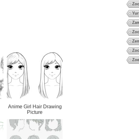
Zoo
Yur
Za
Zo
Zen
Zoo
Zoe
Anime Girl Hair Drawing
Picture