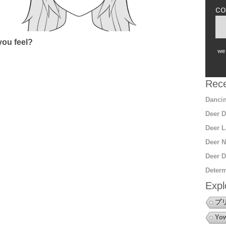
co
ou feel?
we 
Rece
Dancin
Deer D
Deer L
Deer N
Deer D
Determ
Expl
プ
Yow