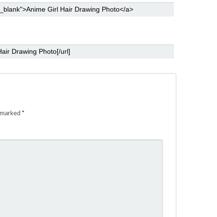
e marked
*