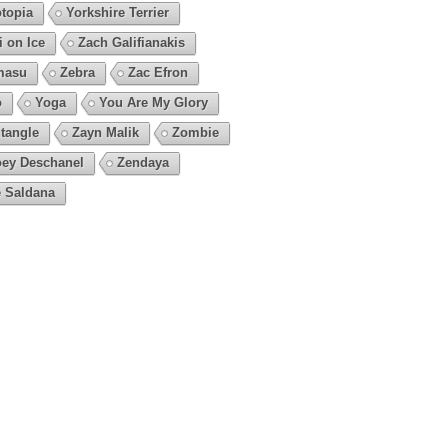
topia
Yorkshire Terrier
i on Ice
Zach Galifianakis
masu
Zebra
Zac Efron
o
Yoga
You Are My Glory
tangle
Zayn Malik
Zombie
ey Deschanel
Zendaya
 Saldana