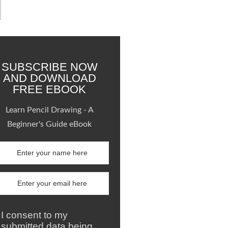
SUBSCRIBE NOW
AND DOWNLOAD
FREE EBOOK
Learn Pencil Drawing - A
Beginner's Guide eBook
I consent to my
submitted data being