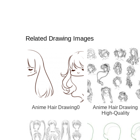
Related Drawing Images
Anime Hair Drawing0
Anime Hair Drawing
High-Quality