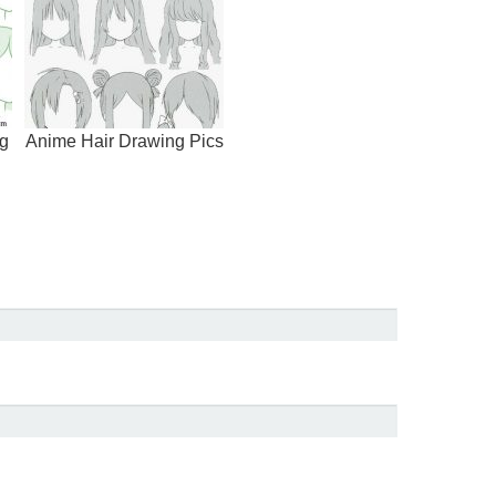
g
Anime Hair Drawing Pics