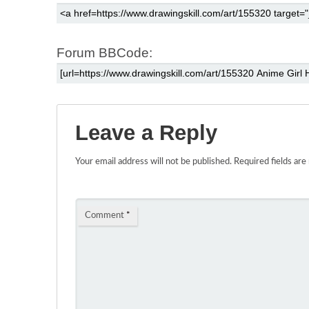
Forum BBCode:
Leave a Reply
Your email address will not be published.
Required fields ar
Comment
*