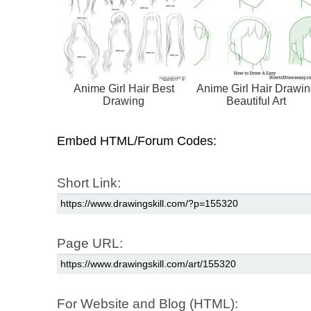
Anime Girl Hair Best
Anime Girl Hair Drawin
Drawing
Beautiful Art
Embed HTML/Forum Codes:
Short Link:
Page URL:
For Website and Blog (HTML):