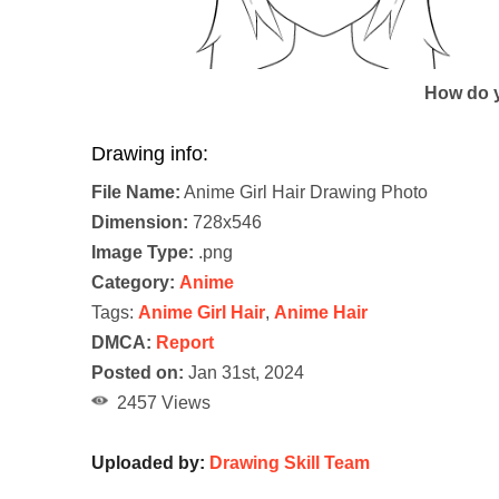
How do y
Drawing info:
File Name:
Anime Girl Hair Drawing Photo
Dimension:
728x546
Image Type:
.png
Category:
Anime
Tags:
Anime Girl Hair
,
Anime Hair
DMCA:
Report
Posted on:
Jan 31st, 2024
2457 Views
Uploaded by:
Drawing Skill Team