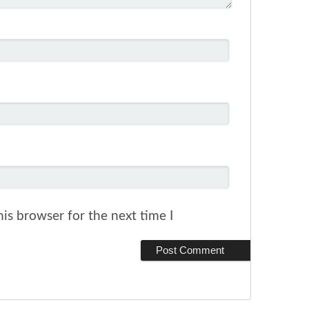
is browser for the next time I