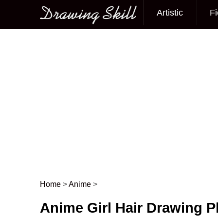
Artistic
Fi
Main menu
Home
>
Anime
>
Post navigation
Anime Girl Hair Drawing 