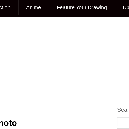
ction
Anime
Feature Your Drawing
Up
Sea
Photo