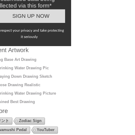
llected via this form*
respect your privacy and take protecting
it seriously
nt Artwork
g Base Art Drawing
rinking Water Drawing Pic
aying Down Drawing Sketch
ose Drawing Realistic
rinking Water Drawing Picture
ined Best Drawing
ore
リント
Zodiac Sign
amushi Pedal
YouTuber