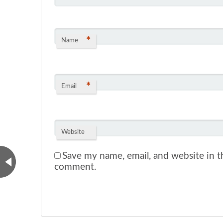
*
Name
*
Email
Website
Save my name, email, and website in th
comment.