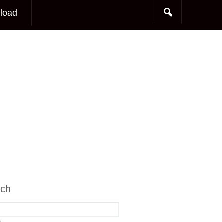
load
rch