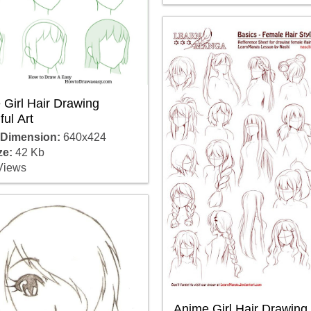
Girl Hair Drawing
ful Art
 Dimension:
640x424
ze:
42 Kb
Views
Anime Girl Hair Drawing 