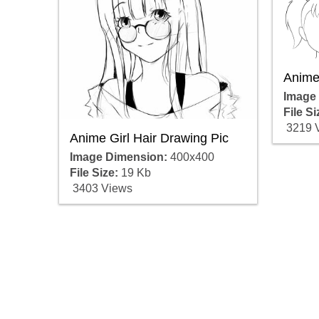
Anime
Image
File Si
3219 
Anime Girl Hair Drawing Pic
Image Dimension:
400x400
File Size:
19 Kb
3403 Views