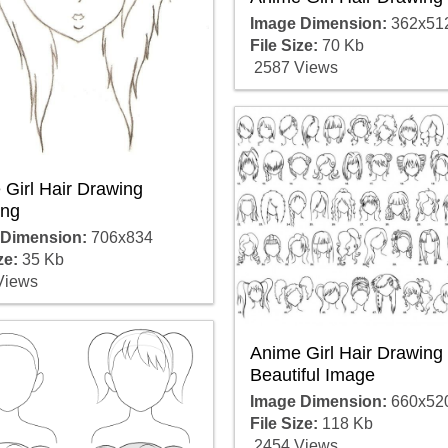
Image Dimension:
362x51
File Size:
70 Kb
2587 Views
Girl Hair Drawing
ng
 Dimension:
706x834
ze:
35 Kb
Views
Anime Girl Hair Drawing
Beautiful Image
Image Dimension:
660x52
File Size:
118 Kb
2454 Views