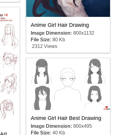
Anime Girl Hair Drawing
Image Dimension:
800x1132
File Size:
80 Kb
2312 Views
Anime Girl Hair Best Drawing
Image Dimension:
800x495
File Size:
40 Kb
Art