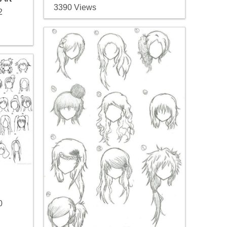
3390 Views
2
0