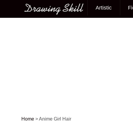
Artistic
Fi
Main menu
Home
>
Anime Girl Hair