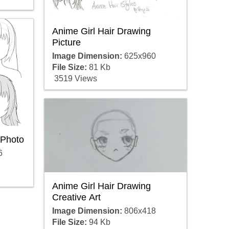
Anime Girl Hair Drawing
Picture
Image Dimension:
625x960
File Size:
81 Kb
3519 Views
 Photo
6
Anime Girl Hair Drawing
Creative Art
Image Dimension:
806x418
File Size:
94 Kb