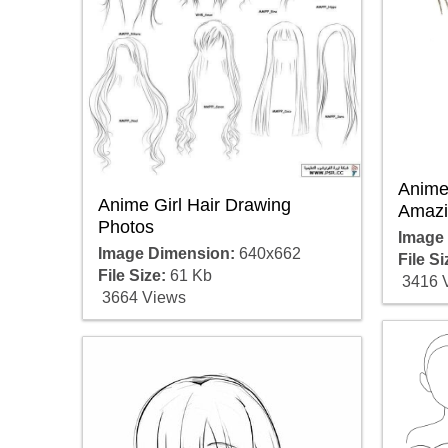
Anime 
Anime Girl Hair Drawing
Amazi
Photos
Image
Image Dimension:
640x662
File Si
File Size:
61 Kb
3416 
3664 Views