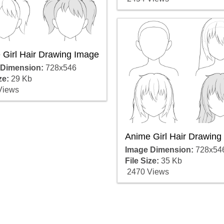
 Girl Hair Drawing Image
 Dimension:
728x546
ze:
29 Kb
Views
Anime Girl Hair Drawing
Image Dimension:
728x54
File Size:
35 Kb
2470 Views