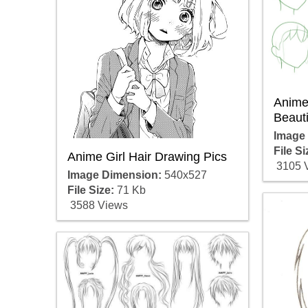
Anime 
Beauti
Image
File Si
Anime Girl Hair Drawing Pics
3105 
Image Dimension:
540x527
File Size:
71 Kb
3588 Views