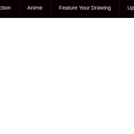
ction
Anime
Feature Your Drawing
Up