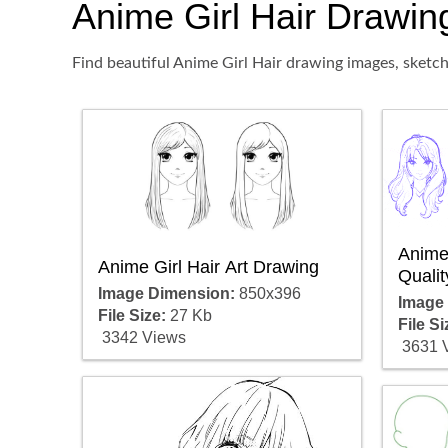
Anime Girl Hair Drawing
Find beautiful Anime Girl Hair drawing images, sketch
Anime 
Anime Girl Hair Art Drawing
Qualit
Image Dimension:
850x396
Image
File Size:
27 Kb
File Si
3342 Views
3631 