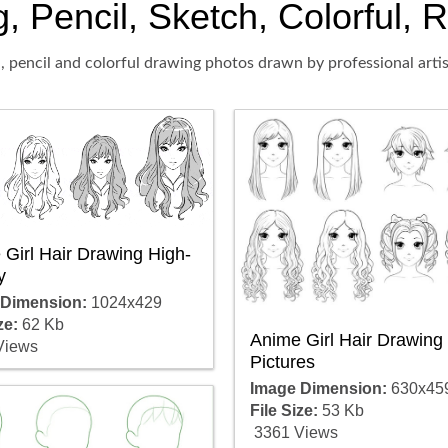
, Pencil, Sketch, Colorful, R
, pencil and colorful drawing photos drawn by professional artis
Girl Hair Drawing High-
y
 Dimension:
1024x429
ze:
62 Kb
Anime Girl Hair Drawing
Views
Pictures
Image Dimension:
630x45
File Size:
53 Kb
3361 Views