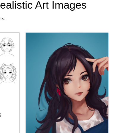
ealistic Art Images
ts.
9