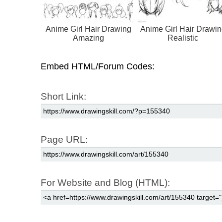
Anime Girl Hair Drawing
Anime Girl Hair Drawin
Amazing
Realistic
Embed HTML/Forum Codes:
Short Link:
Page URL:
For Website and Blog (HTML):