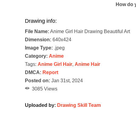
How do y
Drawing info:
File Name:
Anime Girl Hair Drawing Beautiful Art
Dimension:
640x424
Image Type:
.jpeg
Category:
Anime
Tags:
Anime Girl Hair
,
Anime Hair
DMCA:
Report
Posted on:
Jan 31st, 2024
3085 Views
Uploaded by:
Drawing Skill Team