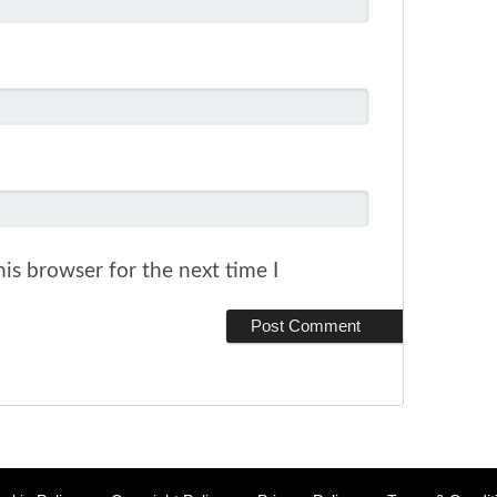
is browser for the next time I