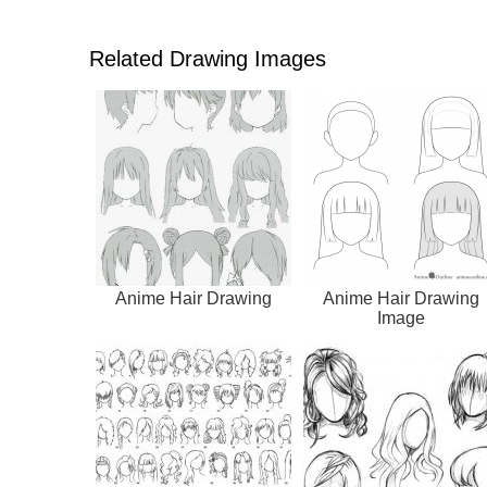
Related Drawing Images
Anime Hair Drawing
Anime Hair Drawing
Image