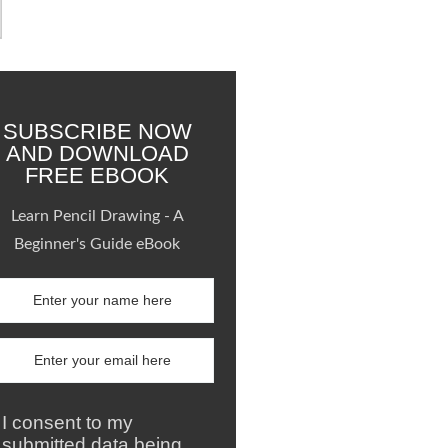
SUBSCRIBE NOW
AND DOWNLOAD
FREE EBOOK
Learn Pencil Drawing - A
Beginner's Guide eBook
I consent to my
submitted data being