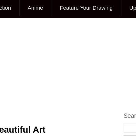
ction
Anime
Feature Your Drawing
Up
Sea
autiful Art