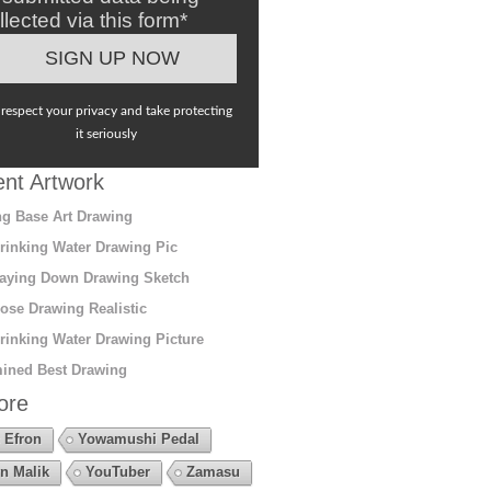
llected via this form*
respect your privacy and take protecting
it seriously
nt Artwork
g Base Art Drawing
rinking Water Drawing Pic
aying Down Drawing Sketch
ose Drawing Realistic
rinking Water Drawing Picture
ined Best Drawing
ore
 Efron
Yowamushi Pedal
n Malik
YouTuber
Zamasu