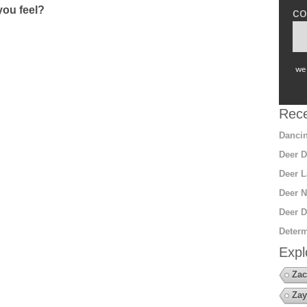
ou feel?
co
we 
Rece
Dancin
Deer D
Deer L
Deer N
Deer D
Determ
Expl
Zac
Zay