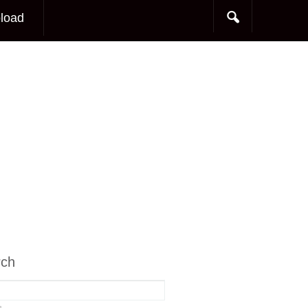
load
rch