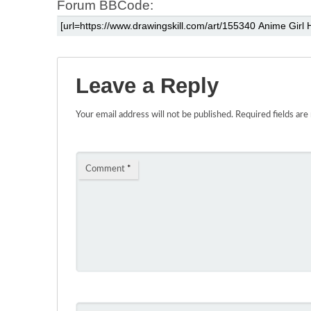
Forum BBCode:
Leave a Reply
Your email address will not be published.
Required fields ar
Comment
*