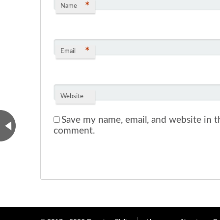
*
Name
*
Email
Website
Save my name, email, and website in th
comment.