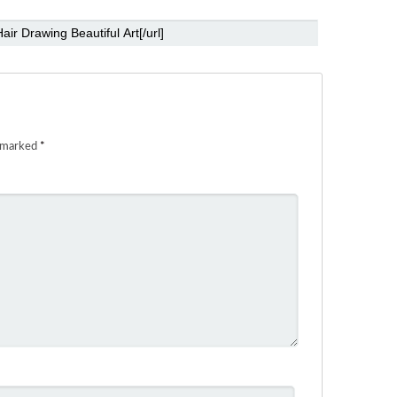
e marked
*