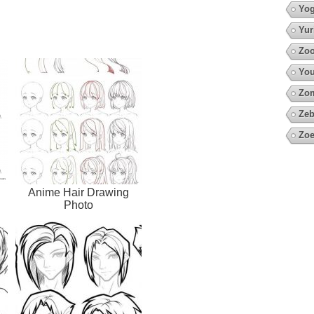
Yo
Yur
Zoo
You
Zo
Zeb
Zoe
Anime Hair Drawing
Photo