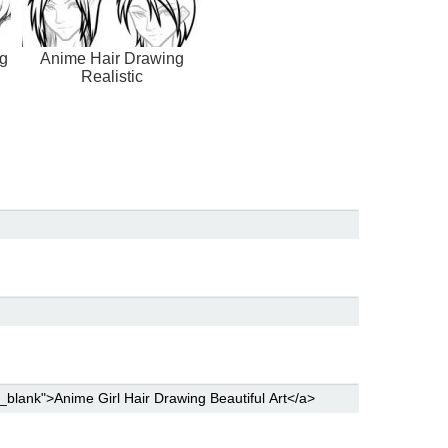
g
Anime Hair Drawing
Realistic