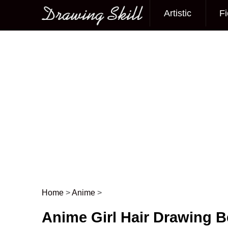
Artistic
Fi
Main menu
Home
>
Anime
>
Post navigation
Anime Girl Hair Drawing Be