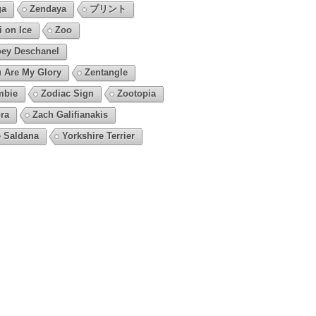
ga
Zendaya
プリント
i on Ice
Zoo
ey Deschanel
 Are My Glory
Zentangle
mbie
Zodiac Sign
Zootopia
ra
Zach Galifianakis
 Saldana
Yorkshire Terrier