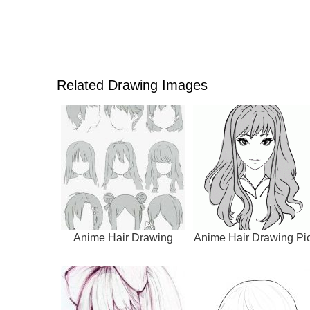
Related Drawing Images
Anime Hair Drawing
Anime Hair Drawing Pi