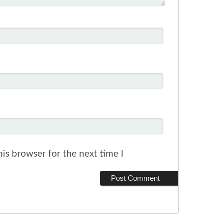
is browser for the next time I