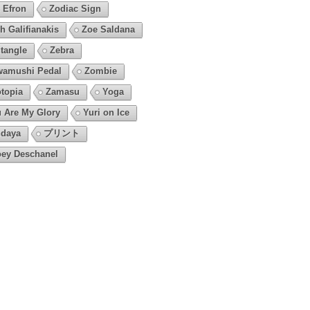
 Efron
Zodiac Sign
h Galifianakis
Zoe Saldana
tangle
Zebra
amushi Pedal
Zombie
topia
Zamasu
Yoga
 Are My Glory
Yuri on Ice
daya
プリント
ey Deschanel