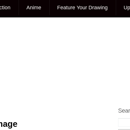
ction
Anime
Feature Your Drawing
Up
Sea
Image