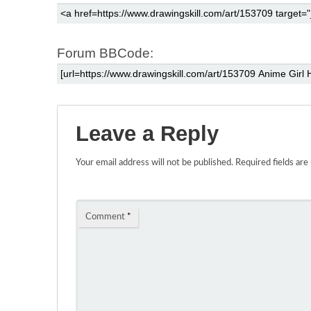
Forum BBCode:
Leave a Reply
Your email address will not be published.
Required fields ar
Comment
*