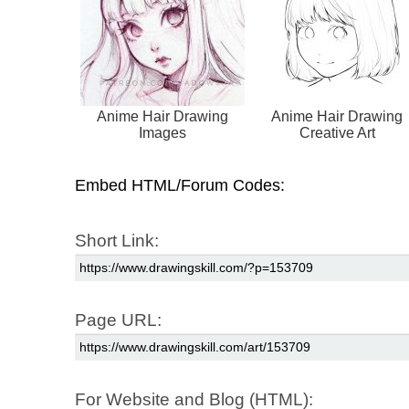
Anime Hair Drawing
Anime Hair Drawing
Images
Creative Art
Embed HTML/Forum Codes:
Short Link:
Page URL:
For Website and Blog (HTML):