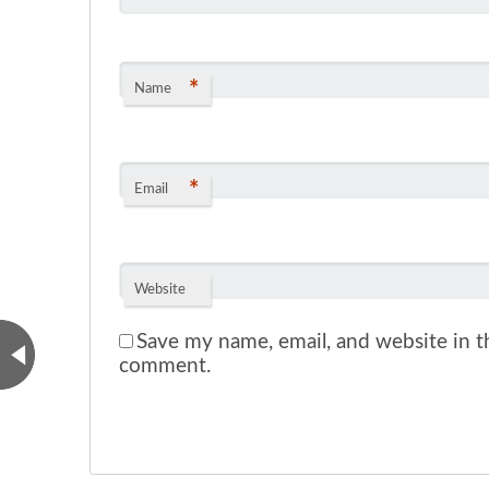
*
Name
*
Email
Website
Save my name, email, and website in th
comment.