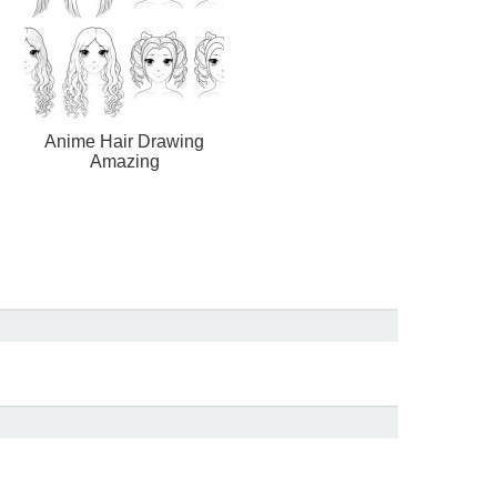
Anime Hair Drawing
Amazing