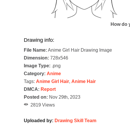
How do y
Drawing info:
File Name:
Anime Girl Hair Drawing Image
Dimension:
728x546
Image Type:
.png
Category:
Anime
Tags:
Anime Girl Hair
,
Anime Hair
DMCA:
Report
Posted on:
Nov 29th, 2023
2819 Views
Uploaded by:
Drawing Skill Team