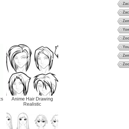
Zac
Zac
Zen
Yow
Zoo
You
Zen
Zoo
cs
Anime Hair Drawing
Realistic