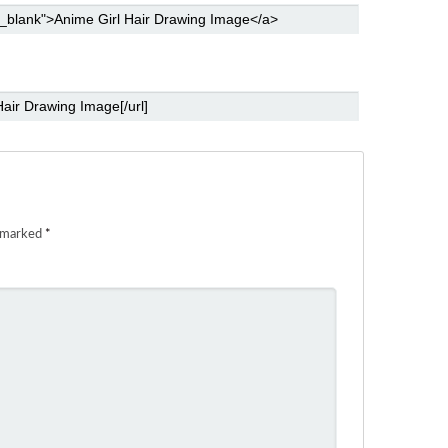
e marked
*