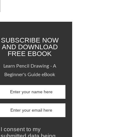
SUBSCRIBE NOW
AND DOWNLOAD
FREE EBOOK
Learn Pencil Drawing - A
Beginner's Guide eBook
I consent to my
submitted data being