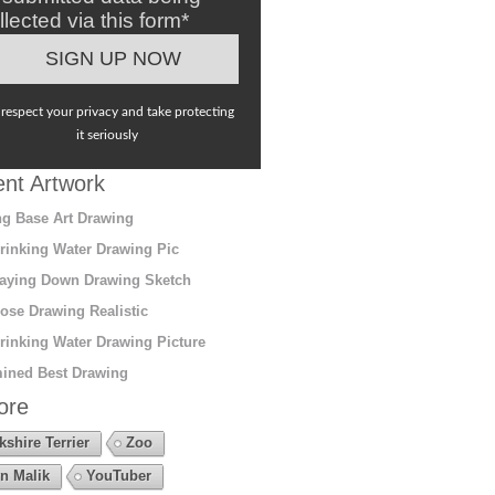
llected via this form*
respect your privacy and take protecting
it seriously
nt Artwork
g Base Art Drawing
rinking Water Drawing Pic
aying Down Drawing Sketch
ose Drawing Realistic
rinking Water Drawing Picture
ined Best Drawing
ore
kshire Terrier
Zoo
n Malik
YouTuber