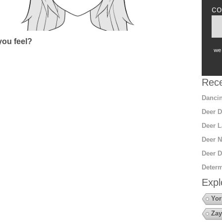
co
ou feel?
we 
Rece
Dancin
Deer D
Deer L
Deer N
Deer D
Determ
Expl
Yor
Zay