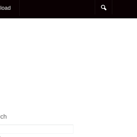
load
rch