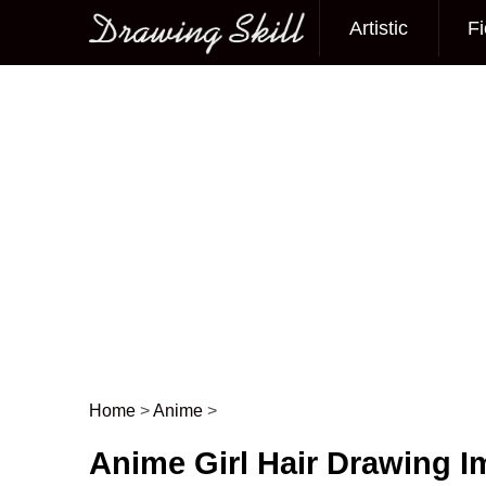
Artistic
Fi
Main menu
Home
>
Anime
>
Post navigation
Anime Girl Hair Drawing 