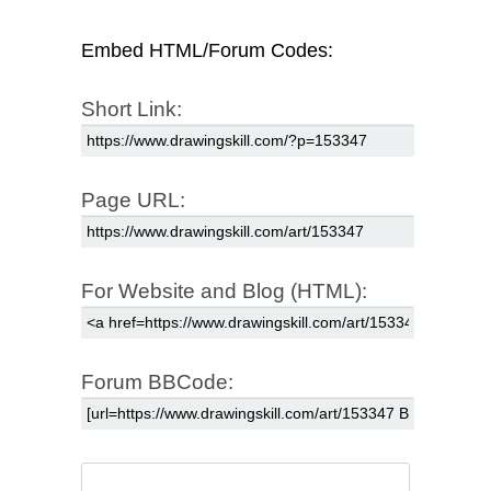
Embed HTML/Forum Codes:
Short Link:
Page URL:
For Website and Blog (HTML):
Forum BBCode: