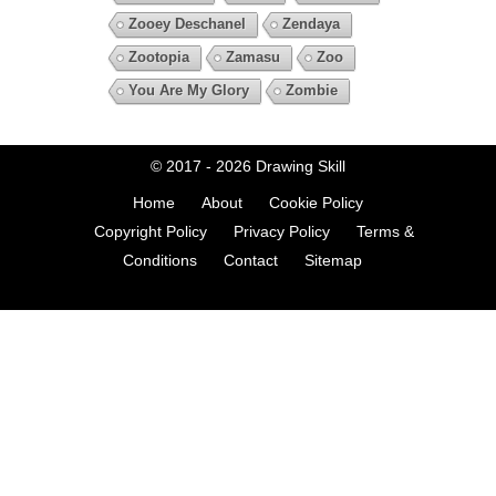
Zooey Deschanel
Zendaya
Zootopia
Zamasu
Zoo
You Are My Glory
Zombie
© 2017 - 2026
Drawing Skill
Home
About
Cookie Policy
Copyright Policy
Privacy Policy
Terms &
Conditions
Contact
Sitemap