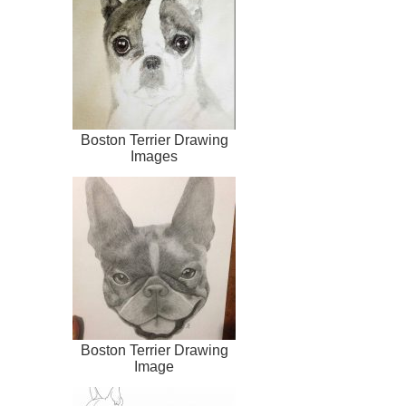
Boston Terrier Drawing
Images
Boston Terrier Drawing
Image