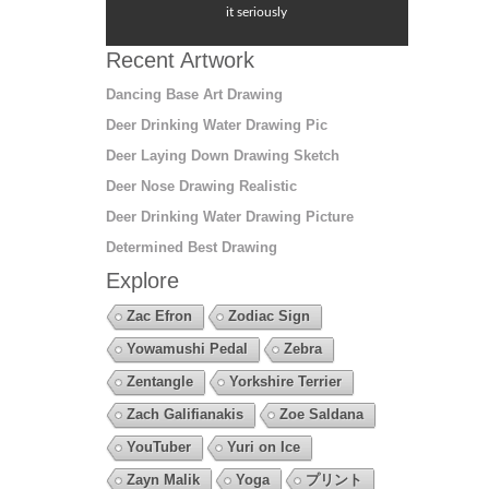
it seriously
Recent Artwork
Dancing Base Art Drawing
Deer Drinking Water Drawing Pic
Deer Laying Down Drawing Sketch
Deer Nose Drawing Realistic
Deer Drinking Water Drawing Picture
Determined Best Drawing
Explore
Zac Efron
Zodiac Sign
Yowamushi Pedal
Zebra
Zentangle
Yorkshire Terrier
Zach Galifianakis
Zoe Saldana
YouTuber
Yuri on Ice
Zayn Malik
Yoga
プリント