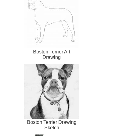
Boston Terrier Art
Drawing
Boston Terrier Drawing
Sketch