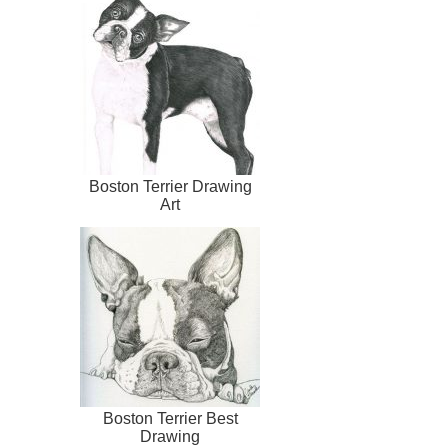
Boston Terrier Drawing
Art
Boston Terrier Best
Drawing