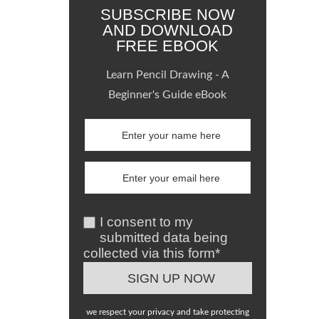
SUBSCRIBE NOW
AND DOWNLOAD
FREE EBOOK
Learn Pencil Drawing - A
Beginner's Guide eBook
I consent to my
submitted data being
collected via this form*
we respect your privacy and take protecting