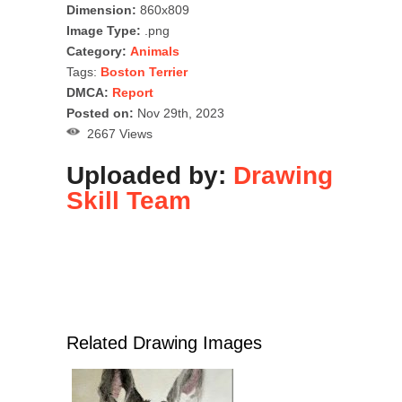
Dimension:
860x809
Image Type:
.png
Category:
Animals
Tags:
Boston Terrier
DMCA:
Report
Posted on:
Nov 29th, 2023
2667 Views
Uploaded by:
Drawing
Skill Team
Related Drawing Images