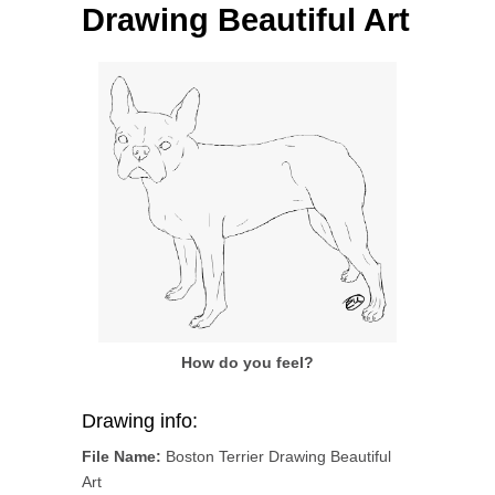
Drawing Beautiful Art
How do you feel?
Drawing info:
File Name:
Boston Terrier Drawing Beautiful
Art