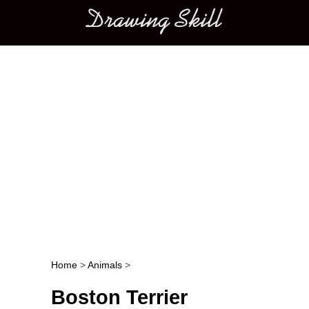
Main menu
Home
>
Animals
>
Post navigation
Boston Terrier