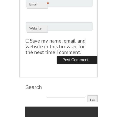
*
Email
Website
Save my name, email, and
website in this browser for
the next time I comment.
Search