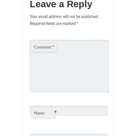
Leave a Reply
Your email address will not be published.
Required fields are marked
*
Comment
*
*
Name