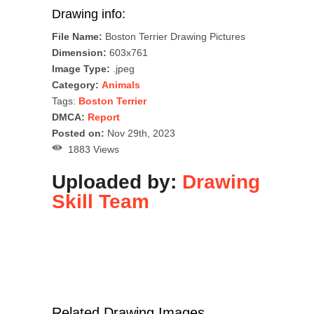
Drawing info:
File Name:
Boston Terrier Drawing Pictures
Dimension:
603x761
Image Type:
.jpeg
Category:
Animals
Tags:
Boston Terrier
DMCA:
Report
Posted on:
Nov 29th, 2023
1883 Views
Uploaded by:
Drawing
Skill Team
Related Drawing Images