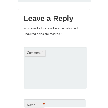
Leave a Reply
Your email address will not be published.
Required fields are marked
*
Comment
*
*
Name