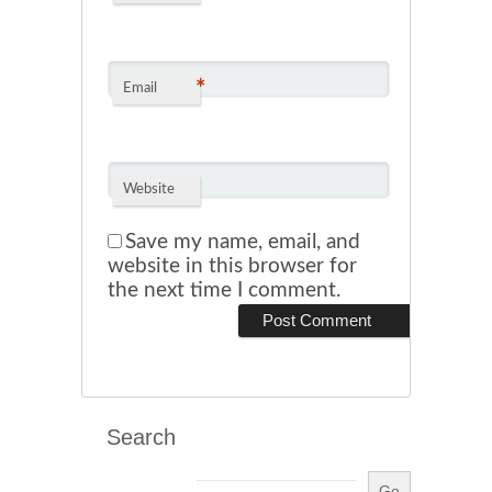
*
Email
Website
Save my name, email, and
website in this browser for
the next time I comment.
Search