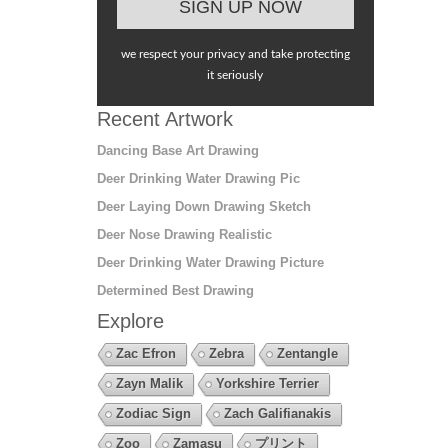
we respect your privacy and take protecting
it seriously
Recent Artwork
Dancing Base Art Drawing
Deer Drinking Water Drawing Pic
Deer Laying Down Drawing Sketch
Deer Nose Drawing Realistic
Deer Drinking Water Drawing Picture
Determined Best Drawing
Explore
Zac Efron
Zebra
Zentangle
Zayn Malik
Yorkshire Terrier
Zodiac Sign
Zach Galifianakis
Zoo
Zamasu
プリント