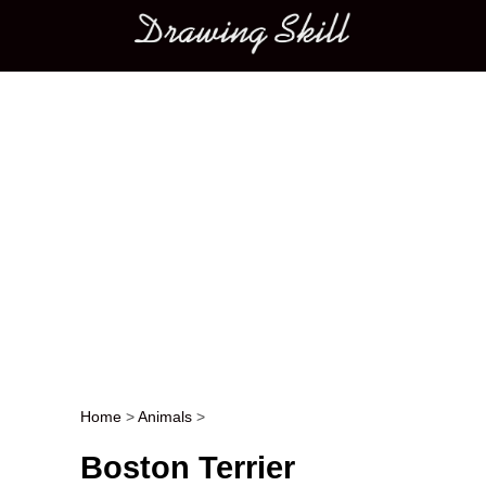
Main menu
Home
>
Animals
>
Post navigation
Boston Terrier