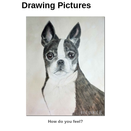
Drawing Pictures
How do you feel?