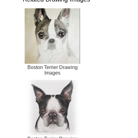
Boston Terrier Drawing
Images