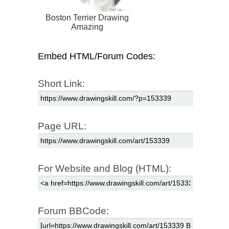
Boston Terrier Drawing
Amazing
Embed HTML/Forum Codes:
Short Link:
Page URL:
For Website and Blog (HTML):
Forum BBCode: