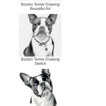
Boston Terrier Drawing
Beautiful Art
Boston Terrier Drawing
Sketch