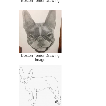
Boston Terrier Drawing
Boston Terrier Drawing
Image