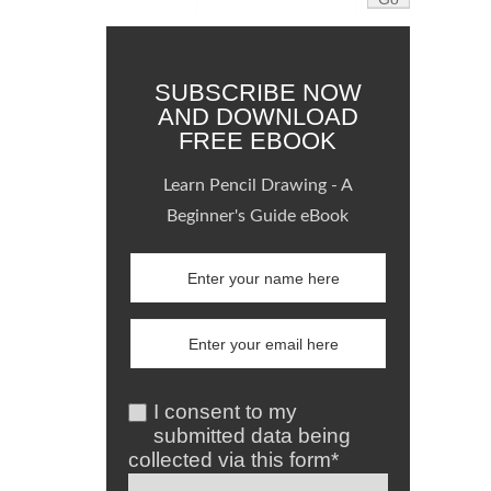
SUBSCRIBE NOW
AND DOWNLOAD
FREE EBOOK
Learn Pencil Drawing - A
Beginner's Guide eBook
I consent to my
submitted data being
collected via this form*