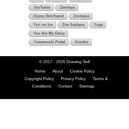
YouTuber
Zendaya
Zooey Deschanel
Zootopia
Yuri on Ice
Zoe Saldana
Yoga
You Are My Glory
Yowamushi Pedal
Zombie
© 2017 - 2026
Drawing Skill
Home
About
Cookie Policy
Copyright Policy
Privacy Policy
Terms &
Conditions
Contact
Sitemap