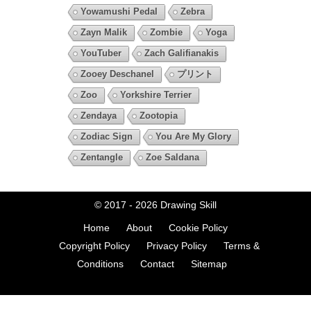
Yowamushi Pedal
Zebra
Zayn Malik
Zombie
Yoga
YouTuber
Zach Galifianakis
Zooey Deschanel
プリント
Zoo
Yorkshire Terrier
Zendaya
Zootopia
Zodiac Sign
You Are My Glory
Zentangle
Zoe Saldana
© 2017 - 2026
Drawing Skill
Home
About
Cookie Policy
Copyright Policy
Privacy Policy
Terms &
Conditions
Contact
Sitemap