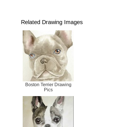
Related Drawing Images
Boston Terrier Drawing
Pics