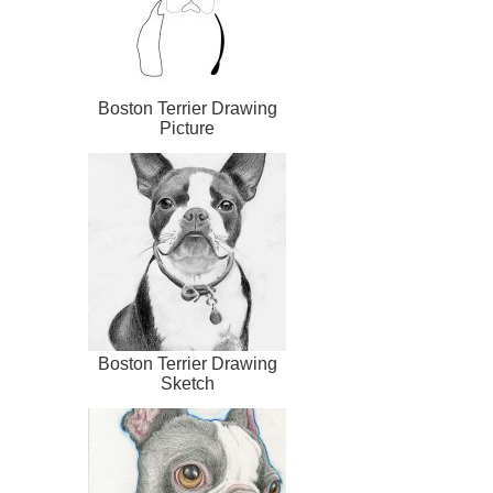
Boston Terrier Drawing
Picture
Boston Terrier Drawing
Sketch