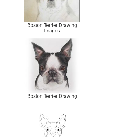
Boston Terrier Drawing
Images
Boston Terrier Drawing