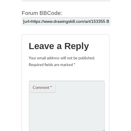
Forum BBCode:
Leave a Reply
Your email address will not be published.
Required fields are marked
*
Comment
*