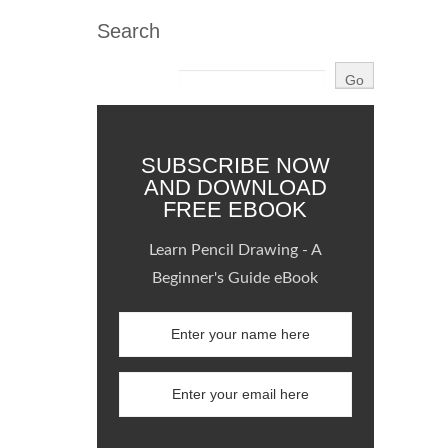
Search
SUBSCRIBE NOW
AND DOWNLOAD
FREE EBOOK
Learn Pencil Drawing - A
Beginner's Guide eBook