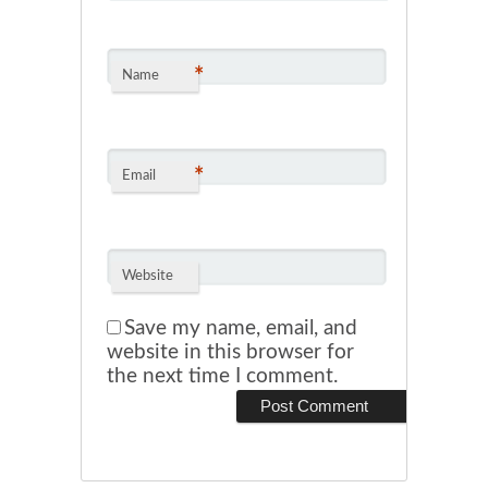
*
Name
*
Email
Website
Save my name, email, and
website in this browser for
the next time I comment.