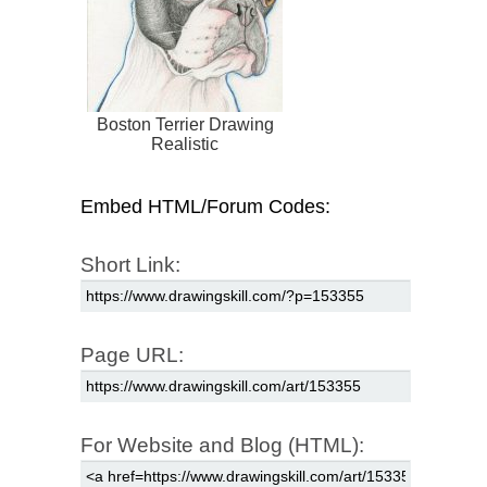
Boston Terrier Drawing
Realistic
Embed HTML/Forum Codes:
Short Link:
Page URL:
For Website and Blog (HTML):