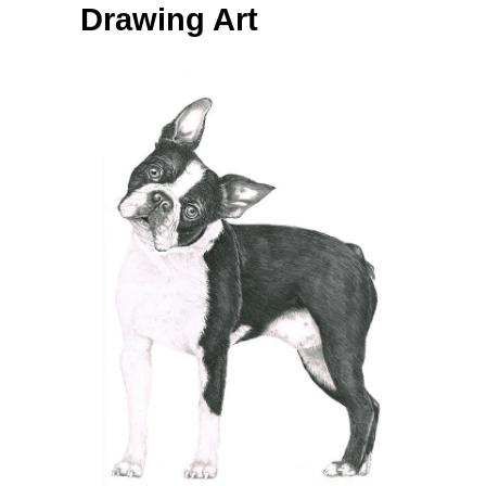
Drawing Art