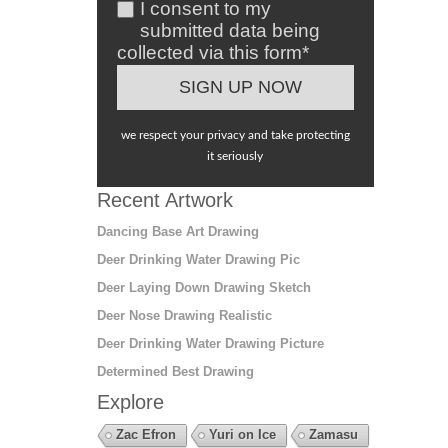
I consent to my
submitted data being
collected via this form*
we respect your privacy and take protecting
it seriously
Recent Artwork
Dancing Base Art Drawing
Deer Drinking Water Drawing Pic
Deer Laying Down Drawing Sketch
Deer Nose Drawing Realistic
Deer Drinking Water Drawing Picture
Determined Best Drawing
Explore
Zac Efron
Yuri on Ice
Zamasu