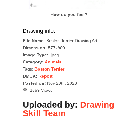
How do you feel?
Drawing info:
File Name:
Boston Terrier Drawing Art
Dimension:
577x900
Image Type:
.jpeg
Category:
Animals
Tags:
Boston Terrier
DMCA:
Report
Posted on:
Nov 29th, 2023
2559 Views
Uploaded by:
Drawing
Skill Team