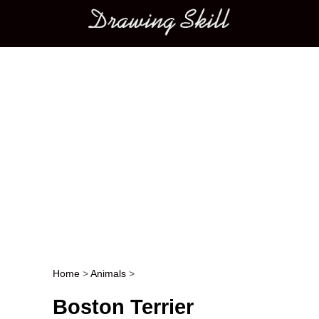
Main menu
Home
>
Animals
>
Post navigation
Boston Terrier