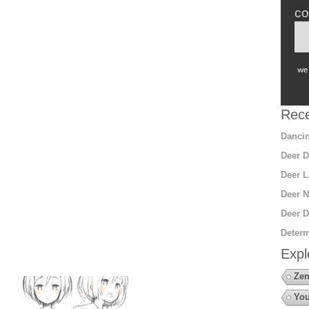
co
we 
Rece
Dancin
Deer D
Deer L
Deer N
Deer D
Determ
Expl
Zen
You