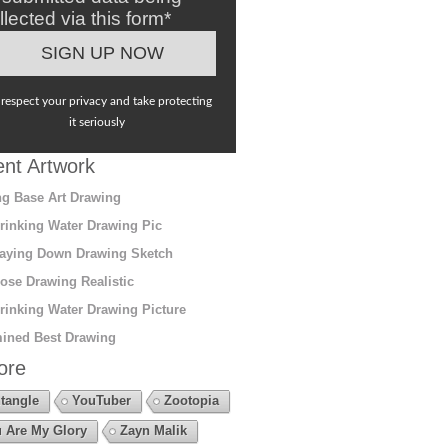
llected via this form*
respect your privacy and take protecting
it seriously
nt Artwork
g Base Art Drawing
rinking Water Drawing Pic
aying Down Drawing Sketch
ose Drawing Realistic
rinking Water Drawing Picture
ined Best Drawing
ore
tangle
YouTuber
Zootopia
 Are My Glory
Zayn Malik