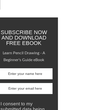
SUBSCRIBE NOW
AND DOWNLOAD
FREE EBOOK
Learn Pencil Drawing - A
Beginner's Guide eBook
I consent to my
submitted data being