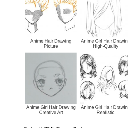
Anime Hair Drawing
Anime Girl Hair Drawin
Picture
High-Quality
Anime Girl Hair Drawing
Anime Girl Hair Drawin
Creative Art
Realistic