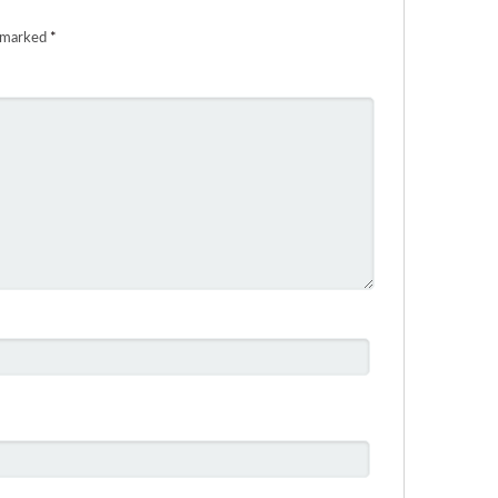
e marked
*