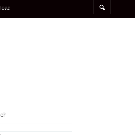
load
rch