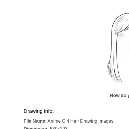
How do y
Drawing info:
File Name:
Anime Girl Hair Drawing Images
Dimension:
630x293