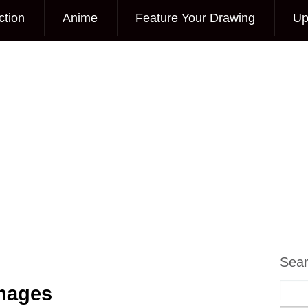
ction
Anime
Feature Your Drawing
Up
Sea
Images