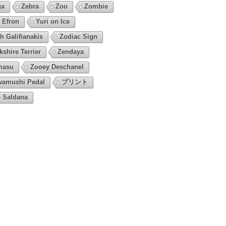
ga
Zebra
Zoo
Zombie
 Efron
Yuri on Ice
h Galifianakis
Zodiac Sign
kshire Terrier
Zendaya
masu
Zooey Deschanel
amushi Pedal
プリント
 Saldana