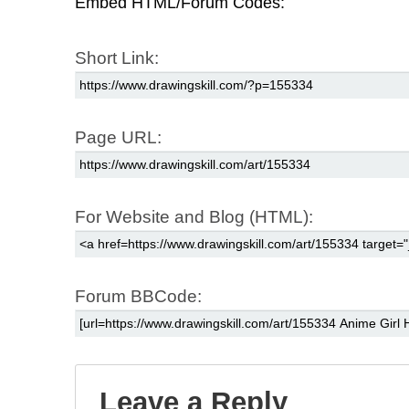
Embed HTML/Forum Codes:
Short Link:
Page URL:
For Website and Blog (HTML):
Forum BBCode:
Leave a Reply