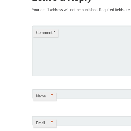
Your email address will not be published.
Required fields ar
Comment
*
*
Name
*
Email