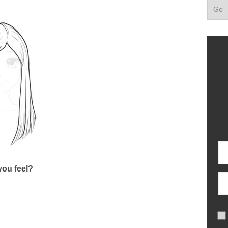
ou feel?