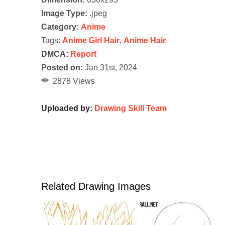
Image Type:
.jpeg
Category:
Anime
Tags:
Anime Girl Hair
,
Anime Hair
DMCA:
Report
Posted on:
Jan 31st, 2024
2878 Views
Uploaded by:
Drawing Skill Team
Related Drawing Images