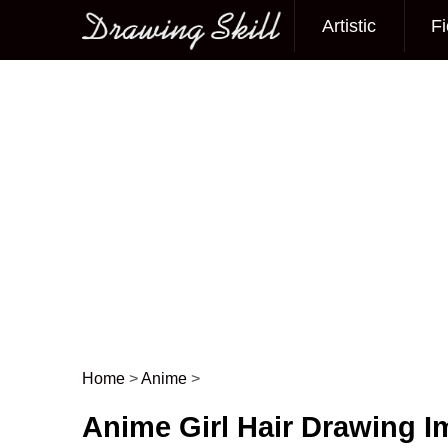
Artistic
Fi
Main menu
Home
>
Anime
>
Post navigation
Anime Girl Hair Drawing 