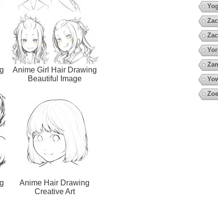
Yo
Zac
Zac
Yor
Za
g
Anime Girl Hair Drawing
Beautiful Image
Yow
Zoe
g
Anime Hair Drawing
Creative Art