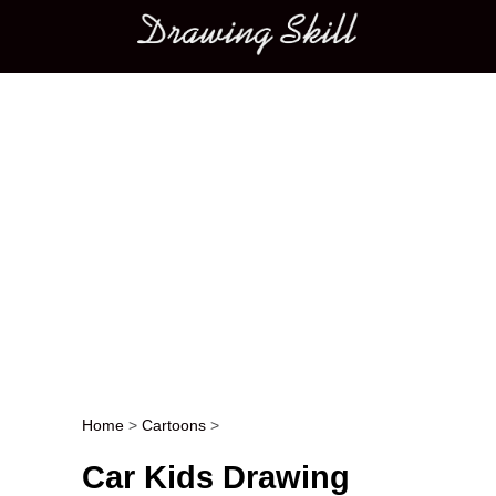
Main menu
Home
>
Cartoons
>
Post navigation
Car Kids Drawing