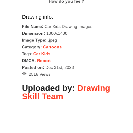
How do you feel?
Drawing info:
File Name:
Car Kids Drawing Images
Dimension:
1000x1400
Image Type:
.jpeg
Category:
Cartoons
Tags:
Car Kids
DMCA:
Report
Posted on:
Dec 31st, 2023
2516 Views
Uploaded by:
Drawing
Skill Team