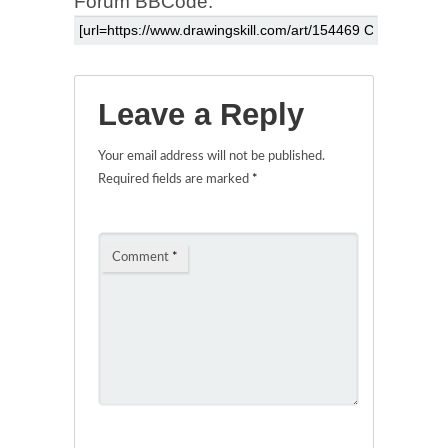
Forum BBCode:
Leave a Reply
Your email address will not be published.
Required fields are marked
*
Comment
*