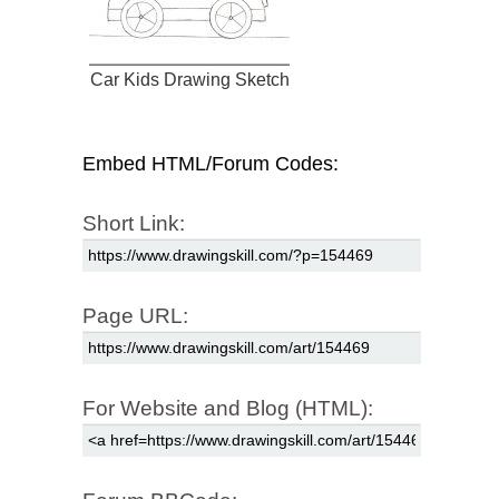
Car Kids Drawing Sketch
Embed HTML/Forum Codes:
Short Link:
Page URL:
For Website and Blog (HTML):