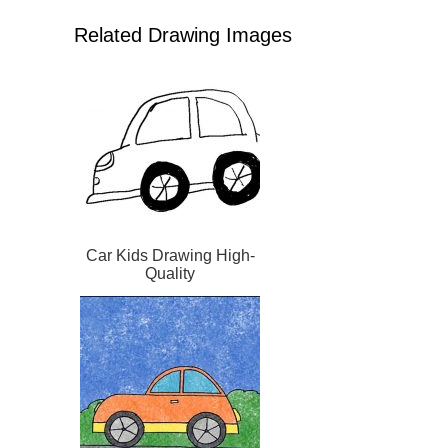
Related Drawing Images
Car Kids Drawing High-
Quality