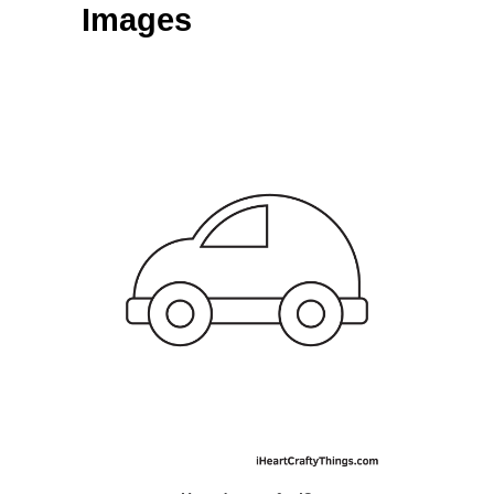
Images