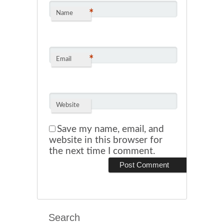
*
Name
*
Email
Website
Save my name, email, and
website in this browser for
the next time I comment.
Search