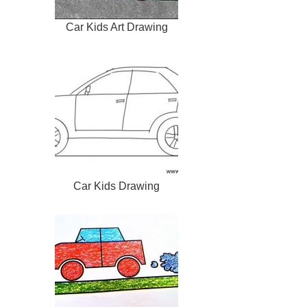
Car Kids Art Drawing
Car Kids Drawing