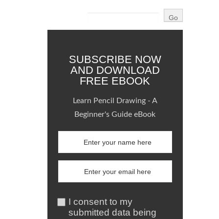
SUBSCRIBE NOW
AND DOWNLOAD
FREE EBOOK
Learn Pencil Drawing - A
Beginner's Guide eBook
I consent to my
submitted data being