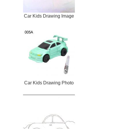
Car Kids Drawing Image
Car Kids Drawing Photo