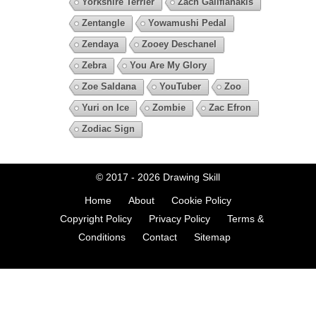
Yorkshire Terrier
Zach Galifianakis
Zentangle
Yowamushi Pedal
Zendaya
Zooey Deschanel
Zebra
You Are My Glory
Zoe Saldana
YouTuber
Zoo
Yuri on Ice
Zombie
Zac Efron
Zodiac Sign
© 2017 - 2026
Drawing Skill
Home
About
Cookie Policy
Copyright Policy
Privacy Policy
Terms &
Conditions
Contact
Sitemap