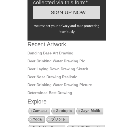
collected via this form*
we respect your privacy and take protecting
it seriously
Recent Artwork
Dancing Base Art Drawing
Deer Drinking Water Drawing Pic
Deer Laying Down Drawing Sketch
Deer Nose Drawing Realistic
Deer Drinking Water Drawing Picture
Determined Best Drawing
Explore
Zamasu
Zootopia
Zayn Malik
Yoga
プリント