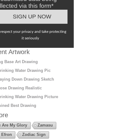
llected via this form*
respect your privacy and take protecting
it seriously
nt Artwork
g Base Art Drawing
rinking Water Drawing Pic
aying Down Drawing Sketch
ose Drawing Realistic
rinking Water Drawing Picture
ined Best Drawing
ore
 Are My Glory
Zamasu
 Efron
Zodiac Sign