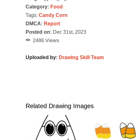
Category:
Food
Tags:
Candy Corn
DMCA:
Report
Posted on:
Dec 31st, 2023
2486 Views
Uploaded by:
Drawing Skill Team
Related Drawing Images