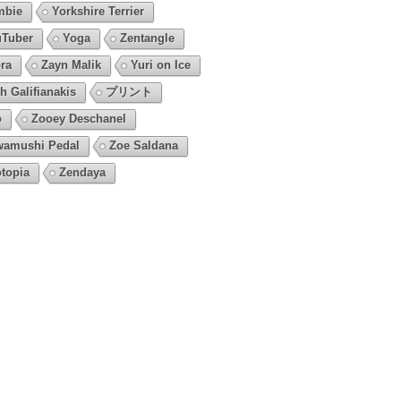
mbie
Yorkshire Terrier
Tuber
Yoga
Zentangle
ra
Zayn Malik
Yuri on Ice
h Galifianakis
プリント
o
Zooey Deschanel
amushi Pedal
Zoe Saldana
topia
Zendaya