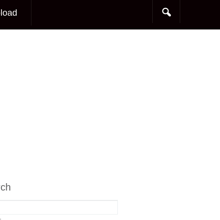
load
rch