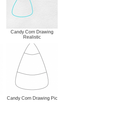
Candy Corn Drawing
Realistic
Candy Corn Drawing Pic