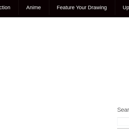
ction
Anime
Feature Your Drawing
Up
Sea