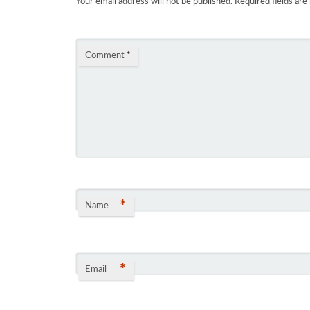
Your email address will not be published.
Required fields ar
Comment
*
*
Name
*
Email