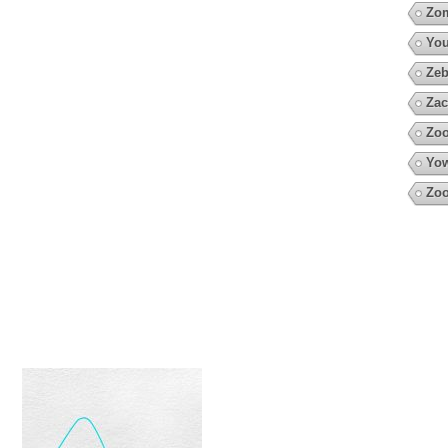
Zo
You
Zeb
Zac
Zo
Yow
Zoo