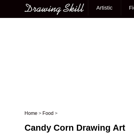
Artistic
Fi
Main menu
Home
>
Food
>
Post navigation
Candy Corn Drawing Art