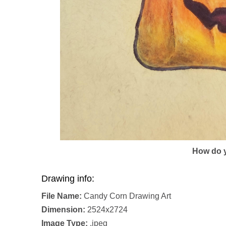
How do y
Drawing info:
File Name:
Candy Corn Drawing Art
Dimension:
2524x2724
Image Type:
.jpeg