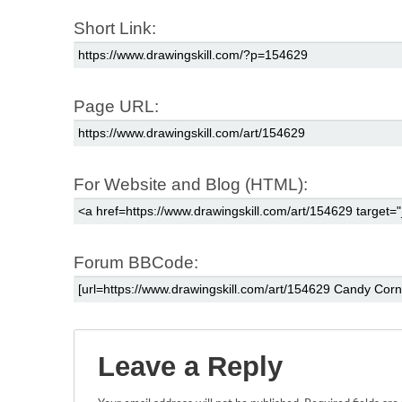
Short Link:
Page URL:
For Website and Blog (HTML):
Forum BBCode:
Leave a Reply