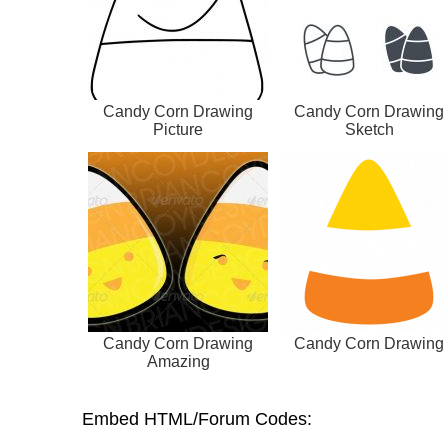
Candy Corn Drawing
Candy Corn Drawing
Picture
Sketch
Candy Corn Drawing
Candy Corn Drawing
Amazing
Embed HTML/Forum Codes: