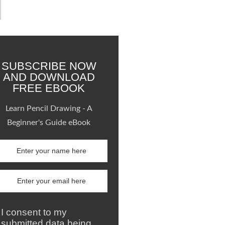
SUBSCRIBE NOW
AND DOWNLOAD
FREE EBOOK
Learn Pencil Drawing - A
Beginner's Guide eBook
I consent to my
submitted data being