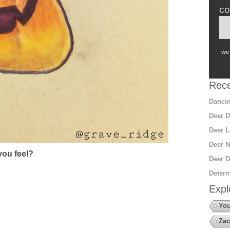
co
we 
Rece
Dancin
Deer D
Deer L
Deer N
ou feel?
Deer D
Determ
Expl
You
Zac