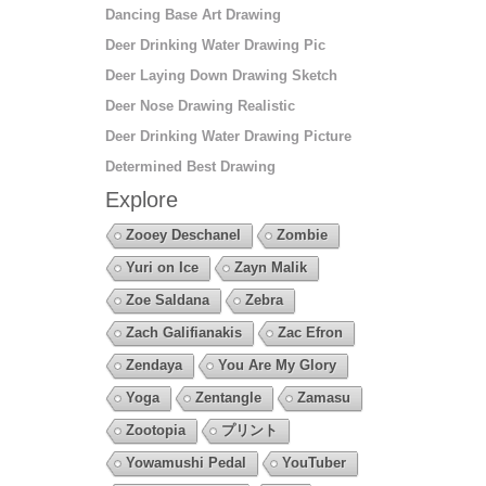
Dancing Base Art Drawing
Deer Drinking Water Drawing Pic
Deer Laying Down Drawing Sketch
Deer Nose Drawing Realistic
Deer Drinking Water Drawing Picture
Determined Best Drawing
Explore
Zooey Deschanel
Zombie
Yuri on Ice
Zayn Malik
Zoe Saldana
Zebra
Zach Galifianakis
Zac Efron
Zendaya
You Are My Glory
Yoga
Zentangle
Zamasu
Zootopia
プリント
Yowamushi Pedal
YouTuber