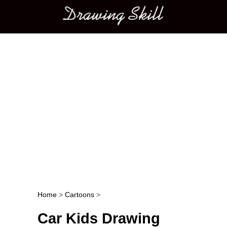
Main menu
Home
>
Cartoons
>
Post navigation
Car Kids Drawing