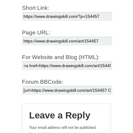
Short Link:
Page URL:
For Website and Blog (HTML):
Forum BBCode:
Leave a Reply
Your email address will not be published.