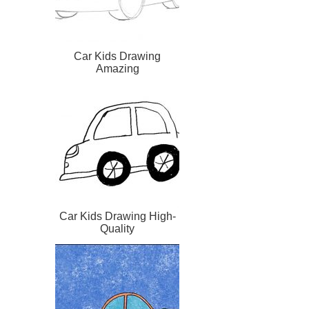
Car Kids Drawing
Amazing
Car Kids Drawing High-
Quality