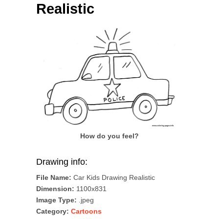
Realistic
How do you feel?
Drawing info:
File Name:
Car Kids Drawing Realistic
Dimension:
1100x831
Image Type:
.jpeg
Category:
Cartoons