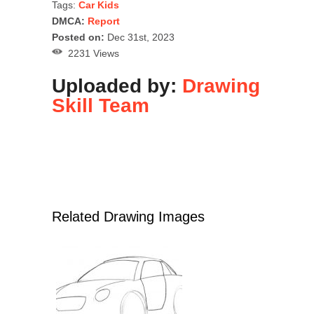
Tags:
Car Kids
DMCA:
Report
Posted on:
Dec 31st, 2023
2231 Views
Uploaded by:
Drawing
Skill Team
Related Drawing Images