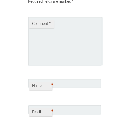
Required fields are marked
*
Comment
*
*
Name
*
Email