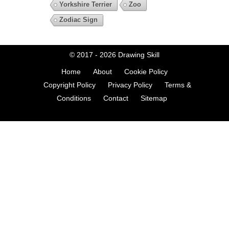
Yorkshire Terrier
Zoo
Zodiac Sign
© 2017 - 2026
Drawing Skill
Home
About
Cookie Policy
Copyright Policy
Privacy Policy
Terms &
Conditions
Contact
Sitemap