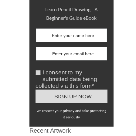
Learn Pencil Drawing - A
Beginner's Guide eBook
I consent to my
submitted data being
collected via this form*
we respect your privacy and take protecting
it seriously
Recent Artwork