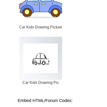
Car Kids Drawing Picture
Car Kids Drawing Pic
Embed HTML/Forum Codes: