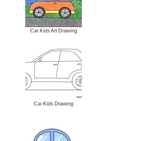
Car Kids Art Drawing
Car Kids Drawing