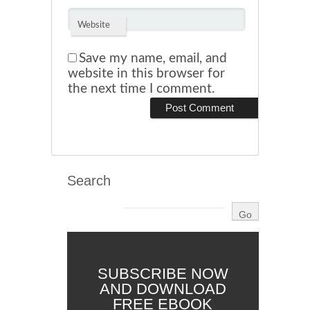
Website
Save my name, email, and
website in this browser for
the next time I comment.
Search
SUBSCRIBE NOW
AND DOWNLOAD
FREE EBOOK