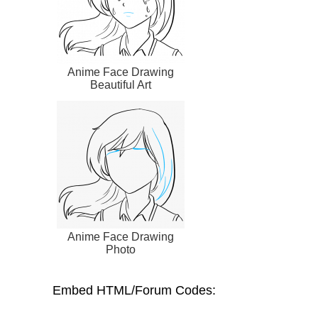
Anime Face Drawing
Beautiful Art
Anime Face Drawing
Photo
Embed HTML/Forum Codes: