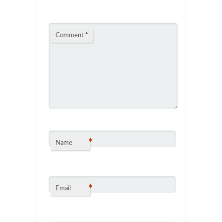
Comment
*
*
Name
*
Email