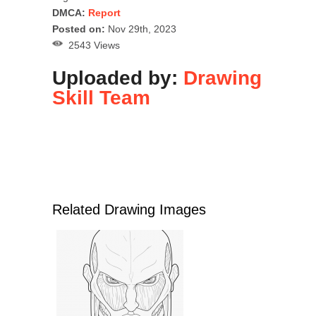
DMCA:
Report
Posted on:
Nov 29th, 2023
2543 Views
Uploaded by:
Drawing
Skill Team
Related Drawing Images