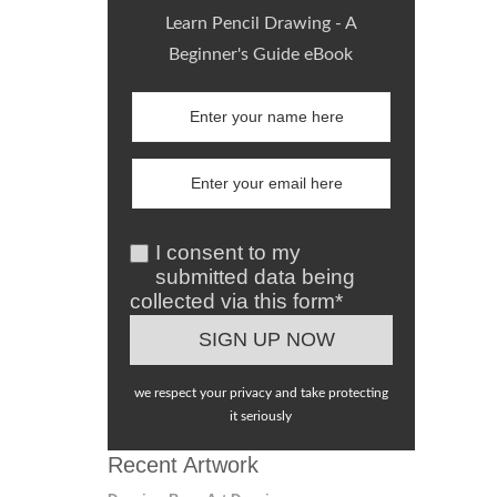
Learn Pencil Drawing - A
Beginner's Guide eBook
I consent to my
submitted data being
collected via this form*
we respect your privacy and take protecting
it seriously
Recent Artwork