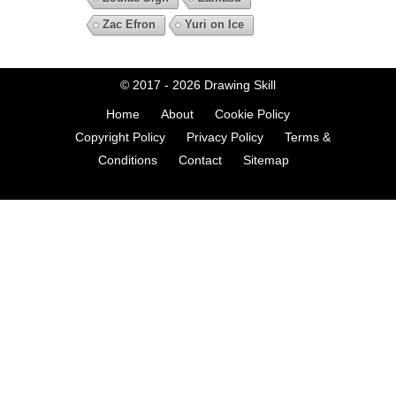
Zac Efron
Yuri on Ice
© 2017 - 2026
Drawing Skill
Home
About
Cookie Policy
Copyright Policy
Privacy Policy
Terms &
Conditions
Contact
Sitemap