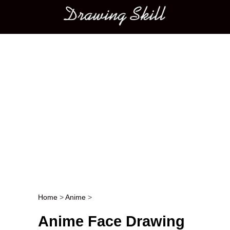
Main menu
Home
>
Anime
>
Post navigation
Anime Face Drawing