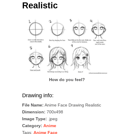
Realistic
How do you feel?
Drawing info:
File Name:
Anime Face Drawing Realistic
Dimension:
700x498
Image Type:
.jpeg
Category:
Anime
Tags:
Anime Face