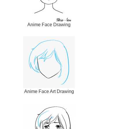
Anime Face Drawing
Anime Face Art Drawing