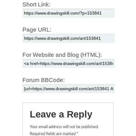
Short Link:
Page URL:
For Website and Blog (HTML):
Forum BBCode:
Leave a Reply
Your email address will not be published.
Required fields are marked
*