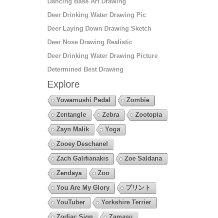
Dancing Base Art Drawing
Deer Drinking Water Drawing Pic
Deer Laying Down Drawing Sketch
Deer Nose Drawing Realistic
Deer Drinking Water Drawing Picture
Determined Best Drawing
Explore
Yowamushi Pedal
Zombie
Zentangle
Zebra
Zootopia
Zayn Malik
Yoga
Zooey Deschanel
Zach Galifianakis
Zoe Saldana
Zendaya
Zoo
You Are My Glory
プリント
YouTuber
Yorkshire Terrier
Zodiac Sign
Zamasu