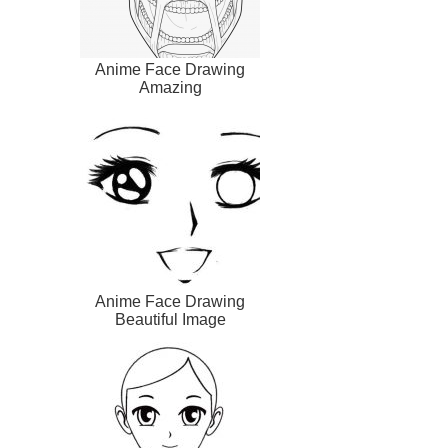
Anime Face Drawing
Amazing
Anime Face Drawing
Beautiful Image