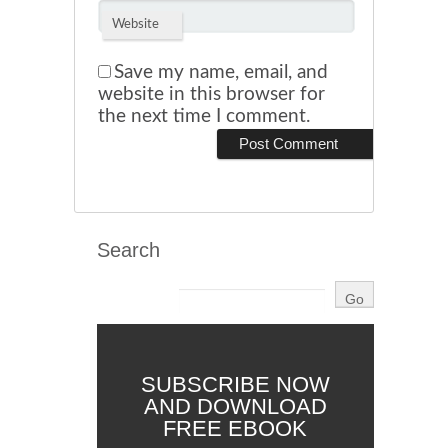
Website
Save my name, email, and
website in this browser for
the next time I comment.
Search
SUBSCRIBE NOW
AND DOWNLOAD
FREE EBOOK