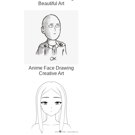
Beautiful Art
Anime Face Drawing
Creative Art