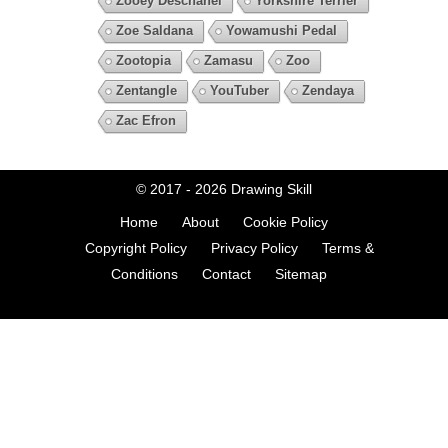
Zooey Deschanel
Yorkshire Terrier
Zoe Saldana
Yowamushi Pedal
Zootopia
Zamasu
Zoo
Zentangle
YouTuber
Zendaya
Zac Efron
© 2017 - 2026
Drawing Skill
Home
About
Cookie Policy
Copyright Policy
Privacy Policy
Terms &
Conditions
Contact
Sitemap