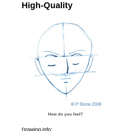
High-Quality
How do you feel?
Drawing info: