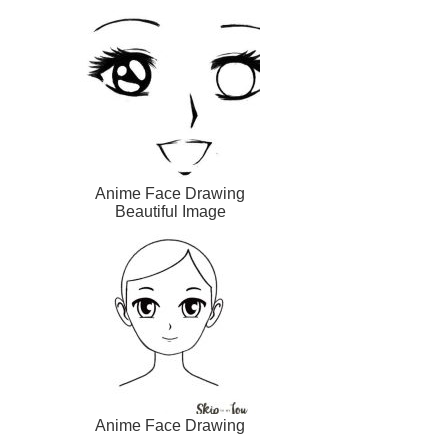
Anime Face Drawing
Beautiful Image
Anime Face Drawing