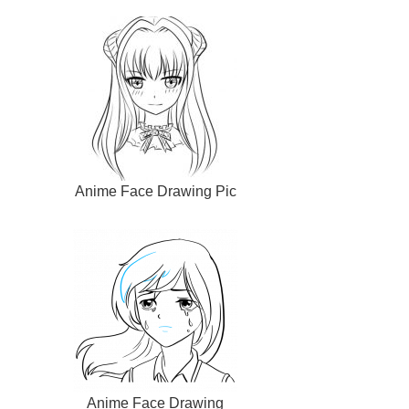
Anime Face Drawing Pic
Anime Face Drawing