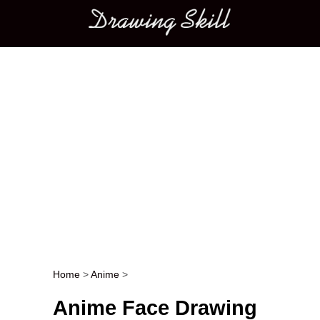
Main menu
Home
>
Anime
>
Post navigation
Anime Face Drawing