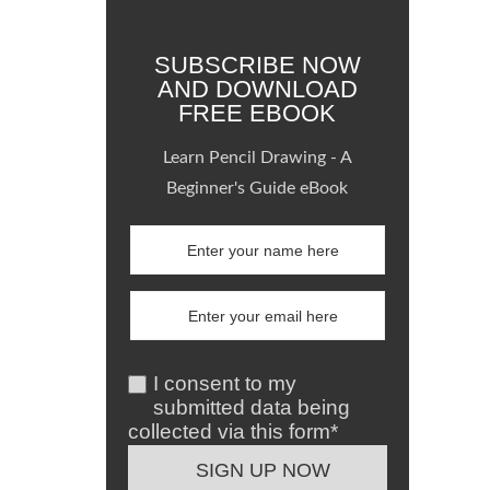
SUBSCRIBE NOW
AND DOWNLOAD
FREE EBOOK
Learn Pencil Drawing - A
Beginner's Guide eBook
I consent to my
submitted data being
collected via this form*