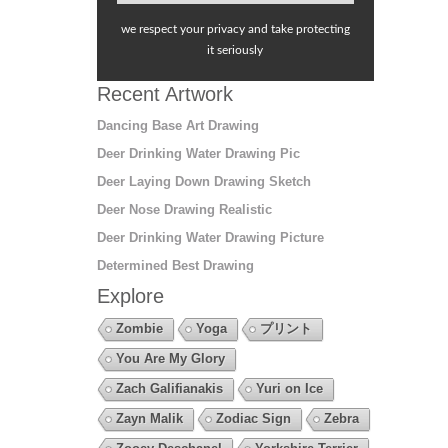
we respect your privacy and take protecting
it seriously
Recent Artwork
Dancing Base Art Drawing
Deer Drinking Water Drawing Pic
Deer Laying Down Drawing Sketch
Deer Nose Drawing Realistic
Deer Drinking Water Drawing Picture
Determined Best Drawing
Explore
Zombie
Yoga
プリント
You Are My Glory
Zach Galifianakis
Yuri on Ice
Zayn Malik
Zodiac Sign
Zebra