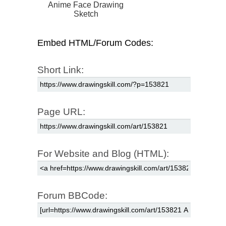
Anime Face Drawing
Sketch
Embed HTML/Forum Codes:
Short Link:
Page URL:
For Website and Blog (HTML):
Forum BBCode: