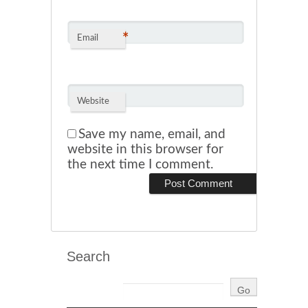
*
Email
Website
Save my name, email, and
website in this browser for
the next time I comment.
Search