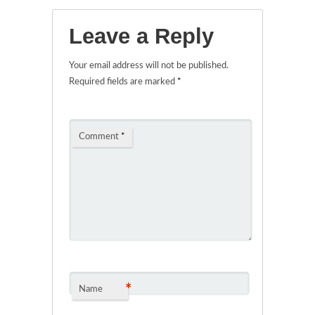
Leave a Reply
Your email address will not be published.
Required fields are marked
*
Comment
*
*
Name