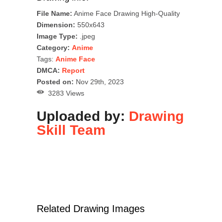
File Name:
Anime Face Drawing High-Quality
Dimension:
550x643
Image Type:
.jpeg
Category:
Anime
Tags:
Anime Face
DMCA:
Report
Posted on:
Nov 29th, 2023
3283 Views
Uploaded by:
Drawing
Skill Team
Related Drawing Images