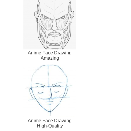
Anime Face Drawing
Amazing
Anime Face Drawing
High-Quality