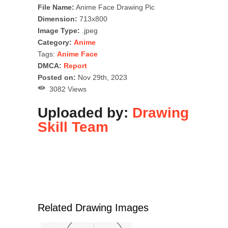
File Name:
Anime Face Drawing Pic
Dimension:
713x800
Image Type:
.jpeg
Category:
Anime
Tags:
Anime Face
DMCA:
Report
Posted on:
Nov 29th, 2023
3082 Views
Uploaded by:
Drawing
Skill Team
Related Drawing Images