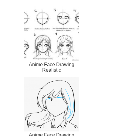
Anime Face Drawing
Realistic
Anime Face Drawing