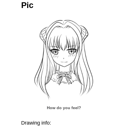
Pic
How do you feel?
Drawing info: