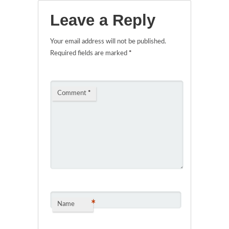
Leave a Reply
Your email address will not be published.
Required fields are marked
*
Comment
*
*
Name