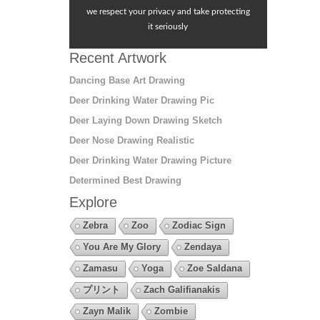
we respect your privacy and take protecting
it seriously
Recent Artwork
Dancing Base Art Drawing
Deer Drinking Water Drawing Pic
Deer Laying Down Drawing Sketch
Deer Nose Drawing Realistic
Deer Drinking Water Drawing Picture
Determined Best Drawing
Explore
Zebra
Zoo
Zodiac Sign
You Are My Glory
Zendaya
Zamasu
Yoga
Zoe Saldana
プリント
Zach Galifianakis
Zayn Malik
Zombie