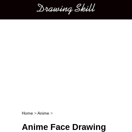
Main menu
Home
>
Anime
>
Post navigation
Anime Face Drawing