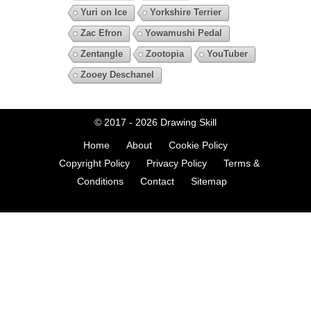
Yuri on Ice
Yorkshire Terrier
Zac Efron
Yowamushi Pedal
Zentangle
Zootopia
YouTuber
Zooey Deschanel
© 2017 - 2026
Drawing Skill
Home
About
Cookie Policy
Copyright Policy
Privacy Policy
Terms &
Conditions
Contact
Sitemap