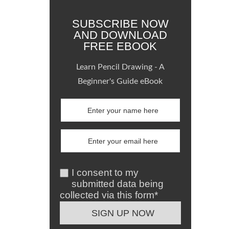
SUBSCRIBE NOW
AND DOWNLOAD
FREE EBOOK
Learn Pencil Drawing - A
Beginner's Guide eBook
I consent to my
submitted data being
collected via this form*