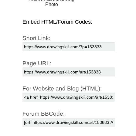
Photo
Embed HTML/Forum Codes:
Short Link:
Page URL:
For Website and Blog (HTML):
Forum BBCode: