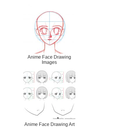
Anime Face Drawing
Images
Anime Face Drawing Art