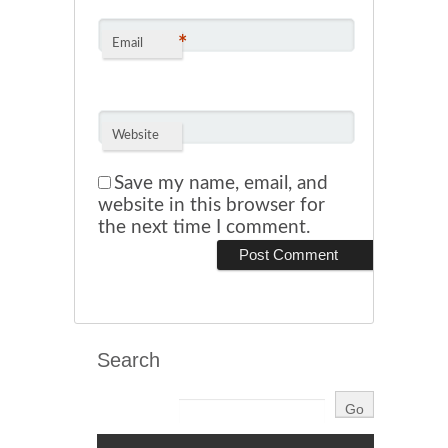
*
Email
Website
Save my name, email, and
website in this browser for
the next time I comment.
Search