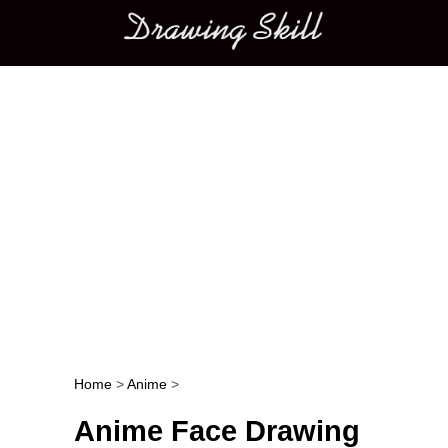
Main menu
Home
>
Anime
>
Post navigation
Anime Face Drawing