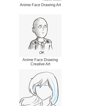
Anime Face Drawing Art
Anime Face Drawing
Creative Art