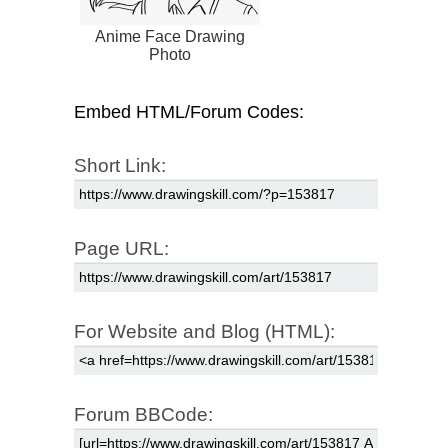
Anime Face Drawing
Photo
Embed HTML/Forum Codes:
Short Link:
Page URL:
For Website and Blog (HTML):
Forum BBCode: