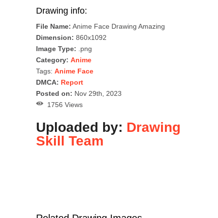
Drawing info:
File Name:
Anime Face Drawing Amazing
Dimension:
860x1092
Image Type:
.png
Category:
Anime
Tags:
Anime Face
DMCA:
Report
Posted on:
Nov 29th, 2023
1756 Views
Uploaded by:
Drawing
Skill Team