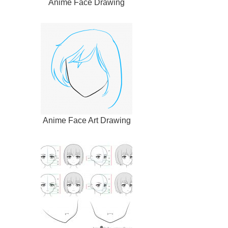
Anime Face Drawing
Anime Face Art Drawing