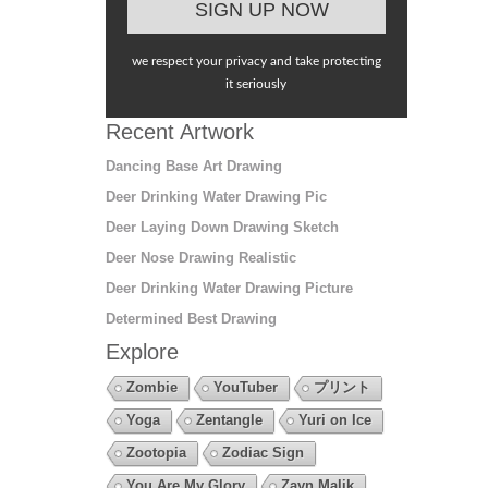
we respect your privacy and take protecting
it seriously
Recent Artwork
Dancing Base Art Drawing
Deer Drinking Water Drawing Pic
Deer Laying Down Drawing Sketch
Deer Nose Drawing Realistic
Deer Drinking Water Drawing Picture
Determined Best Drawing
Explore
Zombie
YouTuber
プリント
Yoga
Zentangle
Yuri on Ice
Zootopia
Zodiac Sign
You Are My Glory
Zayn Malik