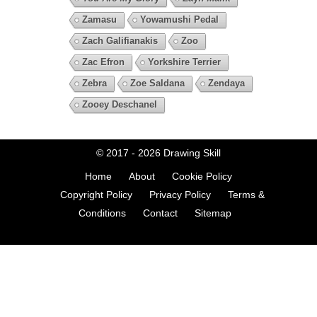
Zamasu
Yowamushi Pedal
Zach Galifianakis
Zoo
Zac Efron
Yorkshire Terrier
Zebra
Zoe Saldana
Zendaya
Zooey Deschanel
© 2017 - 2026
Drawing Skill
Home
About
Cookie Policy
Copyright Policy
Privacy Policy
Terms &
Conditions
Contact
Sitemap