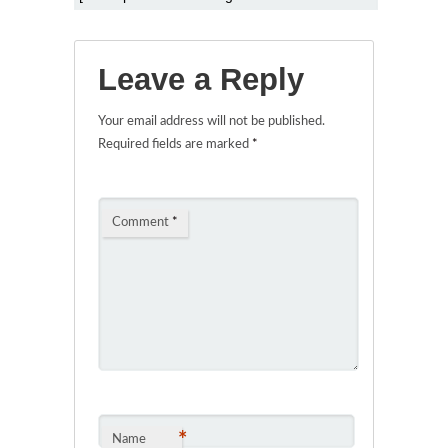
Leave a Reply
Your email address will not be published.
Required fields are marked
*
Comment
*
*
Name