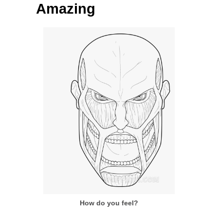
Amazing
How do you feel?