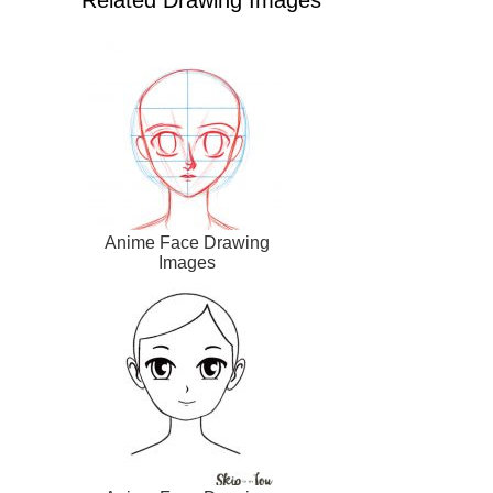
Related Drawing Images
Anime Face Drawing
Images