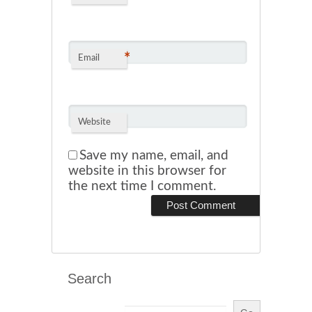
*
Email
Website
Save my name, email, and
website in this browser for
the next time I comment.
Search