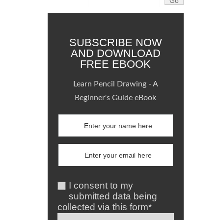
SUBSCRIBE NOW
AND DOWNLOAD
FREE EBOOK
Learn Pencil Drawing - A
Beginner's Guide eBook
I consent to my
submitted data being
collected via this form*