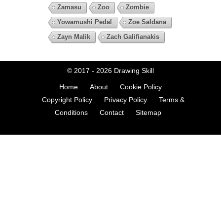
Zamasu
Zoo
Zombie
Yowamushi Pedal
Zoe Saldana
Zayn Malik
Zach Galifianakis
© 2017 - 2026
Drawing Skill
Home
About
Cookie Policy
Copyright Policy
Privacy Policy
Terms &
Conditions
Contact
Sitemap