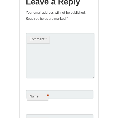
Leave a Reply
Your email address will not be published.
Required fields are marked
*
Comment
*
*
Name