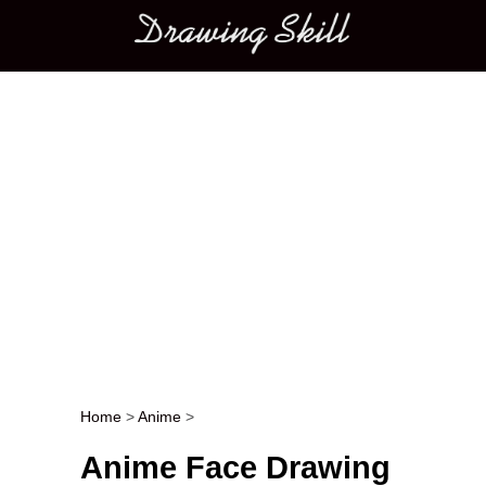
Main menu
Home
>
Anime
>
Post navigation
Anime Face Drawing