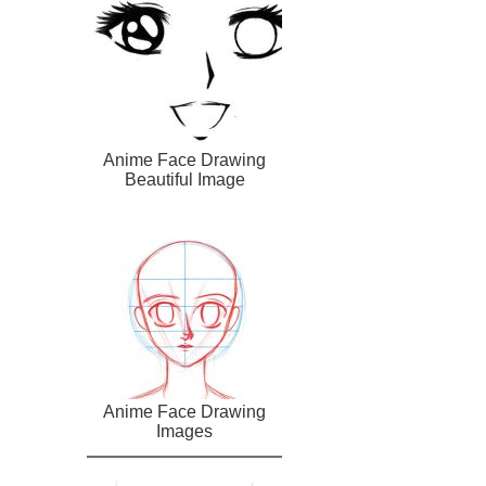
Anime Face Drawing
Beautiful Image
Anime Face Drawing
Images