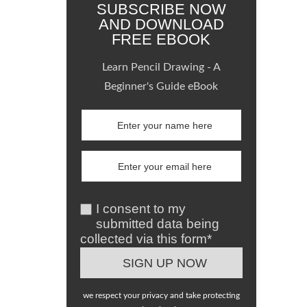
SUBSCRIBE NOW
AND DOWNLOAD
FREE EBOOK
Learn Pencil Drawing - A
Beginner's Guide eBook
I consent to my
submitted data being
collected via this form*
we respect your privacy and take protecting