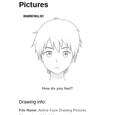
Pictures
How do you feel?
Drawing info:
File Name:
Anime Face Drawing Pictures