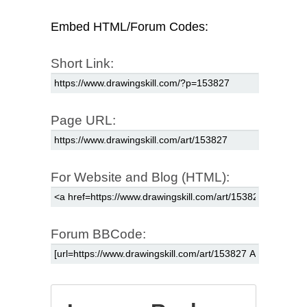
Embed HTML/Forum Codes:
Short Link:
Page URL:
For Website and Blog (HTML):
Forum BBCode: