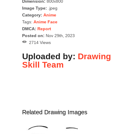
Dimension:
800x800
Image Type:
.jpeg
Category:
Anime
Tags:
Anime Face
DMCA:
Report
Posted on:
Nov 29th, 2023
2714 Views
Uploaded by:
Drawing
Skill Team
Related Drawing Images