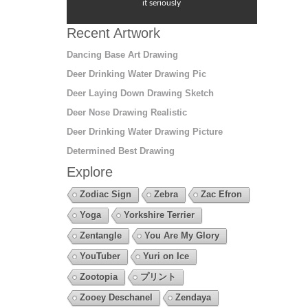
it seriously
Recent Artwork
Dancing Base Art Drawing
Deer Drinking Water Drawing Pic
Deer Laying Down Drawing Sketch
Deer Nose Drawing Realistic
Deer Drinking Water Drawing Picture
Determined Best Drawing
Explore
Zodiac Sign
Zebra
Zac Efron
Yoga
Yorkshire Terrier
Zentangle
You Are My Glory
YouTuber
Yuri on Ice
Zootopia
プリント
Zooey Deschanel
Zendaya