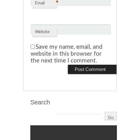
*
Email
Website
Save my name, email, and
website in this browser for
the next time I comment.
Search