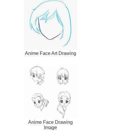
Anime Face Art Drawing
Anime Face Drawing
Image