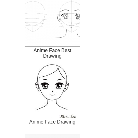
Anime Face Best
Drawing
Anime Face Drawing