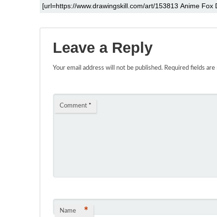
Leave a Reply
Your email address will not be published.
Required fields ar
Comment
*
*
Name