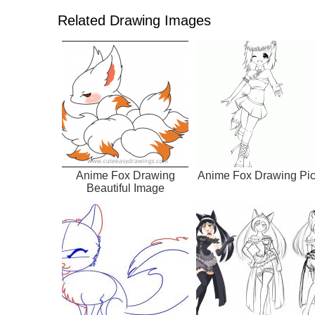
Related Drawing Images
Anime Fox Drawing
Anime Fox Drawing Pi
Beautiful Image