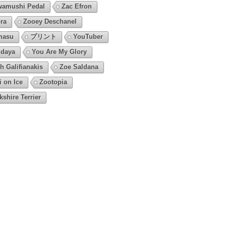
amushi Pedal
Zac Efron
ra
Zooey Deschanel
masu
プリント
YouTuber
daya
You Are My Glory
h Galifianakis
Zoe Saldana
i on Ice
Zootopia
kshire Terrier