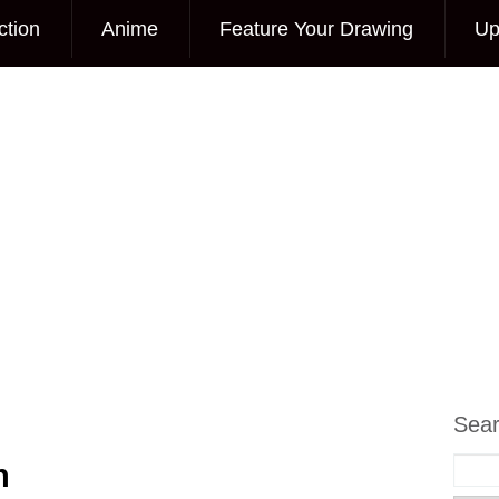
ction
Anime
Feature Your Drawing
Up
Sea
h