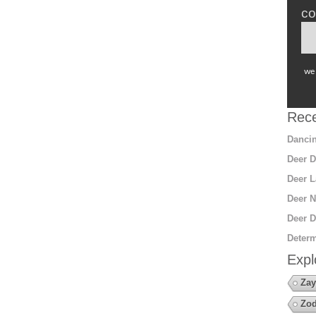
co
we 
Rece
Dancin
Deer D
Deer L
Deer N
Deer D
Determ
Expl
Zay
Zod