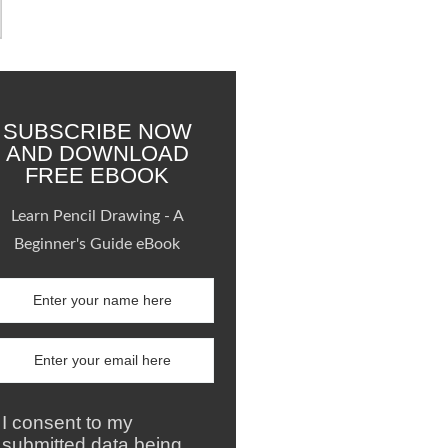
SUBSCRIBE NOW
AND DOWNLOAD
FREE EBOOK
Learn Pencil Drawing - A
Beginner's Guide eBook
I consent to my
submitted data being