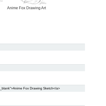
Anime Fox Drawing Art