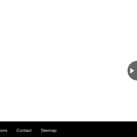
ions
Contact
Sitemap