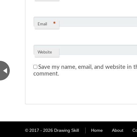
*
Email
Website
Save my name, email, and website in th
comment.
© 2017 - 2026
Drawing Skill
Home
About
Co