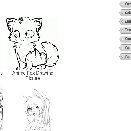
Yow
Zeb
Za
Zen
Zac
Yur
Yor
cs
Anime Fox Drawing
Picture