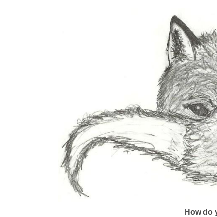
How do y