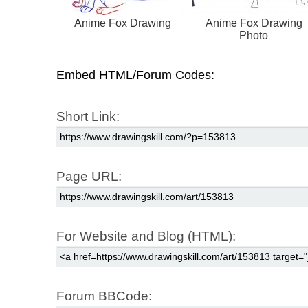
Anime Fox Drawing
Anime Fox Drawing
Photo
Embed HTML/Forum Codes:
Short Link:
Page URL:
For Website and Blog (HTML):
Forum BBCode: