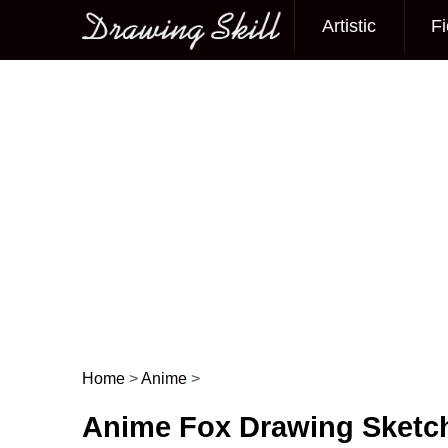
Artistic
Fi
Main menu
Home
>
Anime
>
Post navigation
Anime Fox Drawing Sketc