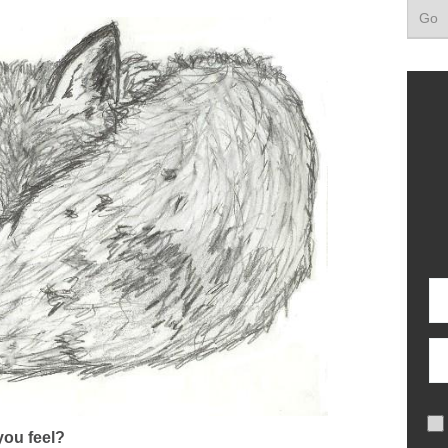
ou feel?