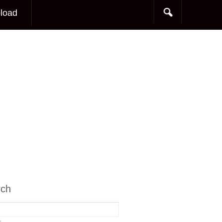
load
rch