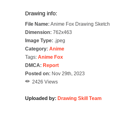
Drawing info:
File Name:
Anime Fox Drawing Sketch
Dimension:
762x463
Image Type:
.jpeg
Category:
Anime
Tags:
Anime Fox
DMCA:
Report
Posted on:
Nov 29th, 2023
2426 Views
Uploaded by:
Drawing Skill Team