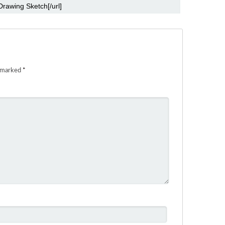
e marked
*