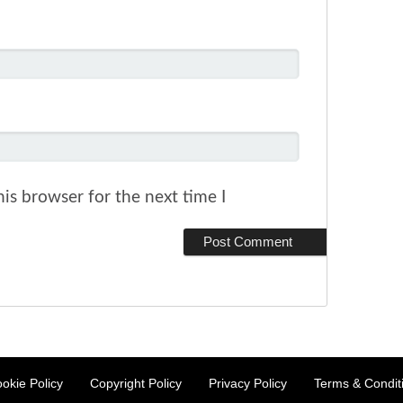
is browser for the next time I
okie Policy
Copyright Policy
Privacy Policy
Terms & Condit