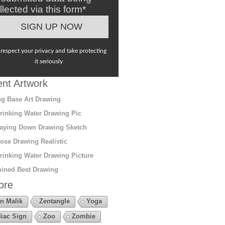
llected via this form*
respect your privacy and take protecting
it seriously
nt Artwork
g Base Art Drawing
rinking Water Drawing Pic
aying Down Drawing Sketch
ose Drawing Realistic
rinking Water Drawing Picture
ined Best Drawing
ore
n Malik
Zentangle
Yoga
iac Sign
Zoo
Zombie