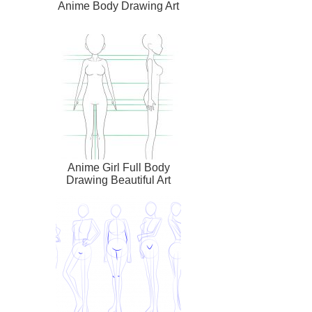
Anime Body Drawing Art
Anime Girl Full Body
Drawing Beautiful Art