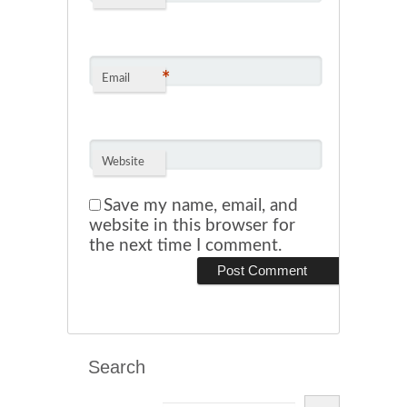
*
Email
Website
Save my name, email, and
website in this browser for
the next time I comment.
Search