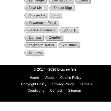
Zentangle
Zoe Saldana
Zebra
Zayn Malik
Zodiac Sign
Yuri on Ice
Zoo
Yowamushi Pedal
Zach Galifianakis
プリント
Zamasu
Zombie
Yorkshire Terrier
YouTuber
Zendaya
© 2017 - 2026
Drawing Skill
Home
About
Cookie Policy
Copyright Policy
Privacy Policy
Terms &
Conditions
Contact
Sitemap