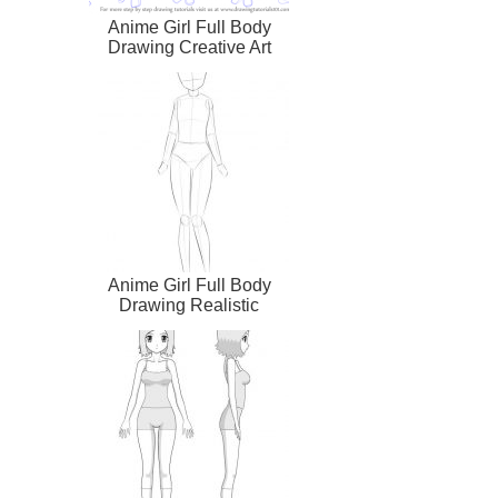
Anime Girl Full Body
Drawing Creative Art
Anime Girl Full Body
Drawing Realistic