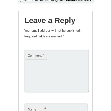
Leave a Reply
Your email address will not be published.
Required fields are marked
*
Comment
*
*
Name