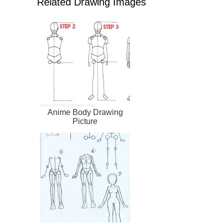
Related Drawing Images
Anime Body Drawing
Picture