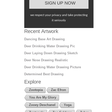
we respect your privacy and take protecting
it seriously
Recent Artwork
Dancing Base Art Drawing
Deer Drinking Water Drawing Pic
Deer Laying Down Drawing Sketch
Deer Nose Drawing Realistic
Deer Drinking Water Drawing Picture
Determined Best Drawing
Explore
Zootopia
Zac Efron
You Are My Glory
Zooey Deschanel
Yoga