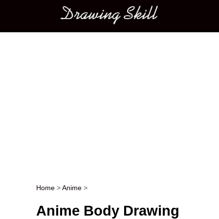
Main menu
Home
>
Anime
>
Post navigation
Anime Body Drawing