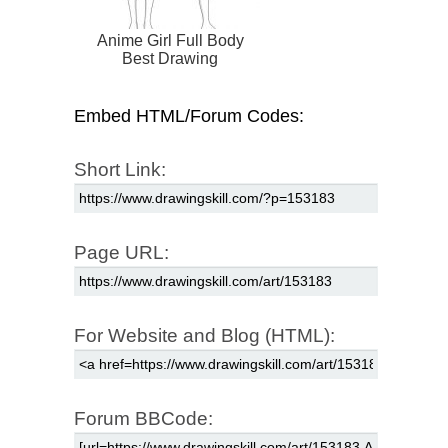
Anime Girl Full Body
Best Drawing
Embed HTML/Forum Codes:
Short Link:
Page URL:
For Website and Blog (HTML):
Forum BBCode: