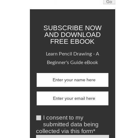
SUBSCRIBE NOW
AND DOWNLOAD
FREE EBOOK
Learn Pencil Drawing - A
Beginner's Guide eBook
I consent to my
submitted data being
collected via this form*