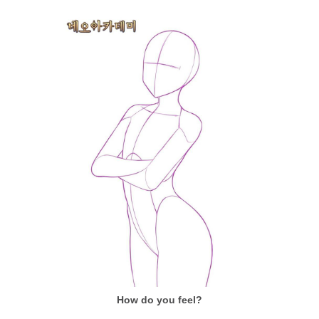
How do you feel?