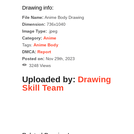
Drawing info:
File Name:
Anime Body Drawing
Dimension:
736x1040
Image Type:
.jpeg
Category:
Anime
Tags:
Anime Body
DMCA:
Report
Posted on:
Nov 29th, 2023
3248 Views
Uploaded by:
Drawing
Skill Team