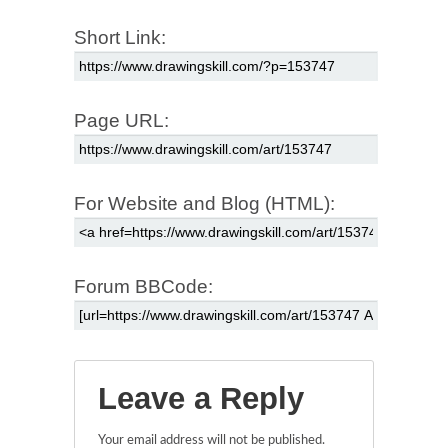
Short Link:
Page URL:
For Website and Blog (HTML):
Forum BBCode:
Leave a Reply
Your email address will not be published.