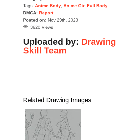
Tags:
Anime Body
,
Anime Girl Full Body
DMCA:
Report
Posted on:
Nov 29th, 2023
3620 Views
Uploaded by:
Drawing
Skill Team
Related Drawing Images