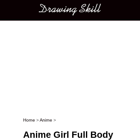
Main menu
Home
>
Anime
>
Post navigation
Anime Girl Full Body