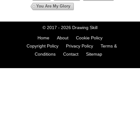
You Are My Glory
© 2017 - 2026
Drawing Skill
Home
About
Cookie Policy
Copyright Policy
Privacy Policy
Terms &
Conditions
Contact
Sitemap