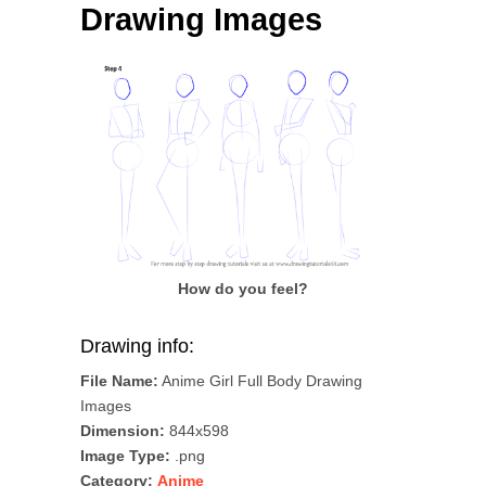
Drawing Images
How do you feel?
Drawing info:
File Name:
Anime Girl Full Body Drawing
Images
Dimension:
844x598
Image Type:
.png
Category:
Anime