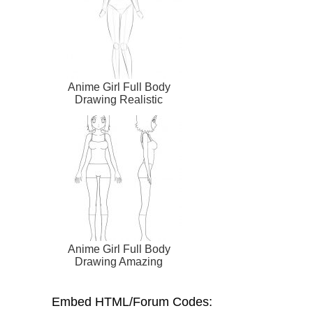
Anime Girl Full Body
Drawing Realistic
Anime Girl Full Body
Drawing Amazing
Embed HTML/Forum Codes: