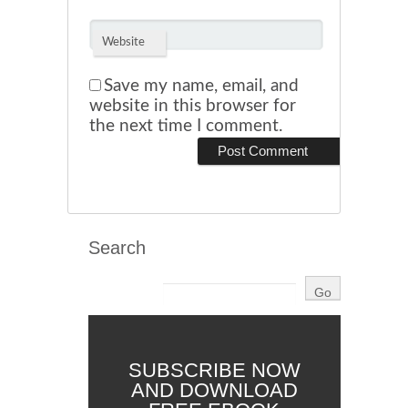
Website
Save my name, email, and
website in this browser for
the next time I comment.
Search
SUBSCRIBE NOW
AND DOWNLOAD