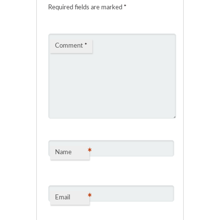
Required fields are marked
*
Comment
*
*
Name
*
Email