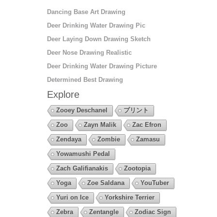
Dancing Base Art Drawing
Deer Drinking Water Drawing Pic
Deer Laying Down Drawing Sketch
Deer Nose Drawing Realistic
Deer Drinking Water Drawing Picture
Determined Best Drawing
Explore
Zooey Deschanel
プリント
Zoo
Zayn Malik
Zac Efron
Zendaya
Zombie
Zamasu
Yowamushi Pedal
Zach Galifianakis
Zootopia
Yoga
Zoe Saldana
YouTuber
Yuri on Ice
Yorkshire Terrier
Zebra
Zentangle
Zodiac Sign