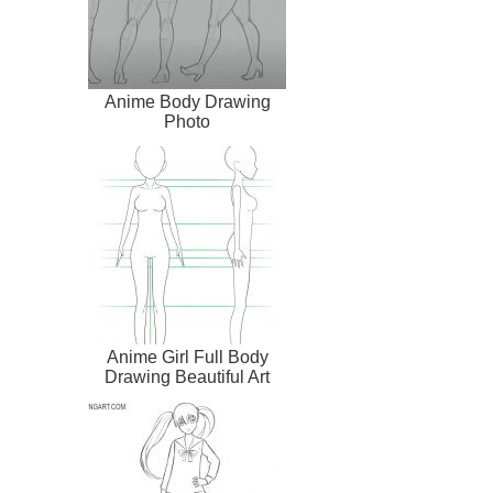
Anime Body Drawing
Photo
Anime Girl Full Body
Drawing Beautiful Art