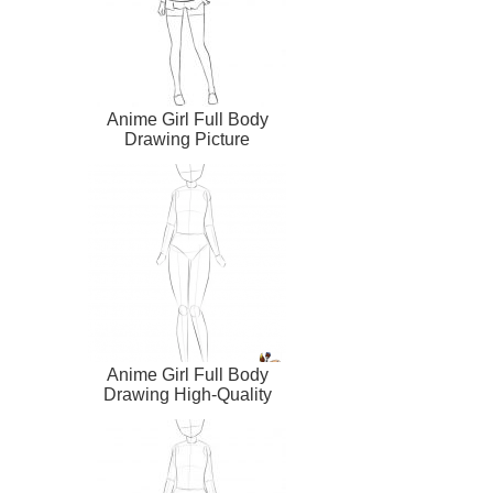
Anime Girl Full Body
Drawing Picture
Anime Girl Full Body
Drawing High-Quality