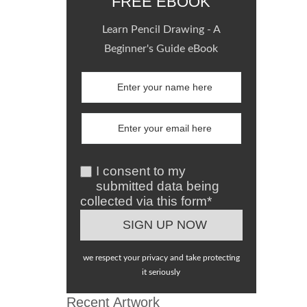
FREE EBOOK
Learn Pencil Drawing - A
Beginner's Guide eBook
I consent to my
submitted data being
collected via this form*
we respect your privacy and take protecting
it seriously
Recent Artwork