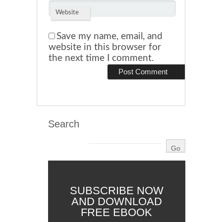
Website
Save my name, email, and
website in this browser for
the next time I comment.
Search
SUBSCRIBE NOW
AND DOWNLOAD
FREE EBOOK