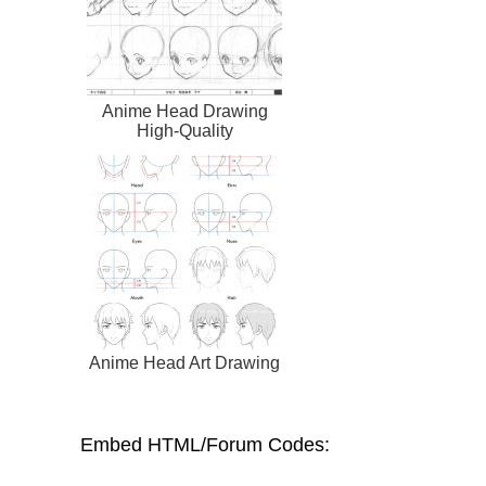
Anime Head Drawing
High-Quality
Anime Head Art Drawing
Embed HTML/Forum Codes: