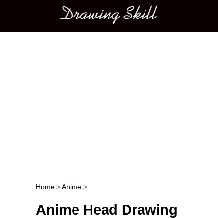
Main menu
Home
>
Anime
>
Post navigation
Anime Head Drawing