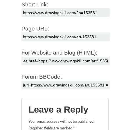
Short Link:
Page URL:
For Website and Blog (HTML):
Forum BBCode:
Leave a Reply
Your email address will not be published.
Required fields are marked
*