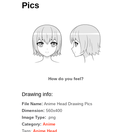
Pics
How do you feel?
Drawing info:
File Name:
Anime Head Drawing Pics
Dimension:
560x400
Image Type:
.png
Category:
Anime
Tags:
Anime Head