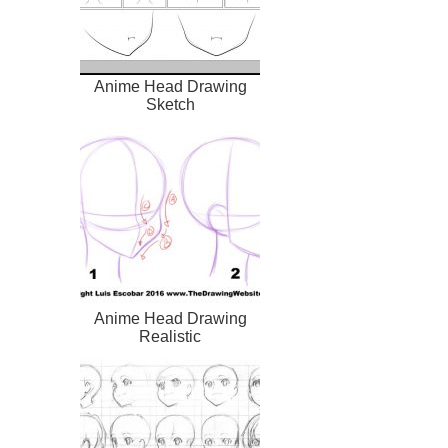
Anime Head Drawing
Sketch
Anime Head Drawing
Realistic