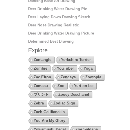
Dancing Base Art Drawing
Deer Drinking Water Drawing Pic
Deer Laying Down Drawing Sketch
Deer Nose Drawing Realistic
Deer Drinking Water Drawing Picture
Determined Best Drawing
Explore
Zentangle
Yorkshire Terrier
Zombie
YouTuber
Yoga
Zac Efron
Zendaya
Zootopia
Zamasu
Zoo
Yuri on Ice
プリント
Zooey Deschanel
Zebra
Zodiac Sign
Zach Galifianakis
You Are My Glory
Yowamushi Pedal
Zoe Saldana