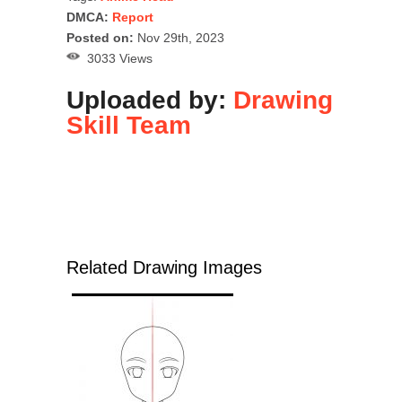
DMCA:
Report
Posted on:
Nov 29th, 2023
3033 Views
Uploaded by:
Drawing
Skill Team
Related Drawing Images