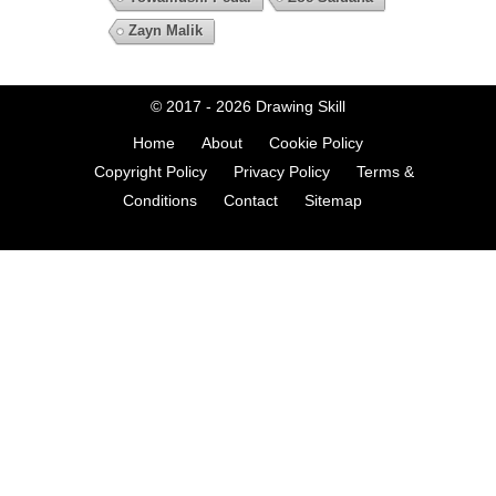
Zayn Malik
© 2017 - 2026
Drawing Skill
Home
About
Cookie Policy
Copyright Policy
Privacy Policy
Terms &
Conditions
Contact
Sitemap