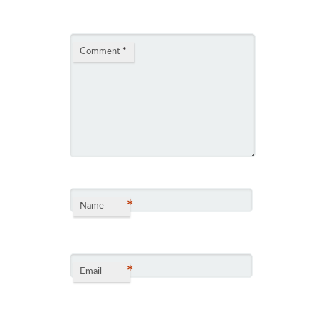
Comment
*
*
Name
*
Email