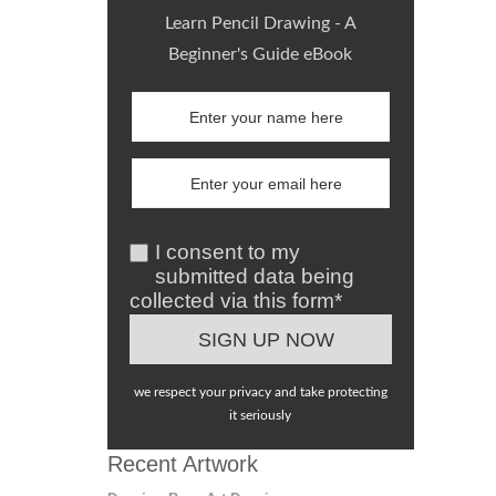
Learn Pencil Drawing - A
Beginner's Guide eBook
I consent to my
submitted data being
collected via this form*
we respect your privacy and take protecting
it seriously
Recent Artwork