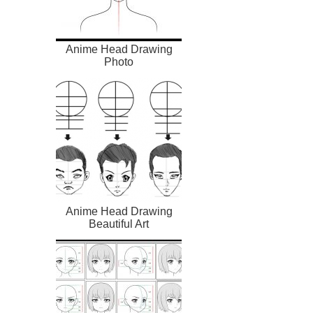
Anime Head Drawing
Photo
Anime Head Drawing
Beautiful Art