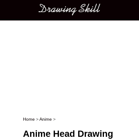
Main menu
Home
>
Anime
>
Post navigation
Anime Head Drawing