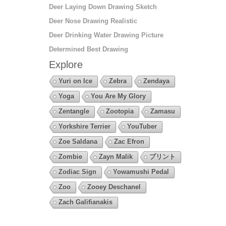
Deer Laying Down Drawing Sketch
Deer Nose Drawing Realistic
Deer Drinking Water Drawing Picture
Determined Best Drawing
Explore
Yuri on Ice
Zebra
Zendaya
Yoga
You Are My Glory
Zentangle
Zootopia
Zamasu
Yorkshire Terrier
YouTuber
Zoe Saldana
Zac Efron
Zombie
Zayn Malik
プリント
Zodiac Sign
Yowamushi Pedal
Zoo
Zooey Deschanel
Zach Galifianakis