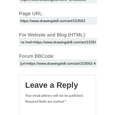
Page URL:
For Website and Blog (HTML):
Forum BBCode:
Leave a Reply
Your email address will not be published.
Required fields are marked
*