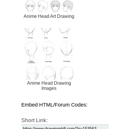
Anime Head Art Drawing
Anime Head Drawing
Images
Embed HTML/Forum Codes:
Short Link: