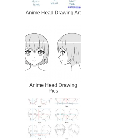
Anime Head Drawing Art
Anime Head Drawing
Pics