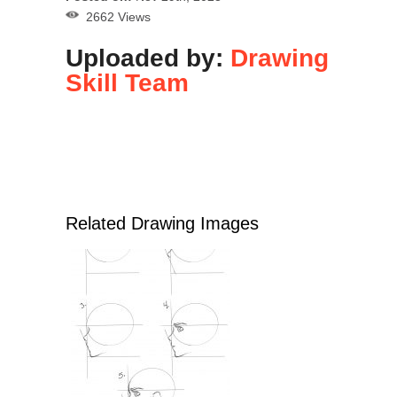
2662 Views
Uploaded by:
Drawing
Skill Team
Related Drawing Images