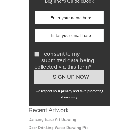
Beginner's Guide eBook
I consent to my
submitted data being
collected via this form*
we respect your privacy and take protecting
it seriously
Recent Artwork
Dancing Base Art Drawing
Deer Drinking Water Drawing Pic