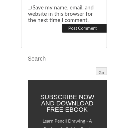
Save my name, email, and
website in this browser for
the next time I comment.
Search
SUBSCRIBE NOW
AND DOWNLOAD
FREE EBOOK
Learn Pencil Drawing - A