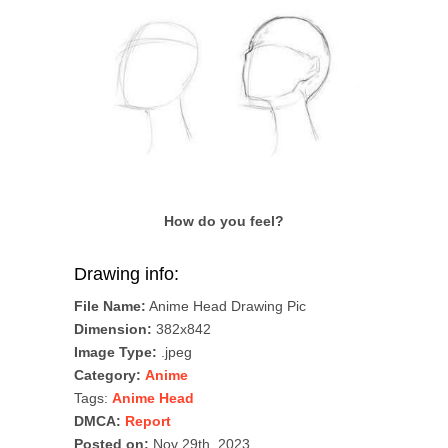
How do you feel?
Drawing info:
File Name:
Anime Head Drawing Pic
Dimension:
382x842
Image Type:
.jpeg
Category:
Anime
Tags:
Anime Head
DMCA:
Report
Posted on:
Nov 29th, 2023