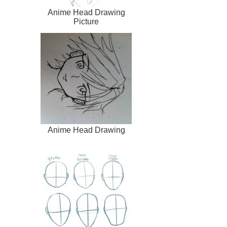
Anime Head Drawing
Picture
Anime Head Drawing