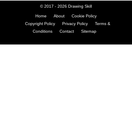
© 2017 - 2026
Drawing Skill
Home
About
Cookie Policy
Copyright Policy
Privacy Policy
Terms &
Conditions
Contact
Sitemap