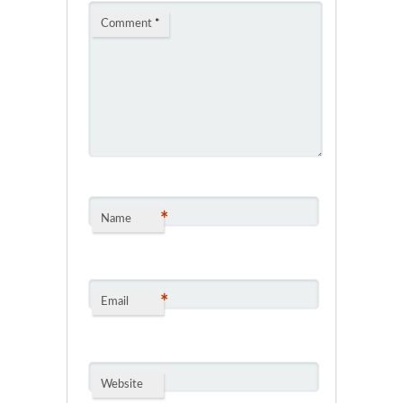
Comment
*
*
Name
*
Email
Website