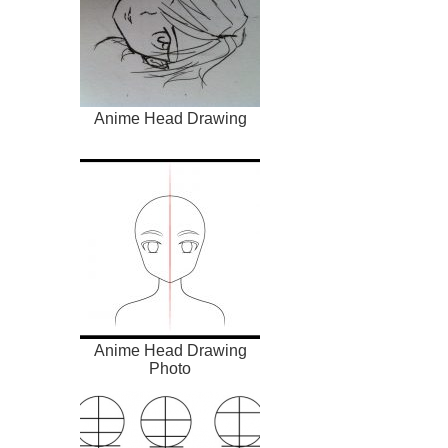
Anime Head Drawing
Anime Head Drawing
Photo