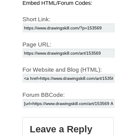
Embed HTML/Forum Codes:
Short Link:
Page URL:
For Website and Blog (HTML):
Forum BBCode:
Leave a Reply