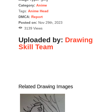
Category:
Anime
Tags:
Anime Head
DMCA:
Report
Posted on:
Nov 29th, 2023
3139 Views
Uploaded by:
Drawing
Skill Team
Related Drawing Images