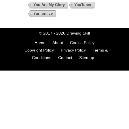
You Are My Glory
YouTuber
Yuri on Ice
© 2017 - 2026
Drawing Skill
Home
About
Cookie Policy
Copyright Policy
Privacy Policy
Terms &
Conditions
Contact
Sitemap