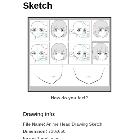
Sketch
How do you feel?
Drawing info:
File Name:
Anime Head Drawing Sketch
Dimension:
728x650
Image Type:
.jpeg