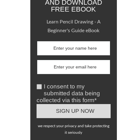
AND DOWNLOAD
FREE EBOOK
Learn Pencil Drawing - A
Beginner's Guide eBook
I consent to my
submitted data being
collected via this form*
we respect your privacy and take protecting
it seriously