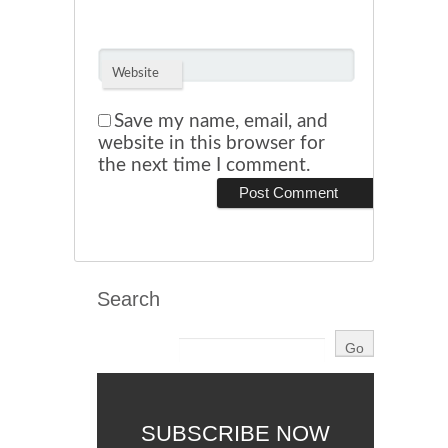
Website
Save my name, email, and
website in this browser for
the next time I comment.
Search
SUBSCRIBE NOW