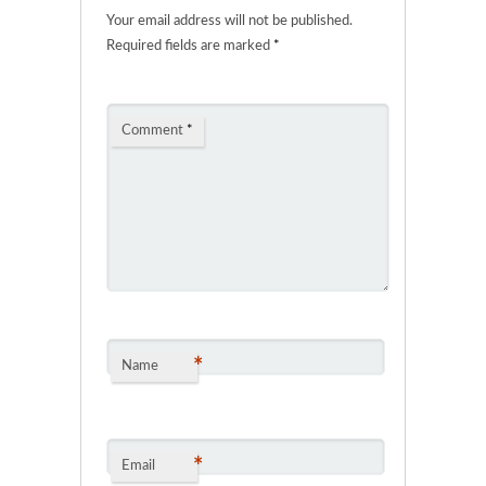
Your email address will not be published.
Required fields are marked
*
Comment
*
*
Name
*
Email