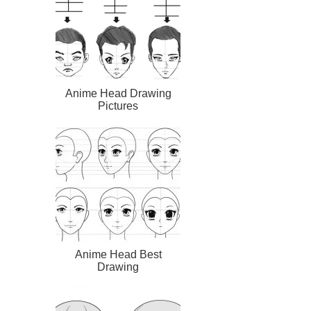
Anime Head Drawing
Pictures
Anime Head Best
Drawing