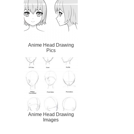
Anime Head Drawing
Pics
Anime Head Drawing
Images