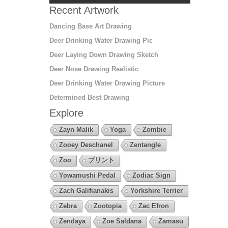
Recent Artwork
Dancing Base Art Drawing
Deer Drinking Water Drawing Pic
Deer Laying Down Drawing Sketch
Deer Nose Drawing Realistic
Deer Drinking Water Drawing Picture
Determined Best Drawing
Explore
Zayn Malik
Yoga
Zombie
Zooey Deschanel
Zentangle
Zoo
プリント
Yowamushi Pedal
Zodiac Sign
Zach Galifianakis
Yorkshire Terrier
Zebra
Zootopia
Zac Efron
Zendaya
Zoe Saldana
Zamasu