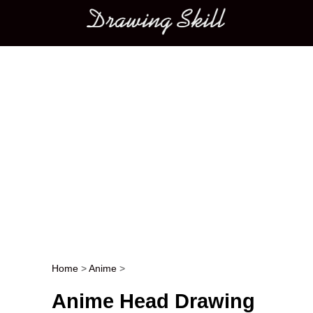
Main menu
Home
>
Anime
>
Post navigation
Anime Head Drawing