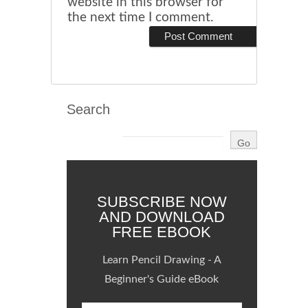
website in this browser for
the next time I comment.
Search
SUBSCRIBE NOW
AND DOWNLOAD
FREE EBOOK
Learn Pencil Drawing - A
Beginner's Guide eBook