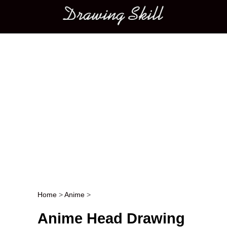
Main menu
Home
>
Anime
>
Post navigation
Anime Head Drawing