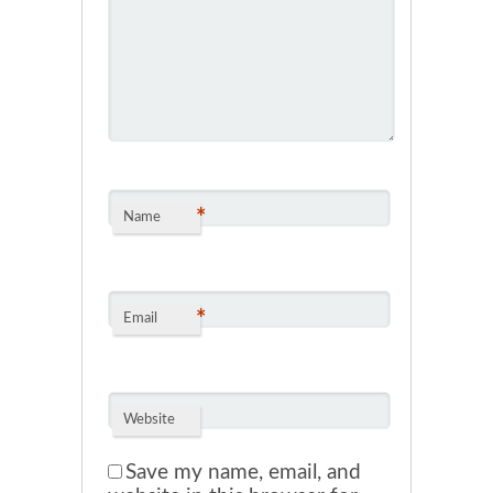
*
Name
*
Email
Website
Save my name, email, and