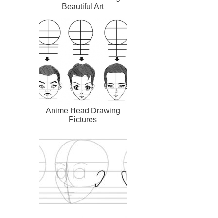
Beautiful Art
Anime Head Drawing
Pictures