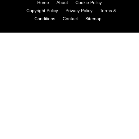
Home
About
Cookie Policy
Copyright Policy
Privacy Policy
Terms &
Conditions
Contact
Sitemap