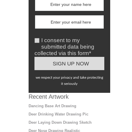
I consent to my
submitted data being
collected via this form*
we respect your privacy and take protecting
it seriously
Recent Artwork
Dancing Base Art Drawing
Deer Drinking Water Drawing Pic
Deer Laying Down Drawing Sketch
Deer Nose Drawing Realistic