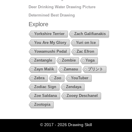
Deer Drinking Water Drawing Picture
Determined Best Drawing
Explore
Yorkshire Terrier
Zach Galifianakis
You Are My Glory
Yuri on Ice
Yowamushi Pedal
Zac Efron
Zentangle
Zombie
Yoga
Zayn Malik
Zamasu
プリント
Zebra
Zoo
YouTuber
Zodiac Sign
Zendaya
Zoe Saldana
Zooey Deschanel
Zootopia
© 2017 - 2026
Drawing Skill