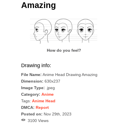
Amazing
How do you feel?
Drawing info:
File Name:
Anime Head Drawing Amazing
Dimension:
630x237
Image Type:
.jpeg
Category:
Anime
Tags:
Anime Head
DMCA:
Report
Posted on:
Nov 29th, 2023
3100 Views