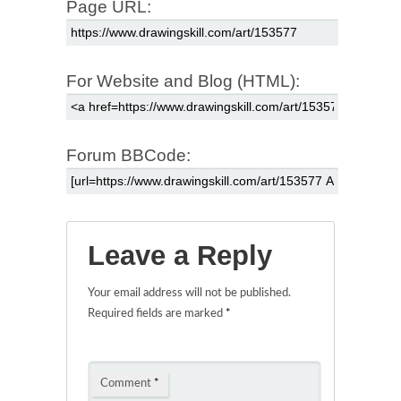
Page URL:
For Website and Blog (HTML):
Forum BBCode:
Leave a Reply
Your email address will not be published.
Required fields are marked
*
Comment
*