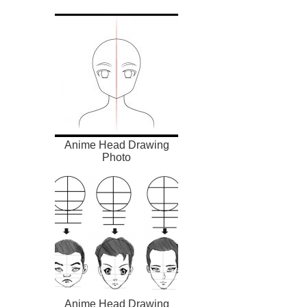
Anime Head Drawing
Photo
Anime Head Drawing