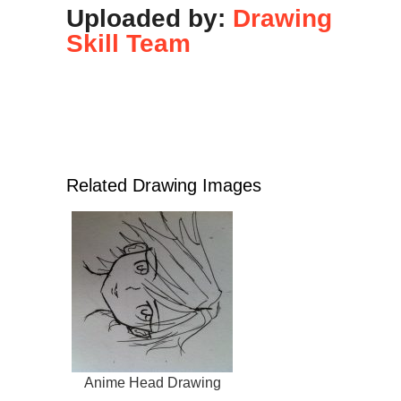
Uploaded by:
Drawing
Skill Team
Related Drawing Images
Anime Head Drawing