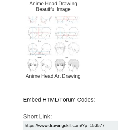
Anime Head Drawing
Beautiful Image
Anime Head Art Drawing
Embed HTML/Forum Codes:
Short Link: