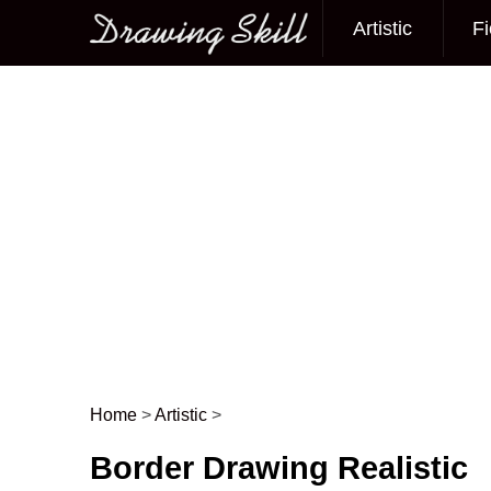
Artistic
Fi
Main menu
Home
>
Artistic
>
Post navigation
Border Drawing Realistic