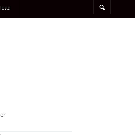
load
rch