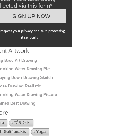
llected via this form*
respect your privacy and take protecting
it seriously
nt Artwork
g Base Art Drawing
rinking Water Drawing Pic
aying Down Drawing Sketch
ose Drawing Realistic
rinking Water Drawing Picture
ined Best Drawing
ore
ra
プリント
h Galifianakis
Yoga