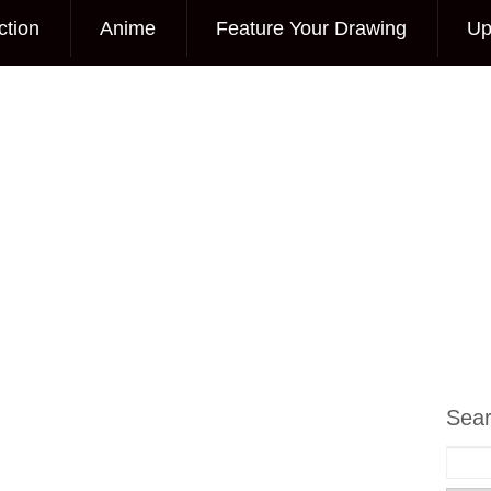
ction
Anime
Feature Your Drawing
Up
Sea