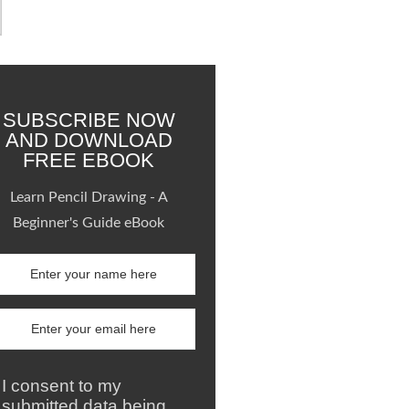
SUBSCRIBE NOW
AND DOWNLOAD
FREE EBOOK
Learn Pencil Drawing - A
Beginner's Guide eBook
I consent to my
submitted data being