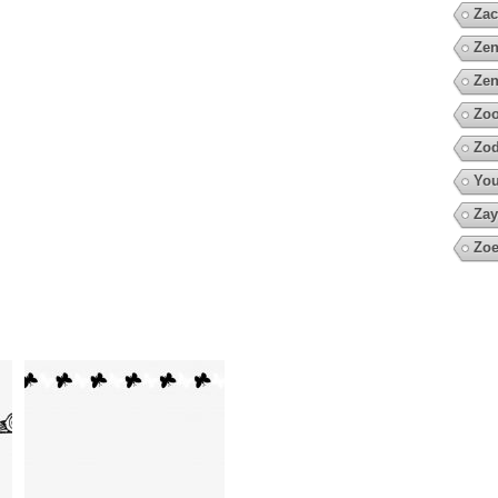
Zac
Zen
Zen
Zoo
Zod
You
Zay
Zoe