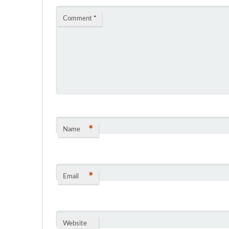
Comment
*
*
Name
*
Email
Website