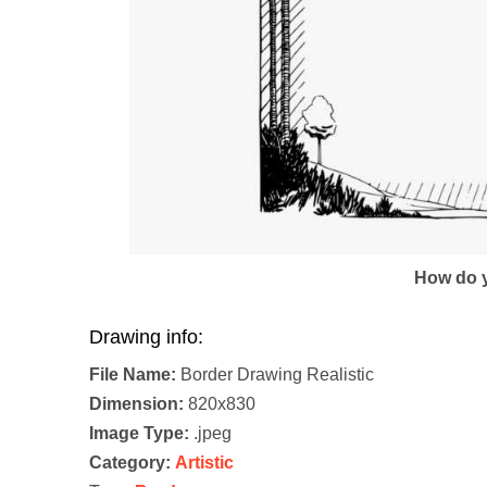
How do y
Drawing info:
File Name:
Border Drawing Realistic
Dimension:
820x830
Image Type:
.jpeg
Category:
Artistic