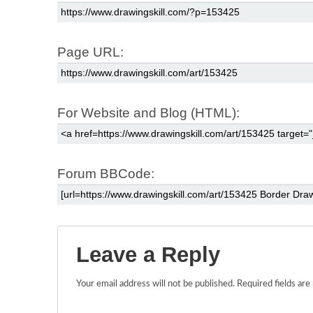
Page URL:
For Website and Blog (HTML):
Forum BBCode:
Leave a Reply
Your email address will not be published.
Required fields ar