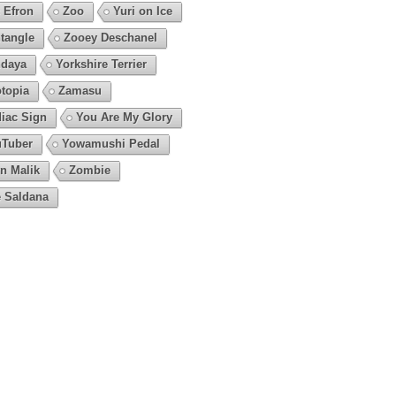
 Efron
Zoo
Yuri on Ice
tangle
Zooey Deschanel
daya
Yorkshire Terrier
topia
Zamasu
iac Sign
You Are My Glory
Tuber
Yowamushi Pedal
n Malik
Zombie
 Saldana