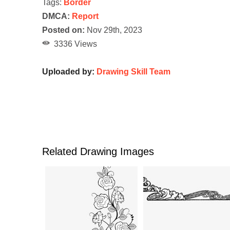
Tags:
Border
DMCA:
Report
Posted on:
Nov 29th, 2023
3336 Views
Uploaded by:
Drawing Skill Team
Related Drawing Images