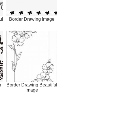
ul
Border Drawing Image
h
Border Drawing Beautiful
Image