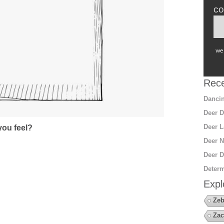
co
we 
Rece
Dancin
Deer D
Deer L
ou feel?
Deer N
Deer D
Determ
Expl
Zeb
Zac