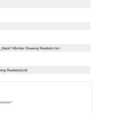
e marked
*