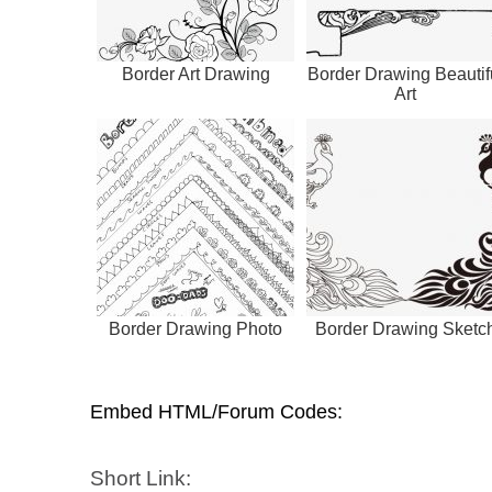
Border Art Drawing
Border Drawing Beautif
Art
Border Drawing Photo
Border Drawing Sketc
Embed HTML/Forum Codes:
Short Link: