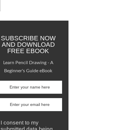
SUBSCRIBE NOW
AND DOWNLOAD
FREE EBOOK
Learn Pencil Drawing - A
Beginner's Guide eBook
I consent to my
submitted data being