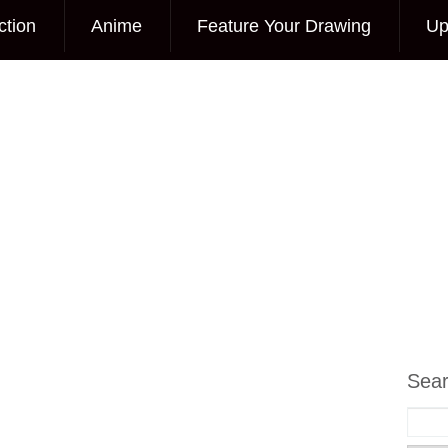
ction
Anime
Feature Your Drawing
Up
Sea