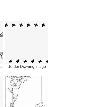
ul
Border Drawing Image