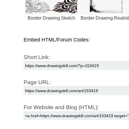
Border Drawing Sketch
Border Drawing Realist
Embed HTML/Forum Codes:
Short Link:
Page URL:
For Website and Blog (HTML):