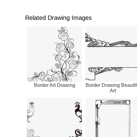
Related Drawing Images
Border Art Drawing
Border Drawing Beautif
Art