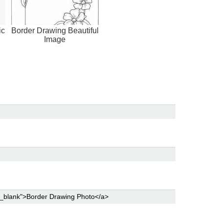
ic
Border Drawing Beautiful
Image