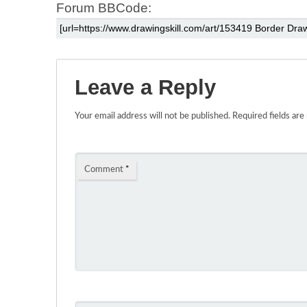
Forum BBCode:
Leave a Reply
Your email address will not be published.
Required fields ar
Comment
*