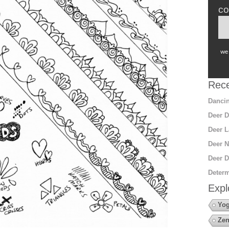
co
we 
Rece
Dancin
Deer D
Deer L
Deer N
Deer D
Determ
Expl
Yo
Zen