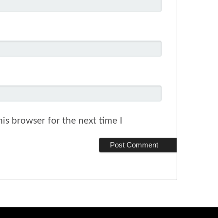
is browser for the next time I