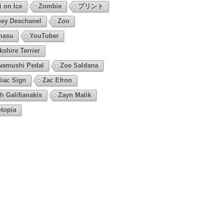
i on Ice
Zombie
プリント
ey Deschanel
Zoo
masu
YouTuber
kshire Terrier
amushi Pedal
Zoe Saldana
iac Sign
Zac Efron
h Galifianakis
Zayn Malik
topia