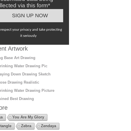
llected via this form*
respect your privacy and take protecting
it seriously
nt Artwork
g Base Art Drawing
rinking Water Drawing Pic
aying Down Drawing Sketch
ose Drawing Realistic
rinking Water Drawing Picture
ined Best Drawing
ore
ga
You Are My Glory
tangle
Zebra
Zendaya