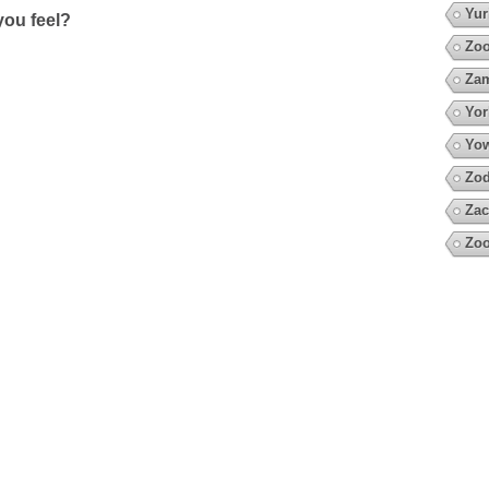
Yur
ou feel?
Zoo
Za
Yor
Yow
Zod
Zac
Zoo