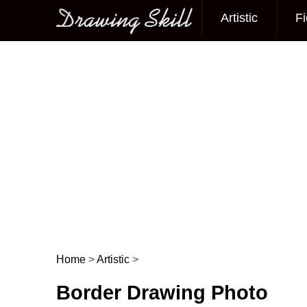
Artistic
Fi
Main menu
Home
>
Artistic
>
Post navigation
Border Drawing Photo