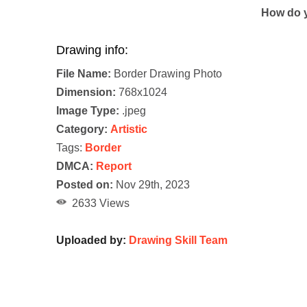
How do y
Drawing info:
File Name:
Border Drawing Photo
Dimension:
768x1024
Image Type:
.jpeg
Category:
Artistic
Tags:
Border
DMCA:
Report
Posted on:
Nov 29th, 2023
2633 Views
Uploaded by:
Drawing Skill Team