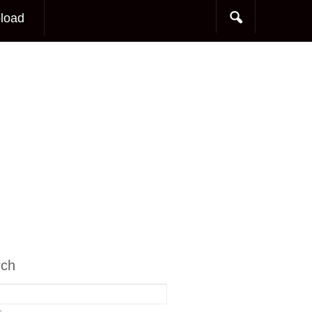
load
rch