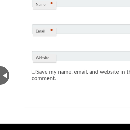
*
Name
*
Email
Website
Save my name, email, and website in th
comment.