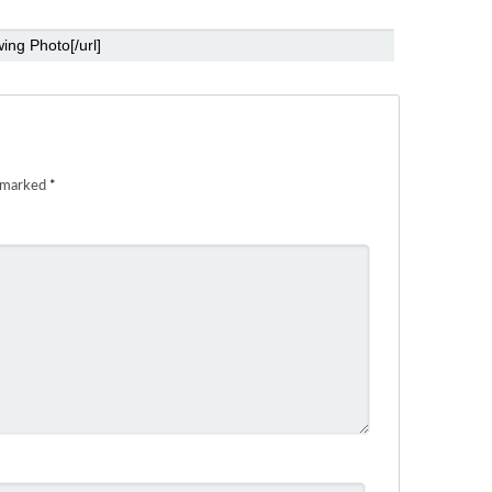
e marked
*