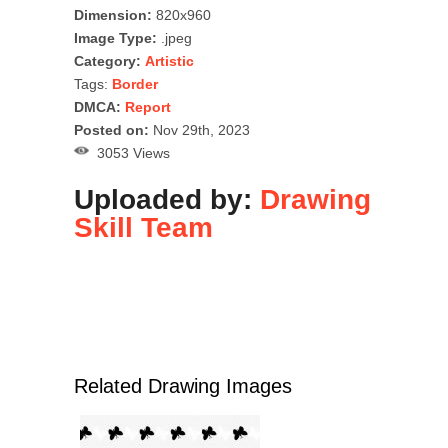
Dimension:
820x960
Image Type:
.jpeg
Category:
Artistic
Tags:
Border
DMCA:
Report
Posted on:
Nov 29th, 2023
3053 Views
Uploaded by:
Drawing
Skill Team
Related Drawing Images