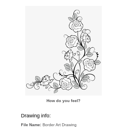
How do you feel?
Drawing info:
File Name:
Border Art Drawing