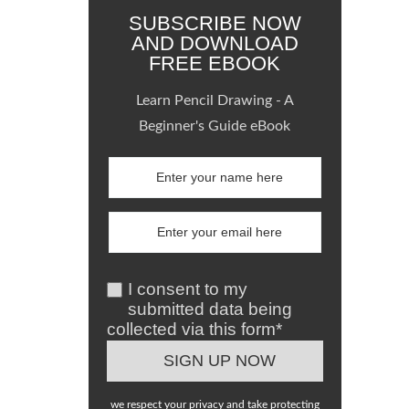
SUBSCRIBE NOW
AND DOWNLOAD
FREE EBOOK
Learn Pencil Drawing - A
Beginner's Guide eBook
I consent to my
submitted data being
collected via this form*
we respect your privacy and take protecting