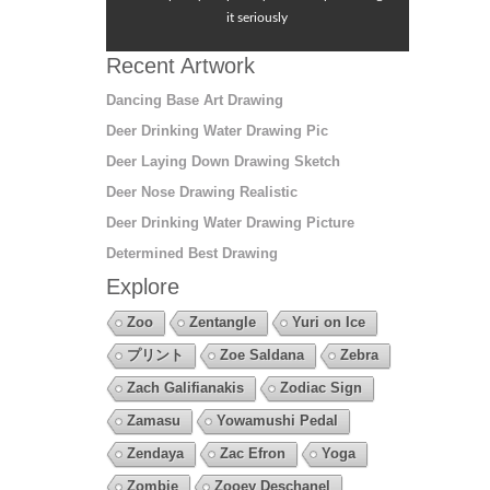
it seriously
Recent Artwork
Dancing Base Art Drawing
Deer Drinking Water Drawing Pic
Deer Laying Down Drawing Sketch
Deer Nose Drawing Realistic
Deer Drinking Water Drawing Picture
Determined Best Drawing
Explore
Zoo
Zentangle
Yuri on Ice
プリント
Zoe Saldana
Zebra
Zach Galifianakis
Zodiac Sign
Zamasu
Yowamushi Pedal
Zendaya
Zac Efron
Yoga
Zombie
Zooey Deschanel