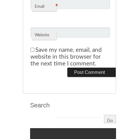
*
Email
Website
Save my name, email, and
website in this browser for
the next time I comment.
Search