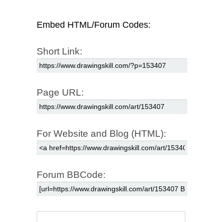
Embed HTML/Forum Codes:
Short Link:
Page URL:
For Website and Blog (HTML):
Forum BBCode: