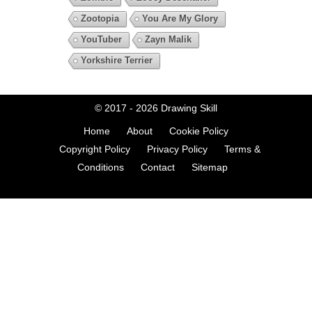
Zootopia
You Are My Glory
YouTuber
Zayn Malik
Yorkshire Terrier
© 2017 - 2026
Drawing Skill
Home
About
Cookie Policy
Copyright Policy
Privacy Policy
Terms &
Conditions
Contact
Sitemap