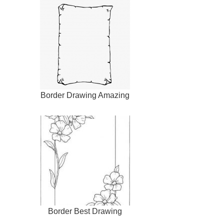
Border Drawing Amazing
Border Best Drawing