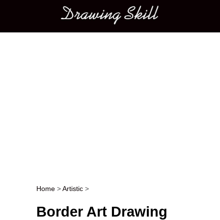
Main menu
Home
>
Artistic
>
Post navigation
Border Art Drawing