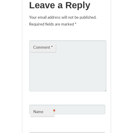
Leave a Reply
Your email address will not be published.
Required fields are marked
*
Comment
*
*
Name