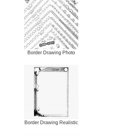
Border Drawing Photo
Border Drawing Realistic