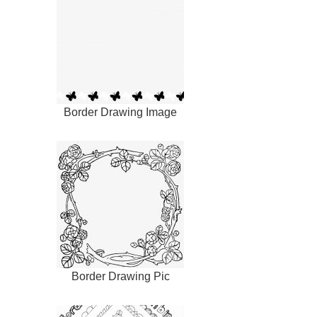
Border Drawing Image
Border Drawing Pic