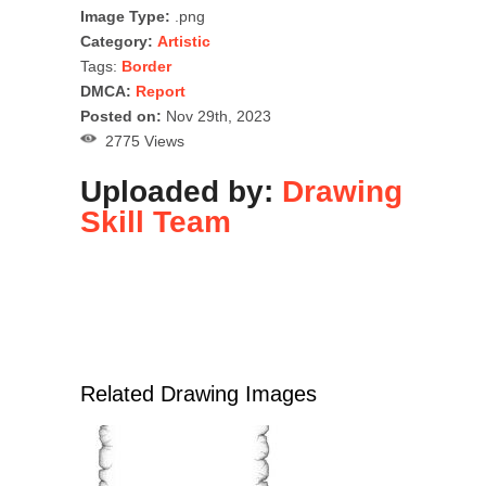
Image Type:
.png
Category:
Artistic
Tags:
Border
DMCA:
Report
Posted on:
Nov 29th, 2023
2775 Views
Uploaded by:
Drawing
Skill Team
Related Drawing Images