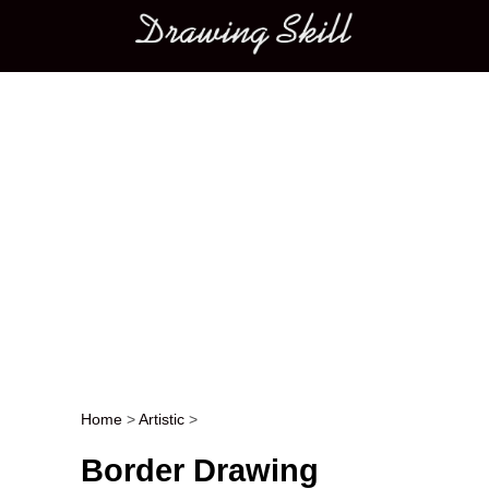
Main menu
Home
>
Artistic
>
Post navigation
Border Drawing