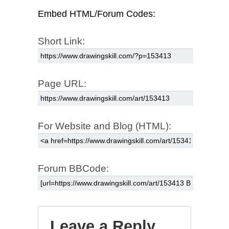
Embed HTML/Forum Codes:
Short Link:
Page URL:
For Website and Blog (HTML):
Forum BBCode:
Leave a Reply