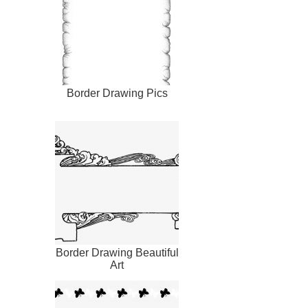
Border Drawing Pics
Border Drawing Beautiful
Art