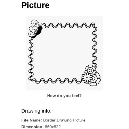
Picture
How do you feel?
Drawing info:
File Name:
Border Drawing Picture
Dimension:
860x822