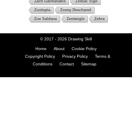
Zach Galifianakis
Zodiac Sign
Zootopia
Zooey Deschanel
Zoe Saldana
Zentangle
Zebra
© 2017 - 2026
Drawing Skill
Home
About
Cookie Policy
Copyright Policy
Privacy Policy
Terms &
Conditions
Contact
Sitemap