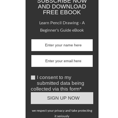
SUBSCRIBE NOW
AND DOWNLOAD
FREE EBOOK
Learn Pencil Drawing - A
Beginner's Guide eBook
I consent to my
submitted data being
collected via this form*
we respect your privacy and take protecting
it seriously