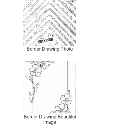
Border Drawing Photo
Border Drawing Beautiful
Image