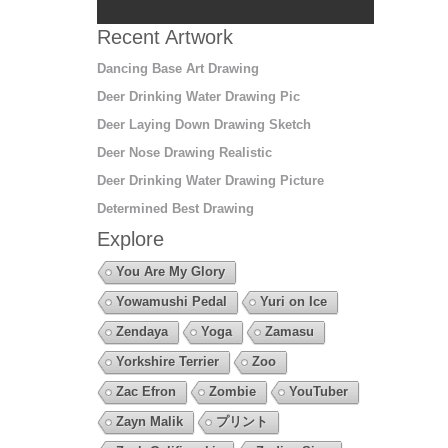
Recent Artwork
Dancing Base Art Drawing
Deer Drinking Water Drawing Pic
Deer Laying Down Drawing Sketch
Deer Nose Drawing Realistic
Deer Drinking Water Drawing Picture
Determined Best Drawing
Explore
You Are My Glory
Yowamushi Pedal
Yuri on Ice
Zendaya
Yoga
Zamasu
Yorkshire Terrier
Zoo
Zac Efron
Zombie
YouTuber
Zayn Malik
プリント