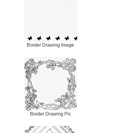
Border Drawing Image
Border Drawing Pic