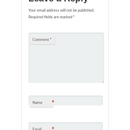
Your email address will not be published.
Required fields are marked
*
Comment
*
*
Name
*
Email