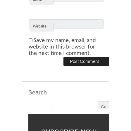
Website
Save my name, email, and
website in this browser for
the next time I comment.
Search