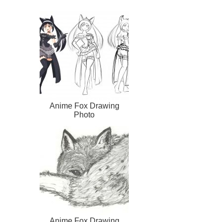
Anime Fox Drawing
Photo
Anime Fox Drawing