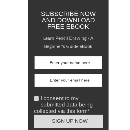
SUBSCRIBE NOW
AND DOWNLOAD
FREE EBOOK
Learn Pencil Drawing - A
Beginner's Guide eBook
I consent to my
submitted data being
collected via this form*