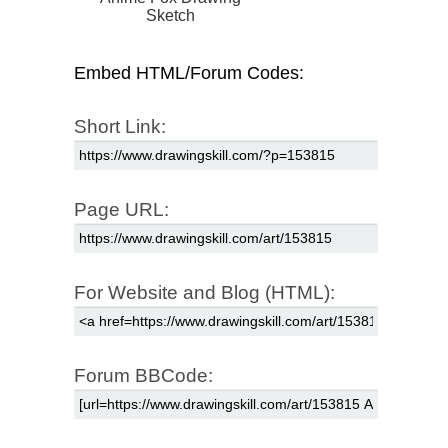
Sketch
Embed HTML/Forum Codes:
Short Link:
Page URL:
For Website and Blog (HTML):
Forum BBCode: