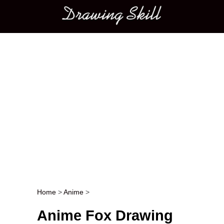
Main menu
Home
>
Anime
>
Post navigation
Anime Fox Drawing