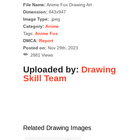
File Name:
Anime Fox Drawing Art
Dimension:
843x947
Image Type:
.jpeg
Category:
Anime
Tags:
Anime Fox
DMCA:
Report
Posted on:
Nov 29th, 2023
2881 Views
Uploaded by:
Drawing
Skill Team
Related Drawing Images