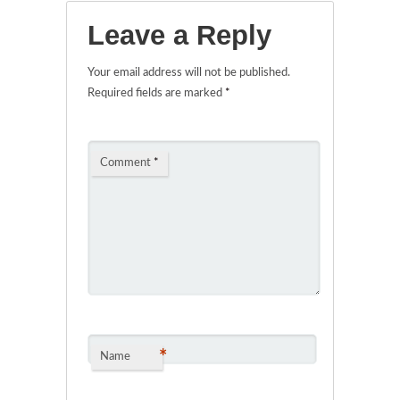
Leave a Reply
Your email address will not be published.
Required fields are marked
*
Comment
*
*
Name