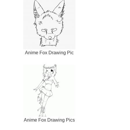
Anime Fox Drawing Pic
Anime Fox Drawing Pics