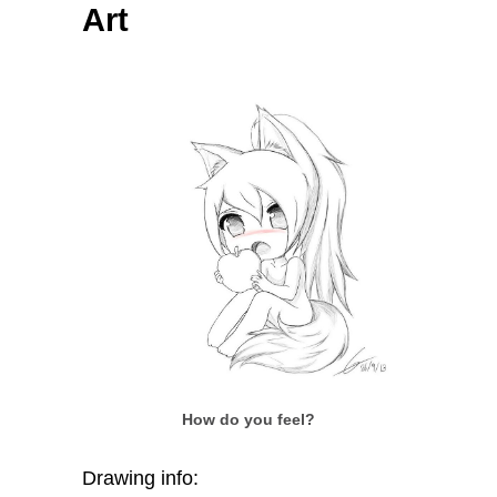
Art
How do you feel?
Drawing info: