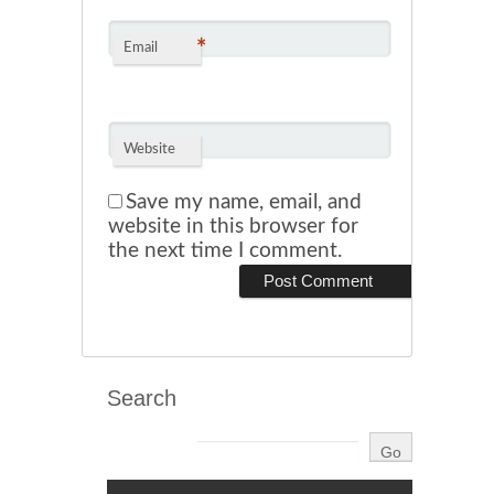
*
Email
Website
Save my name, email, and
website in this browser for
the next time I comment.
Search