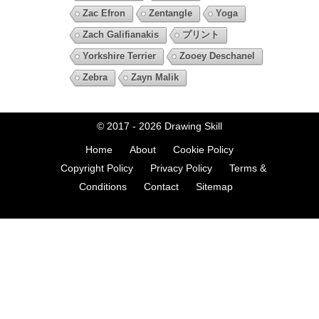
Zac Efron
Zentangle
Yoga
Zach Galifianakis
プリント
Yorkshire Terrier
Zooey Deschanel
Zebra
Zayn Malik
© 2017 - 2026
Drawing Skill
Home
About
Cookie Policy
Copyright Policy
Privacy Policy
Terms &
Conditions
Contact
Sitemap