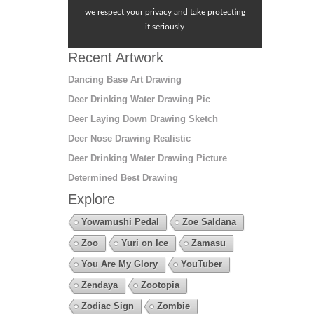
we respect your privacy and take protecting
it seriously
Recent Artwork
Dancing Base Art Drawing
Deer Drinking Water Drawing Pic
Deer Laying Down Drawing Sketch
Deer Nose Drawing Realistic
Deer Drinking Water Drawing Picture
Determined Best Drawing
Explore
Yowamushi Pedal
Zoe Saldana
Zoo
Yuri on Ice
Zamasu
You Are My Glory
YouTuber
Zendaya
Zootopia
Zodiac Sign
Zombie