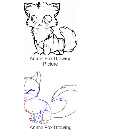
Anime Fox Drawing
Picture
Anime Fox Drawing