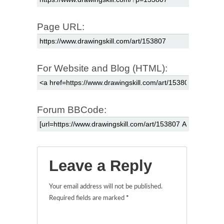
Page URL:
For Website and Blog (HTML):
Forum BBCode:
Leave a Reply
Your email address will not be published.
Required fields are marked
*