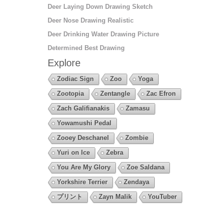
Deer Laying Down Drawing Sketch
Deer Nose Drawing Realistic
Deer Drinking Water Drawing Picture
Determined Best Drawing
Explore
Zodiac Sign
Zoo
Yoga
Zootopia
Zentangle
Zac Efron
Zach Galifianakis
Zamasu
Yowamushi Pedal
Zooey Deschanel
Zombie
Yuri on Ice
Zebra
You Are My Glory
Zoe Saldana
Yorkshire Terrier
Zendaya
プリント
Zayn Malik
YouTuber