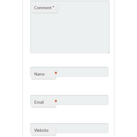
Comment
*
*
Name
*
Email
Website