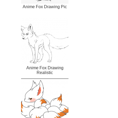
Anime Fox Drawing Pic
Anime Fox Drawing
Realistic