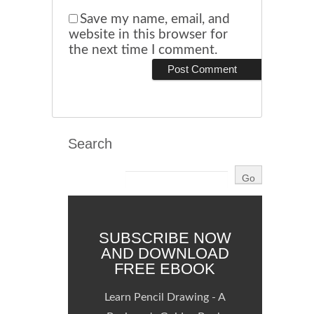
Save my name, email, and
website in this browser for
the next time I comment.
Search
SUBSCRIBE NOW
AND DOWNLOAD
FREE EBOOK
Learn Pencil Drawing - A