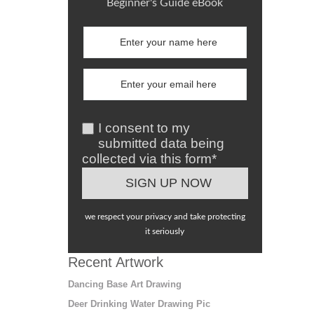
Beginner's Guide eBook
I consent to my
submitted data being
collected via this form*
we respect your privacy and take protecting
it seriously
Recent Artwork
Dancing Base Art Drawing
Deer Drinking Water Drawing Pic