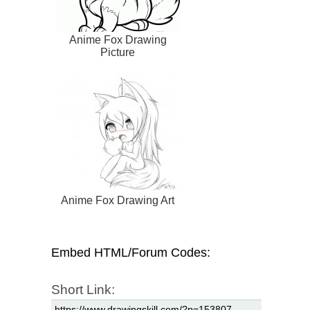
Anime Fox Drawing
Picture
Anime Fox Drawing Art
Embed HTML/Forum Codes:
Short Link: