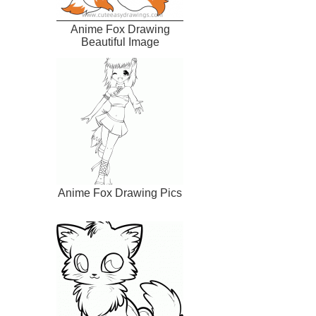
Anime Fox Drawing
Beautiful Image
Anime Fox Drawing Pics