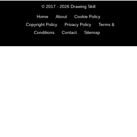
© 2017 - 2026
Drawing Skill
Home
About
Cookie Policy
Copyright Policy
Privacy Policy
Terms &
Conditions
Contact
Sitemap