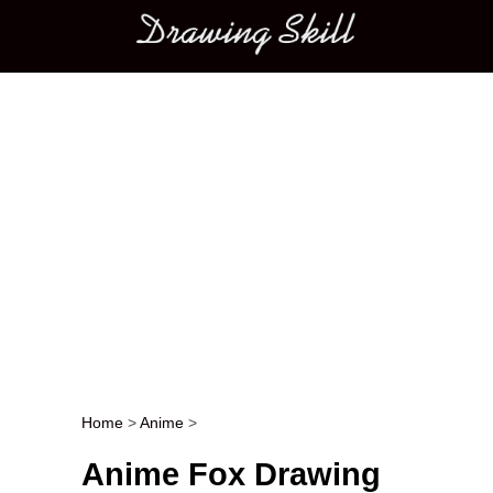
Main menu
Home
>
Anime
>
Post navigation
Anime Fox Drawing