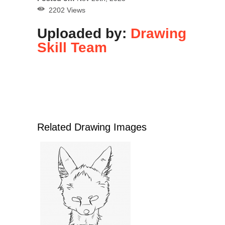
2202 Views
Uploaded by:
Drawing
Skill Team
Related Drawing Images