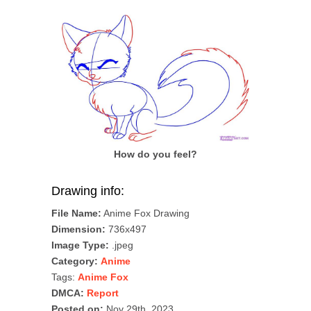
How do you feel?
Drawing info:
File Name:
Anime Fox Drawing
Dimension:
736x497
Image Type:
.jpeg
Category:
Anime
Tags:
Anime Fox
DMCA:
Report
Posted on:
Nov 29th, 2023