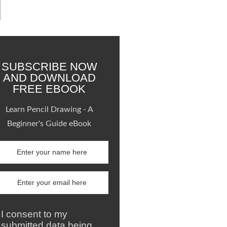
SUBSCRIBE NOW
AND DOWNLOAD
FREE EBOOK
Learn Pencil Drawing - A
Beginner's Guide eBook
I consent to my
submitted data being