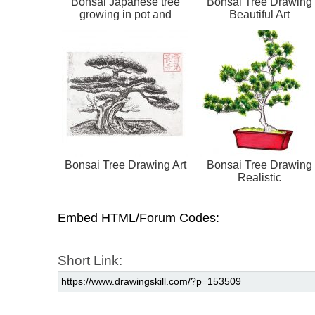
Bonsai Japanese tree
Bonsai Tree Drawing
growing in pot and
Beautiful Art
container. Draw...
Bonsai Tree Drawing Art
Bonsai Tree Drawing
Realistic
Embed HTML/Forum Codes:
Short Link: