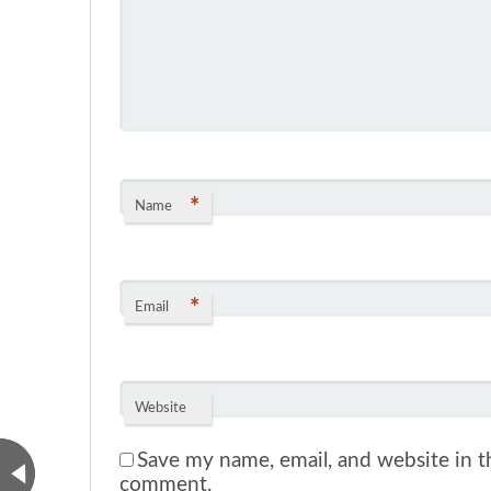
*
Name
*
Email
Website
Save my name, email, and website in th
comment.