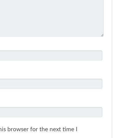
is browser for the next time I