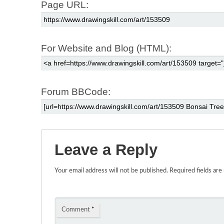
Page URL:
For Website and Blog (HTML):
Forum BBCode:
Leave a Reply
Your email address will not be published.
Required fields ar
Comment
*