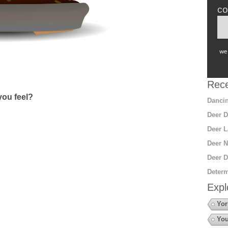
co
we 
Rece
ou feel?
Dancin
Deer D
Deer L
Deer N
Deer D
Determ
Expl
Yor
You