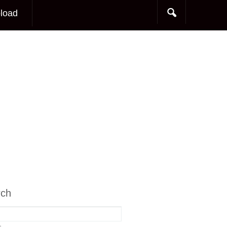
load
rch