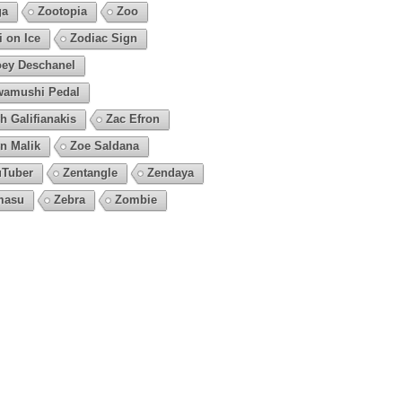
ga
Zootopia
Zoo
i on Ice
Zodiac Sign
ey Deschanel
amushi Pedal
h Galifianakis
Zac Efron
n Malik
Zoe Saldana
Tuber
Zentangle
Zendaya
masu
Zebra
Zombie