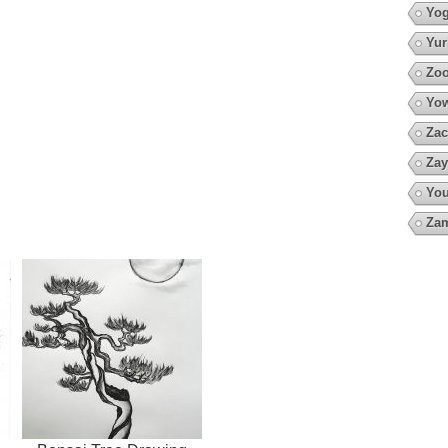
Yo
Yur
Zoo
Yow
Zac
Zay
You
Za