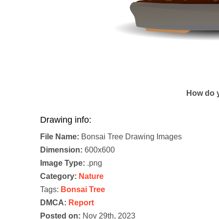
How do y
Drawing info:
File Name:
Bonsai Tree Drawing Images
Dimension:
600x600
Image Type:
.png
Category:
Nature
Tags:
Bonsai Tree
DMCA:
Report
Posted on:
Nov 29th, 2023