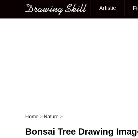
Artistic
Fi
Main menu
Home
>
Nature
>
Post navigation
Bonsai Tree Drawing Imag