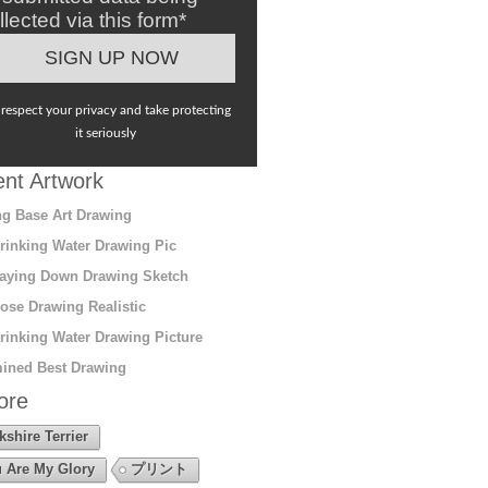
llected via this form*
respect your privacy and take protecting
it seriously
nt Artwork
g Base Art Drawing
rinking Water Drawing Pic
aying Down Drawing Sketch
ose Drawing Realistic
rinking Water Drawing Picture
ined Best Drawing
ore
kshire Terrier
 Are My Glory
プリント