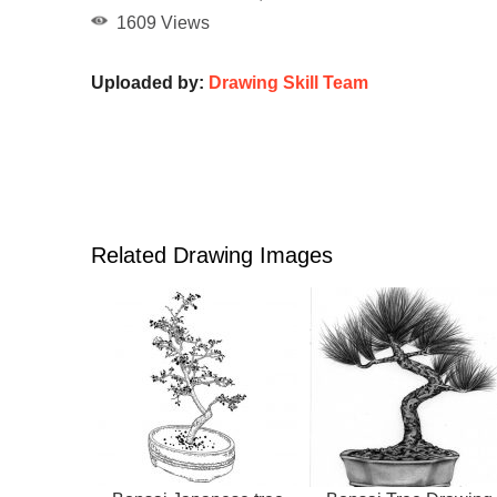
1609 Views
Uploaded by:
Drawing Skill Team
Related Drawing Images