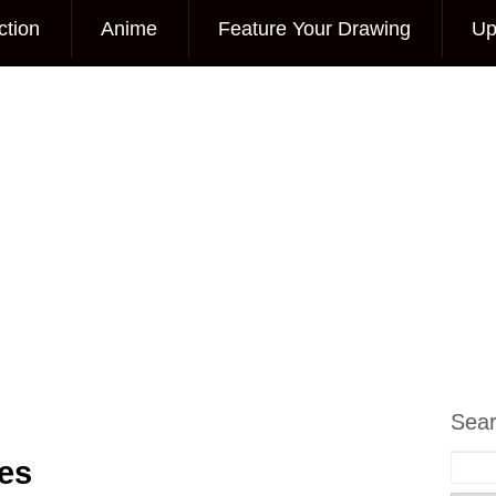
ction
Anime
Feature Your Drawing
Up
Sea
es