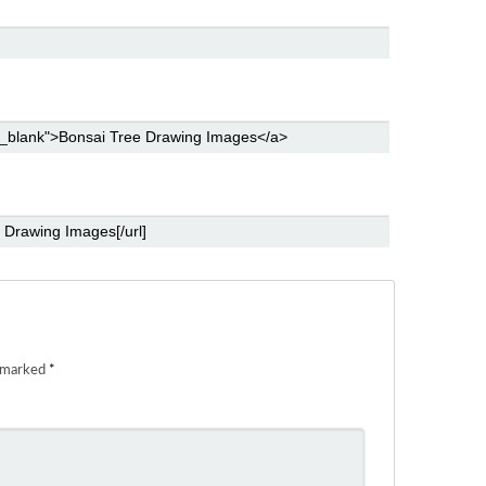
e marked
*