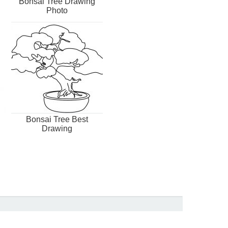
Bonsai Tree Drawing
Photo
Bonsai Tree Best
Drawing