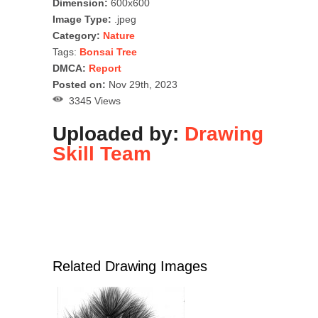
Dimension:
600x600
Image Type:
.jpeg
Category:
Nature
Tags:
Bonsai Tree
DMCA:
Report
Posted on:
Nov 29th, 2023
3345 Views
Uploaded by:
Drawing
Skill Team
Related Drawing Images