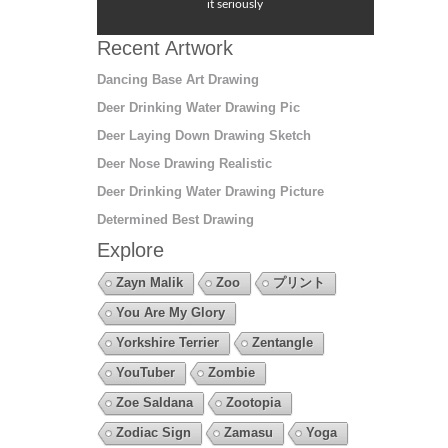
it seriously
Recent Artwork
Dancing Base Art Drawing
Deer Drinking Water Drawing Pic
Deer Laying Down Drawing Sketch
Deer Nose Drawing Realistic
Deer Drinking Water Drawing Picture
Determined Best Drawing
Explore
Zayn Malik
Zoo
プリント
You Are My Glory
Yorkshire Terrier
Zentangle
YouTuber
Zombie
Zoe Saldana
Zootopia
Zodiac Sign
Zamasu
Yoga