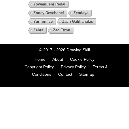
Yowamushi Pedal
Zooey Deschanel
Zendaya
Yuri on Ice
Zach Galifianakis
Zebra
Zac Efron
© 2017 - 2026
Drawing Skill
Home
About
Cookie Policy
Copyright Policy
Privacy Policy
Terms &
Conditions
Contact
Sitemap