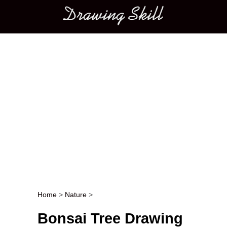
Main menu
Home
>
Nature
>
Post navigation
Bonsai Tree Drawing