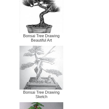
Bonsai Tree Drawing
Beautiful Art
Bonsai Tree Drawing
Sketch