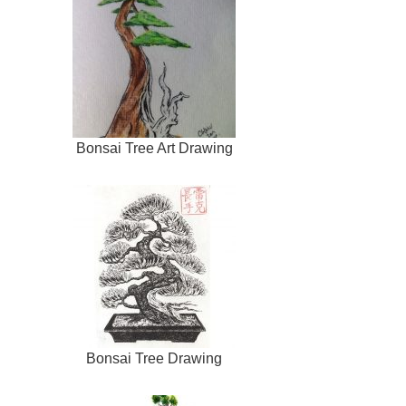
Bonsai Tree Art Drawing
Bonsai Tree Drawing