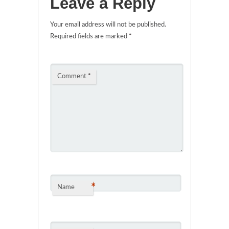
Leave a Reply
Your email address will not be published.
Required fields are marked
*
Comment
*
*
Name