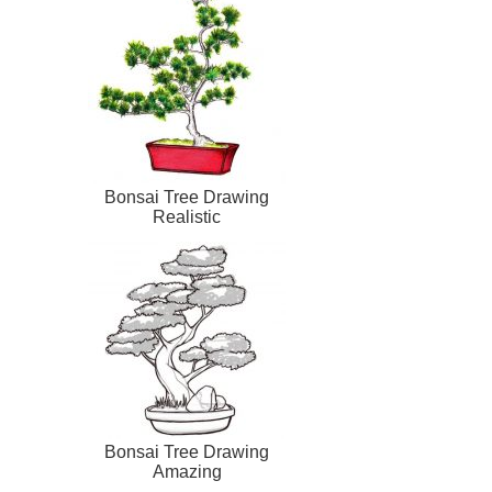
Bonsai Tree Drawing
Realistic
Bonsai Tree Drawing
Amazing