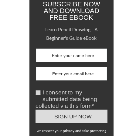
SUBSCRIBE NOW
AND DOWNLOAD
FREE EBOOK
Learn Pencil Drawing - A
Beginner's Guide eBook
I consent to my
submitted data being
collected via this form*
we respect your privacy and take protecting