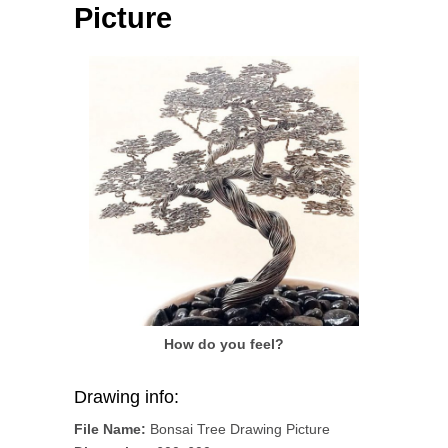
Picture
How do you feel?
Drawing info:
File Name:
Bonsai Tree Drawing Picture