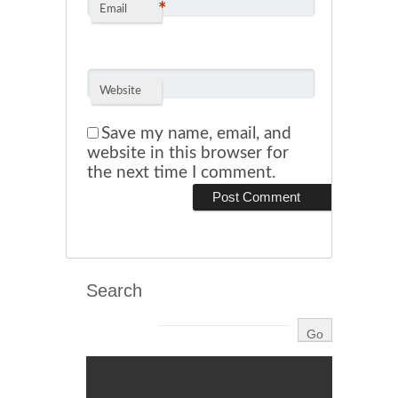
*
Email
Website
Save my name, email, and
website in this browser for
the next time I comment.
Search