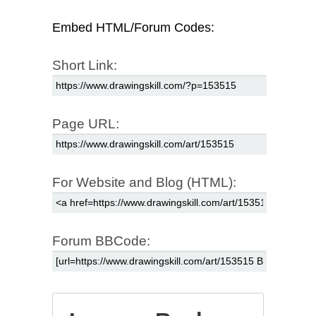
Embed HTML/Forum Codes:
Short Link:
Page URL:
For Website and Blog (HTML):
Forum BBCode: