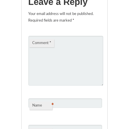
Leave a Reply
Your email address will not be published.
Required fields are marked
*
Comment
*
*
Name