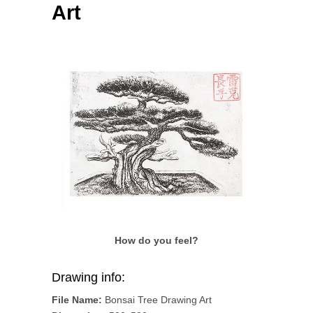
Art
How do you feel?
Drawing info:
File Name:
Bonsai Tree Drawing Art