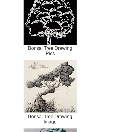
Bonsai Tree Drawing
Pics
Bonsai Tree Drawing
Image