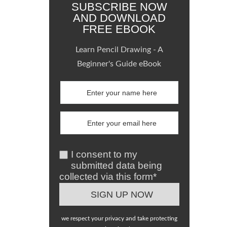
SUBSCRIBE NOW
AND DOWNLOAD
FREE EBOOK
Learn Pencil Drawing - A
Beginner's Guide eBook
I consent to my
submitted data being
collected via this form*
we respect your privacy and take protecting