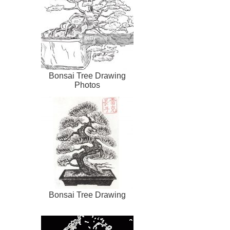
Bonsai Tree Drawing
Photos
Bonsai Tree Drawing