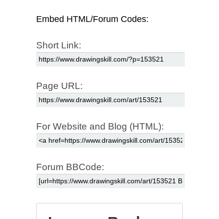
Embed HTML/Forum Codes:
Short Link:
Page URL:
For Website and Blog (HTML):
Forum BBCode: