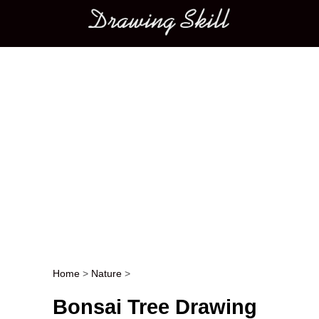
Main menu
Home
>
Nature
>
Post navigation
Bonsai Tree Drawing