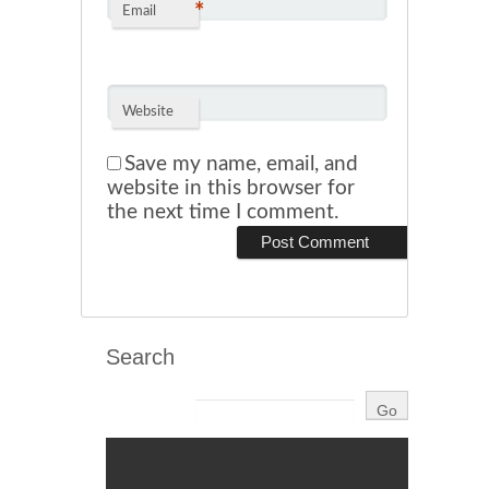
*
Email
Website
Save my name, email, and
website in this browser for
the next time I comment.
Search