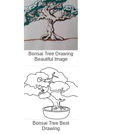
Bonsai Tree Drawing
Beautiful Image
Bonsai Tree Best
Drawing