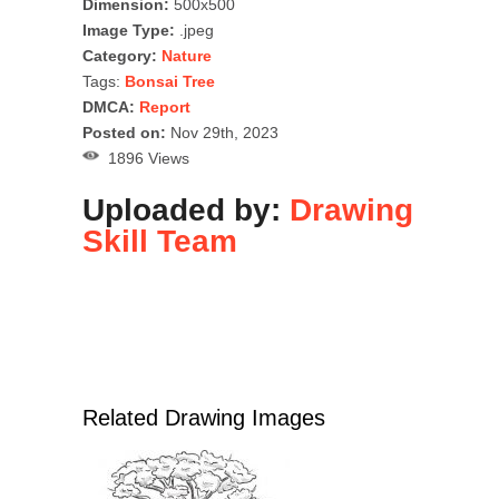
Dimension:
500x500
Image Type:
.jpeg
Category:
Nature
Tags:
Bonsai Tree
DMCA:
Report
Posted on:
Nov 29th, 2023
1896 Views
Uploaded by:
Drawing
Skill Team
Related Drawing Images