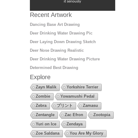
it seriously
Recent Artwork
Dancing Base Art Drawing
Deer Drinking Water Drawing Pic
Deer Laying Down Drawing Sketch
Deer Nose Drawing Realistic
Deer Drinking Water Drawing Picture
Determined Best Drawing
Explore
Zayn Malik
Yorkshire Terrier
Zombie
Yowamushi Pedal
Zebra
プリント
Zamasu
Zentangle
Zac Efron
Zootopia
Yuri on Ice
Zendaya
Zoe Saldana
You Are My Glory