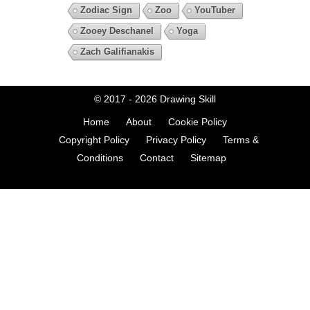
Zodiac Sign
Zoo
YouTuber
Zooey Deschanel
Yoga
Zach Galifianakis
© 2017 - 2026
Drawing Skill
Home
About
Cookie Policy
Copyright Policy
Privacy Policy
Terms &
Conditions
Contact
Sitemap