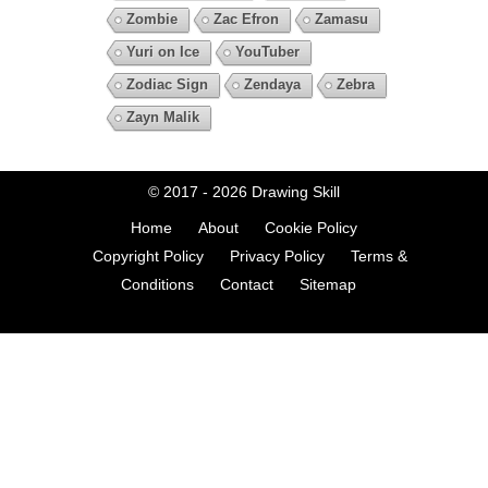
Zombie
Zac Efron
Zamasu
Yuri on Ice
YouTuber
Zodiac Sign
Zendaya
Zebra
Zayn Malik
© 2017 - 2026
Drawing Skill
Home
About
Cookie Policy
Copyright Policy
Privacy Policy
Terms &
Conditions
Contact
Sitemap