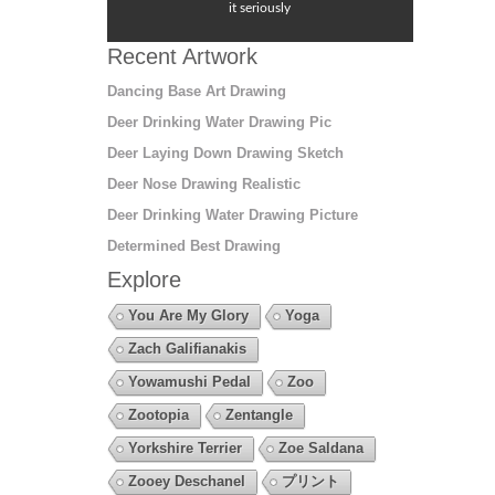
it seriously
Recent Artwork
Dancing Base Art Drawing
Deer Drinking Water Drawing Pic
Deer Laying Down Drawing Sketch
Deer Nose Drawing Realistic
Deer Drinking Water Drawing Picture
Determined Best Drawing
Explore
You Are My Glory
Yoga
Zach Galifianakis
Yowamushi Pedal
Zoo
Zootopia
Zentangle
Yorkshire Terrier
Zoe Saldana
Zooey Deschanel
プリント