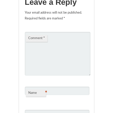
Leave a Reply
Your email address will not be published.
Required fields are marked
*
Comment
*
*
Name