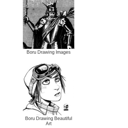
Boru Drawing Images
Boru Drawing Beautiful
Art