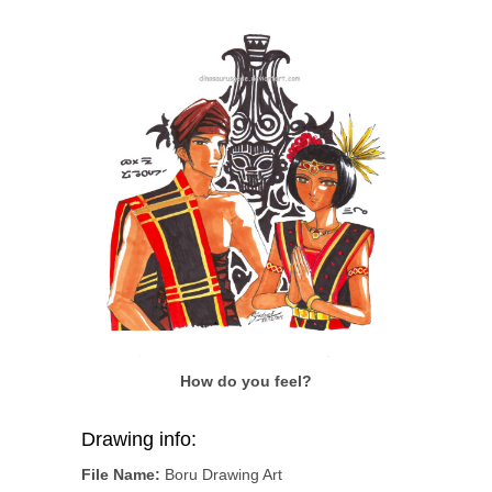
How do you feel?
Drawing info:
File Name:
Boru Drawing Art