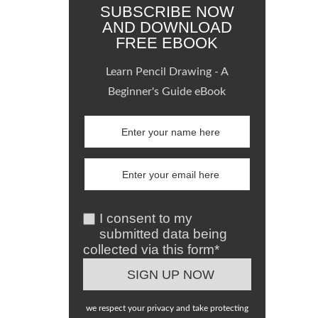
SUBSCRIBE NOW
AND DOWNLOAD
FREE EBOOK
Learn Pencil Drawing - A
Beginner's Guide eBook
I consent to my
submitted data being
collected via this form*
we respect your privacy and take protecting