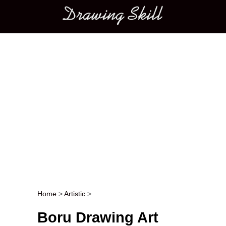
Main menu
Home
>
Artistic
>
Post navigation
Boru Drawing Art