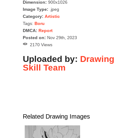
Dimension:
900x1026
Image Type:
.jpeg
Category:
Artistic
Tags:
Boru
DMCA:
Report
Posted on:
Nov 29th, 2023
2170 Views
Uploaded by:
Drawing
Skill Team
Related Drawing Images