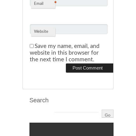
*
Email
Website
Save my name, email, and
website in this browser for
the next time I comment.
Search