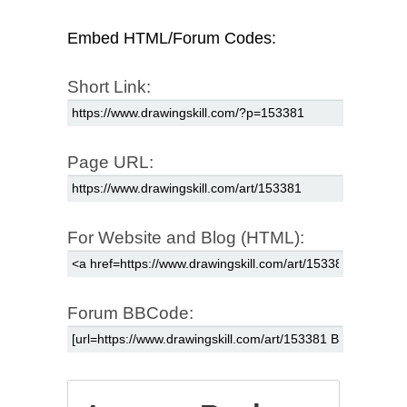
Embed HTML/Forum Codes:
Short Link:
Page URL:
For Website and Blog (HTML):
Forum BBCode: