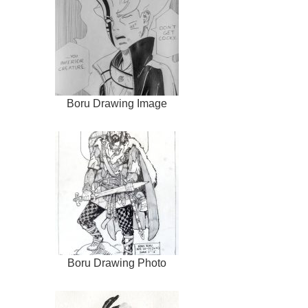
Boru Drawing Image
Boru Drawing Photo