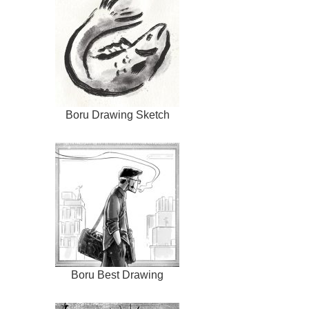
Boru Drawing Sketch
Boru Best Drawing