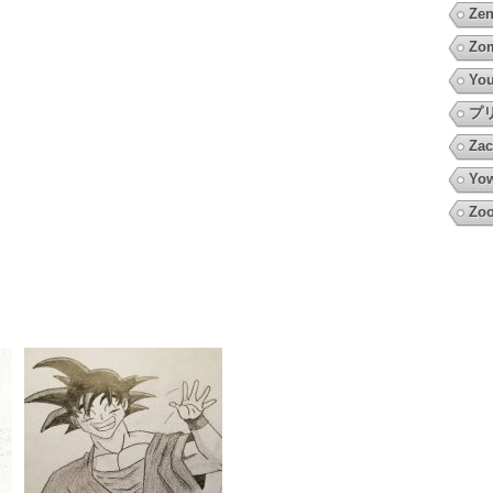
Zen
Zo
You
プ
Zac
Yow
Zoo