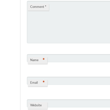
Comment
*
*
Name
*
Email
Website