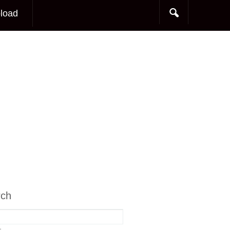
load
rch