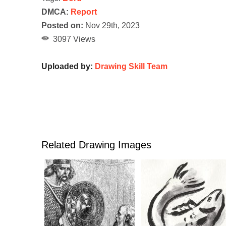
DMCA:
Report
Posted on:
Nov 29th, 2023
3097 Views
Uploaded by:
Drawing Skill Team
Related Drawing Images