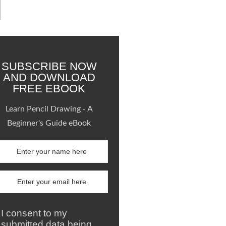
SUBSCRIBE NOW
AND DOWNLOAD
FREE EBOOK
Learn Pencil Drawing - A
Beginner's Guide eBook
I consent to my
submitted data being