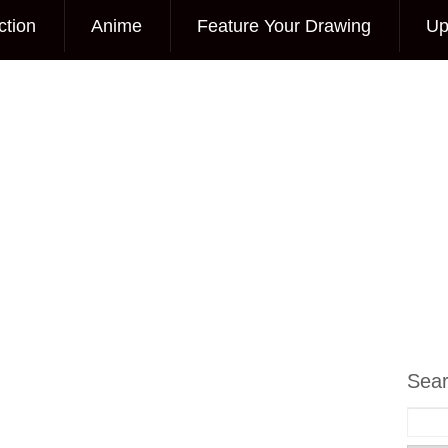
ction
Anime
Feature Your Drawing
Up
Sea