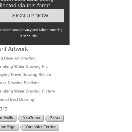
llected via this form*
respect your privacy and take protecting
it seriously
nt Artwork
g Base Art Drawing
rinking Water Drawing Pic
aying Down Drawing Sketch
ose Drawing Realistic
rinking Water Drawing Picture
ined Best Drawing
ore
n Malik
YouTuber
Zebra
iac Sign
Yorkshire Terrier