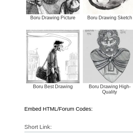
Boru Drawing Picture
Boru Drawing Sketch
Boru Best Drawing
Boru Drawing High-
Quality
Embed HTML/Forum Codes:
Short Link: