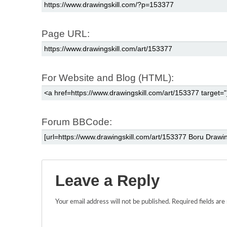
Page URL:
For Website and Blog (HTML):
Forum BBCode:
Leave a Reply
Your email address will not be published.
Required fields ar