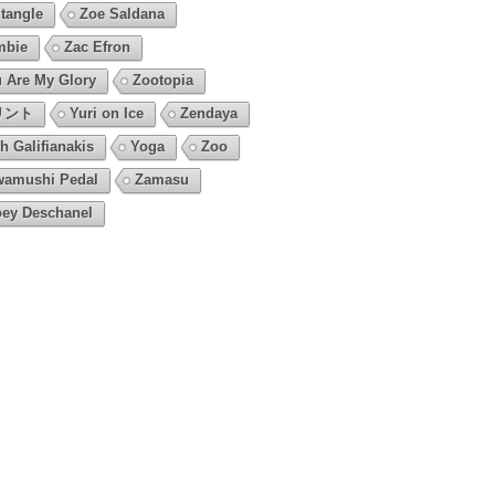
tangle
Zoe Saldana
mbie
Zac Efron
 Are My Glory
Zootopia
リント
Yuri on Ice
Zendaya
h Galifianakis
Yoga
Zoo
amushi Pedal
Zamasu
ey Deschanel