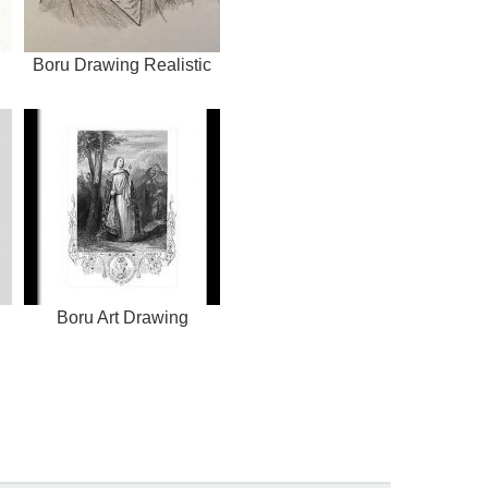
Boru Drawing Realistic
Boru Art Drawing