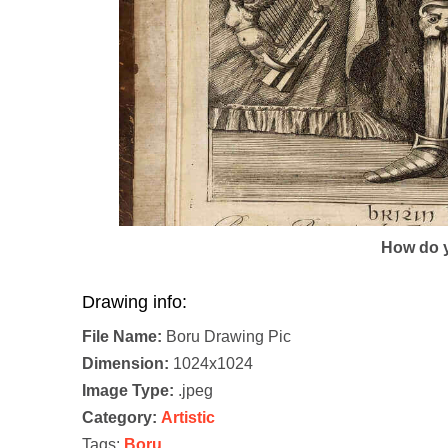
How do y
Drawing info:
File Name:
Boru Drawing Pic
Dimension:
1024x1024
Image Type:
.jpeg
Category:
Artistic
Tags:
Boru