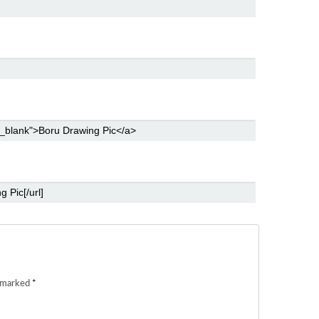
e marked
*