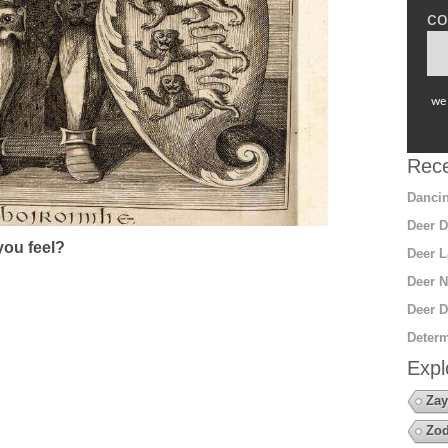
co
we 
Rece
Dancin
Deer D
ou feel?
Deer L
Deer N
Deer D
Determ
Expl
Zay
Zod