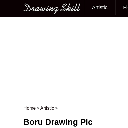
Artistic
Fi
Main menu
Home
>
Artistic
>
Post navigation
Boru Drawing Pic