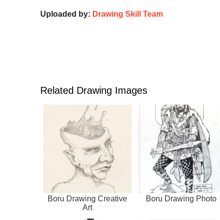
Uploaded by:
Drawing Skill Team
Related Drawing Images
Boru Drawing Creative
Boru Drawing Photo
Art