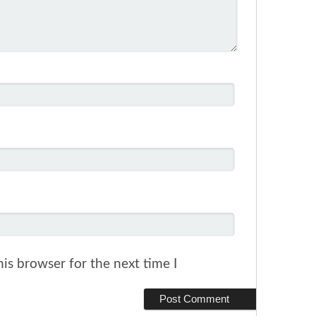
is browser for the next time I