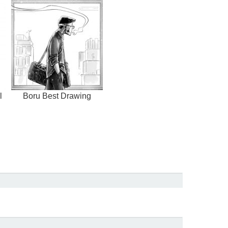
l
Boru Best Drawing