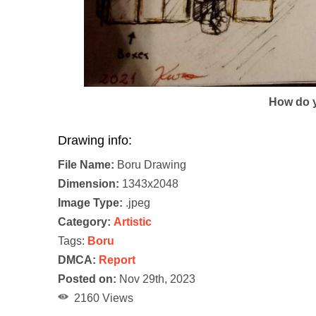
How do y
Drawing info:
File Name:
Boru Drawing
Dimension:
1343x2048
Image Type:
.jpeg
Category:
Artistic
Tags:
Boru
DMCA:
Report
Posted on:
Nov 29th, 2023
2160 Views