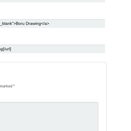
e marked
*