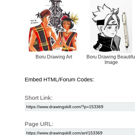
Boru Drawing Art
Boru Drawing Beautifu
Image
Embed HTML/Forum Codes:
Short Link:
Page URL: