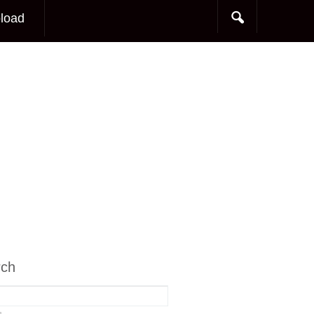
load
rch