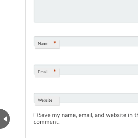
*
Name
*
Email
Website
Save my name, email, and website in th
comment.