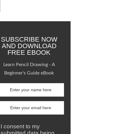
SUBSCRIBE NOW
AND DOWNLOAD
FREE EBOOK
Learn Pencil Drawing - A
Beginner's Guide eBook
I consent to my
submitted data being