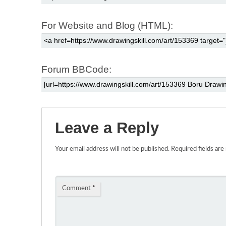
For Website and Blog (HTML):
Forum BBCode:
Leave a Reply
Your email address will not be published.
Required fields ar
Comment
*