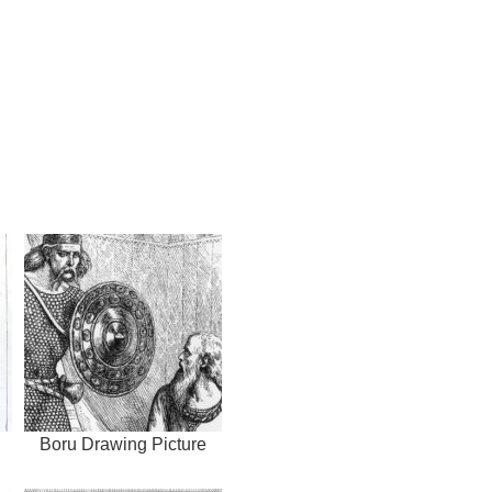
Boru Drawing Picture