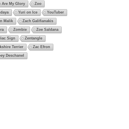
 Are My Glory
Zoo
daya
Yuri on Ice
YouTuber
n Malik
Zach Galifianakis
ra
Zombie
Zoe Saldana
iac Sign
Zentangle
kshire Terrier
Zac Efron
ey Deschanel