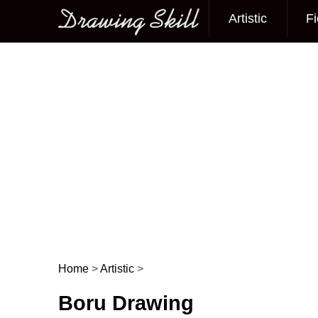
Artistic
Fi
Main menu
Home
>
Artistic
>
Post navigation
Boru Drawing