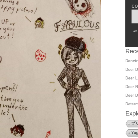
co
we 
Rece
Dancin
Deer D
Deer L
Deer N
Deer D
Determ
Expl
プ
Yo