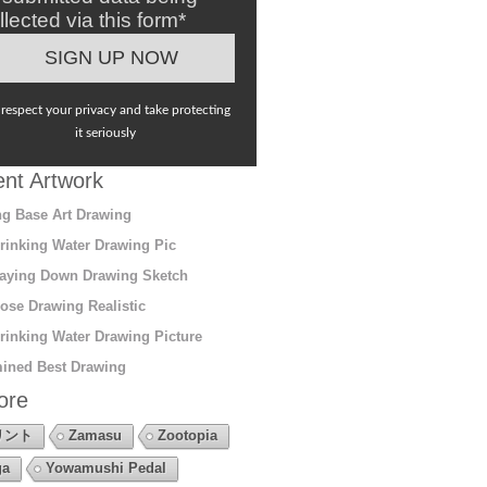
llected via this form*
respect your privacy and take protecting
it seriously
nt Artwork
g Base Art Drawing
rinking Water Drawing Pic
aying Down Drawing Sketch
ose Drawing Realistic
rinking Water Drawing Picture
ined Best Drawing
ore
リント
Zamasu
Zootopia
ga
Yowamushi Pedal