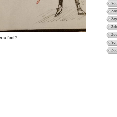
You
Zen
Zay
Zeb
Zod
ou feel?
Yor
Zoo