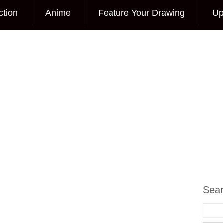
ction
Anime
Feature Your Drawing
Up
Sea