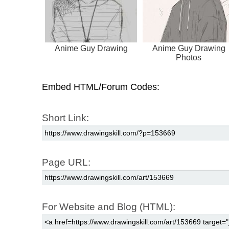
Anime Guy Drawing
Anime Guy Drawing
Photos
Embed HTML/Forum Codes:
Short Link:
Page URL:
For Website and Blog (HTML):