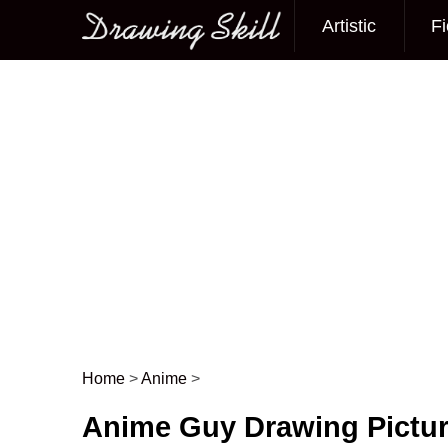
Artistic
Fi
Main menu
Home
>
Anime
>
Post navigation
Anime Guy Drawing Pictu