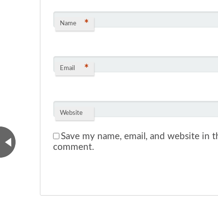
*
Name
*
Email
Website
Save my name, email, and website in th
comment.