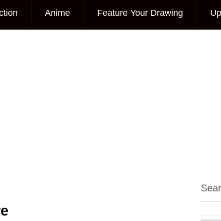
ction
Anime
Feature Your Drawing
Up
Sea
re