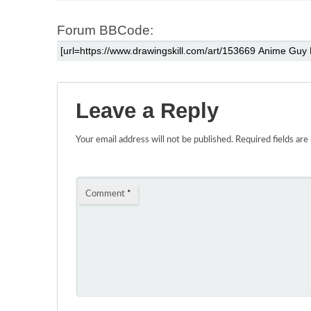
Forum BBCode:
Leave a Reply
Your email address will not be published.
Required fields ar
Comment
*