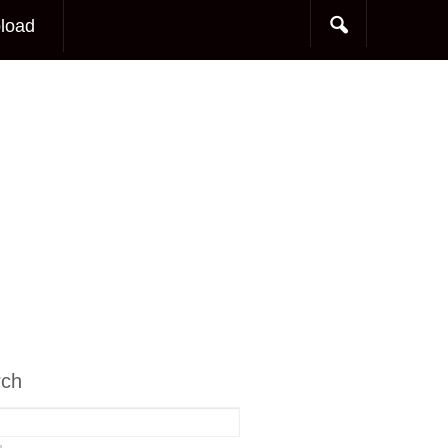
load
rch