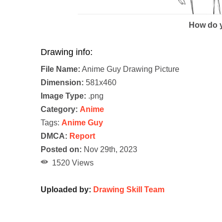
How do y
Drawing info:
File Name:
Anime Guy Drawing Picture
Dimension:
581x460
Image Type:
.png
Category:
Anime
Tags:
Anime Guy
DMCA:
Report
Posted on:
Nov 29th, 2023
1520 Views
Uploaded by:
Drawing Skill Team