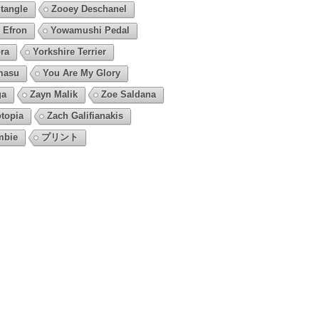
tangle
Zooey Deschanel
 Efron
Yowamushi Pedal
ra
Yorkshire Terrier
masu
You Are My Glory
ga
Zayn Malik
Zoe Saldana
topia
Zach Galifianakis
mbie
プリント