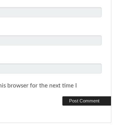
is browser for the next time I