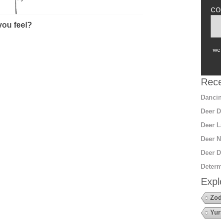
co
ou feel?
we 
Rece
Dancin
Deer D
Deer L
Deer N
Deer D
Determ
Expl
Zod
Yur