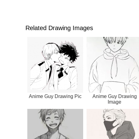
Related Drawing Images
Anime Guy Drawing Pic
Anime Guy Drawing
Image