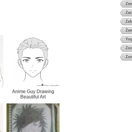
Zen
Zac
Zeb
Za
Yo
Zoo
Zo
Anime Guy Drawing
Beautiful Art