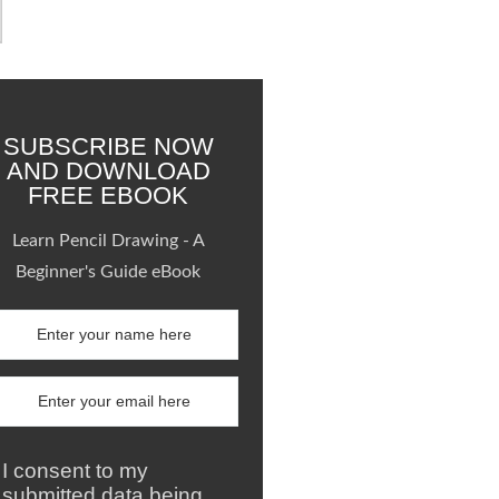
SUBSCRIBE NOW
AND DOWNLOAD
FREE EBOOK
Learn Pencil Drawing - A
Beginner's Guide eBook
I consent to my
submitted data being