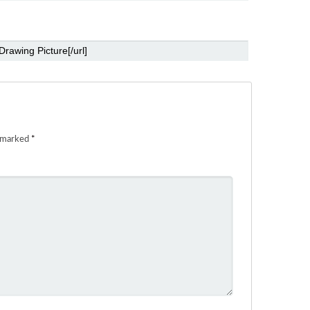
e marked
*