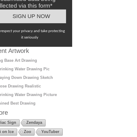
llected via this form*
respect your privacy and take protecting
it seriously
nt Artwork
g Base Art Drawing
rinking Water Drawing Pic
aying Down Drawing Sketch
ose Drawing Realistic
rinking Water Drawing Picture
ined Best Drawing
ore
iac Sign
Zendaya
i on Ice
Zoo
YouTuber