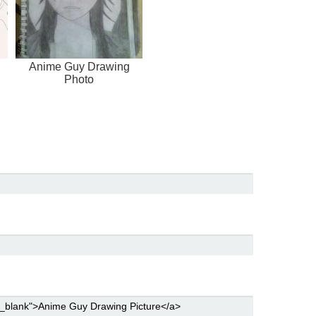
Anime Guy Drawing
Photo