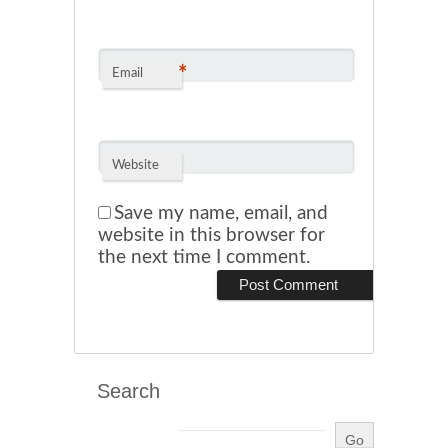
*
Email
Website
Save my name, email, and
website in this browser for
the next time I comment.
Search