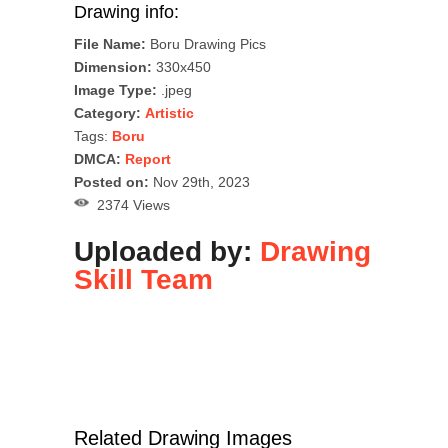
Drawing info:
File Name:
Boru Drawing Pics
Dimension:
330x450
Image Type:
.jpeg
Category:
Artistic
Tags:
Boru
DMCA:
Report
Posted on:
Nov 29th, 2023
2374 Views
Uploaded by:
Drawing
Skill Team
Related Drawing Images