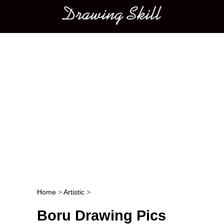
Main menu
Home
>
Artistic
>
Post navigation
Boru Drawing Pics