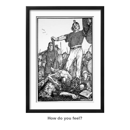
How do you feel?