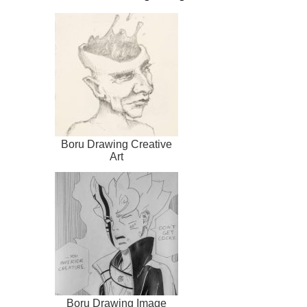
Boru Drawing Creative
Art
Boru Drawing Image