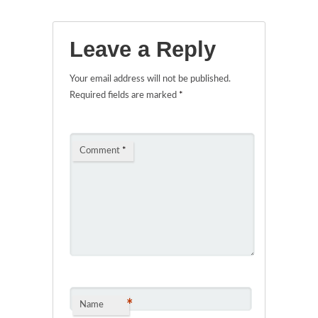
Leave a Reply
Your email address will not be published.
Required fields are marked
*
Comment
*
*
Name