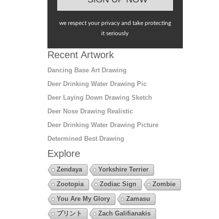
we respect your privacy and take protecting
it seriously
Recent Artwork
Dancing Base Art Drawing
Deer Drinking Water Drawing Pic
Deer Laying Down Drawing Sketch
Deer Nose Drawing Realistic
Deer Drinking Water Drawing Picture
Determined Best Drawing
Explore
Zendaya
Yorkshire Terrier
Zootopia
Zodiac Sign
Zombie
You Are My Glory
Zamasu
プリント
Zach Galifianakis