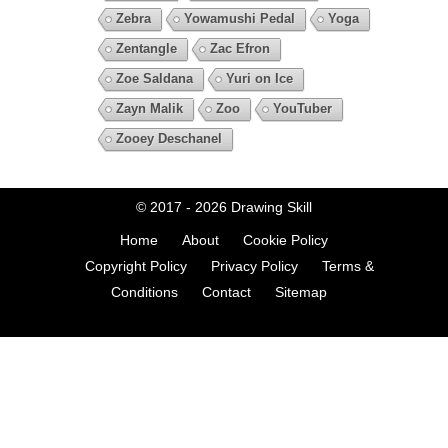
Zebra
Yowamushi Pedal
Yoga
Zentangle
Zac Efron
Zoe Saldana
Yuri on Ice
Zayn Malik
Zoo
YouTuber
Zooey Deschanel
© 2017 - 2026
Drawing Skill
Home
About
Cookie Policy
Copyright Policy
Privacy Policy
Terms &
Conditions
Contact
Sitemap