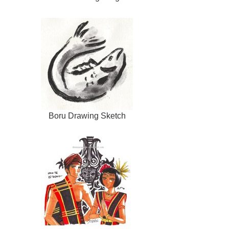
Boru Drawing Sketch