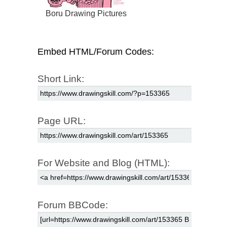
Boru Drawing Pictures
Embed HTML/Forum Codes:
Short Link:
Page URL:
For Website and Blog (HTML):
Forum BBCode: