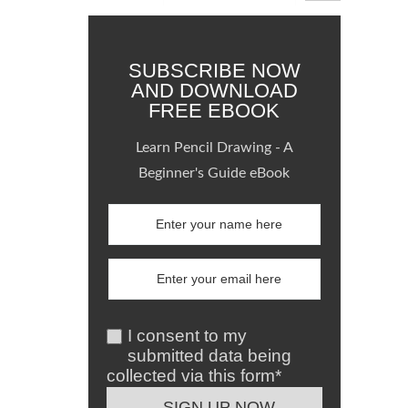
SUBSCRIBE NOW
AND DOWNLOAD
FREE EBOOK
Learn Pencil Drawing - A
Beginner's Guide eBook
I consent to my
submitted data being
collected via this form*