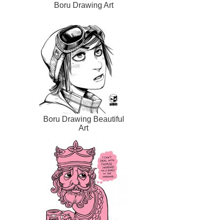
Boru Drawing Art
Boru Drawing Beautiful
Art