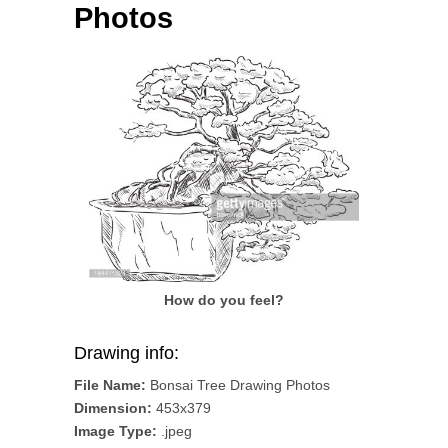
Photos
How do you feel?
Drawing info:
File Name:
Bonsai Tree Drawing Photos
Dimension:
453x379
Image Type:
.jpeg