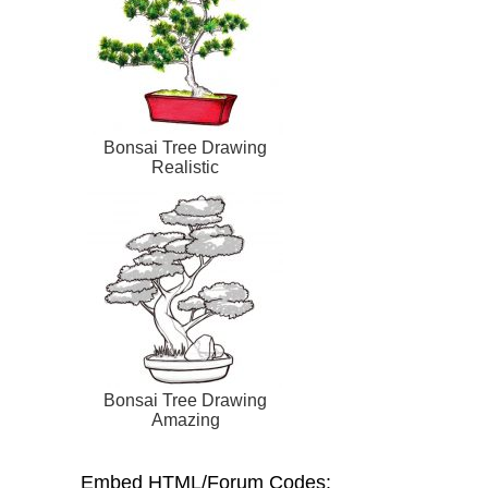
Bonsai Tree Drawing
Realistic
Bonsai Tree Drawing
Amazing
Embed HTML/Forum Codes: