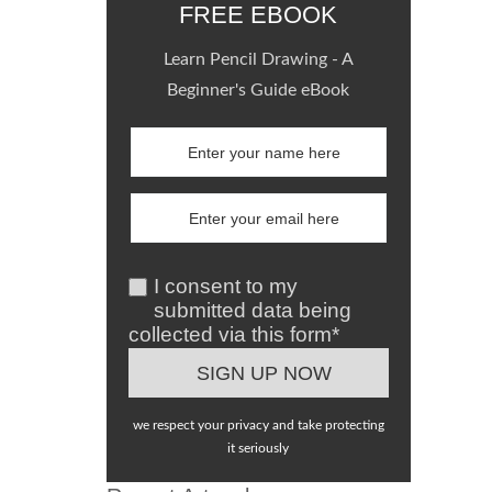
FREE EBOOK
Learn Pencil Drawing - A
Beginner's Guide eBook
I consent to my
submitted data being
collected via this form*
we respect your privacy and take protecting
it seriously