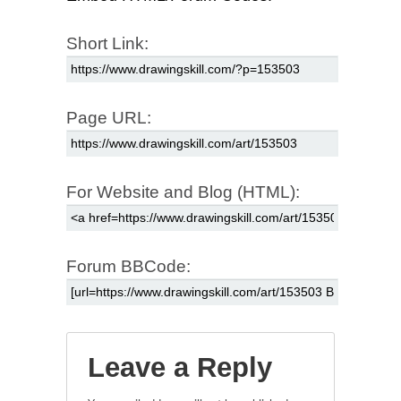
Short Link:
Page URL:
For Website and Blog (HTML):
Forum BBCode:
Leave a Reply