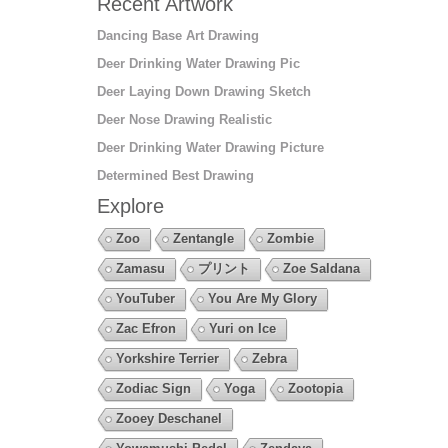
Recent Artwork
Dancing Base Art Drawing
Deer Drinking Water Drawing Pic
Deer Laying Down Drawing Sketch
Deer Nose Drawing Realistic
Deer Drinking Water Drawing Picture
Determined Best Drawing
Explore
Zoo
Zentangle
Zombie
Zamasu
プリント
Zoe Saldana
YouTuber
You Are My Glory
Zac Efron
Yuri on Ice
Yorkshire Terrier
Zebra
Zodiac Sign
Yoga
Zootopia
Zooey Deschanel