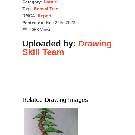
Category:
Nature
Tags:
Bonsai Tree
DMCA:
Report
Posted on:
Nov 29th, 2023
2068 Views
Uploaded by:
Drawing
Skill Team
Related Drawing Images