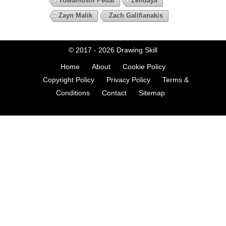
Yowamushi Pedal
Zendaya
Zayn Malik
Zach Galifianakis
© 2017 - 2026
Drawing Skill
Home
About
Cookie Policy
Copyright Policy
Privacy Policy
Terms &
Conditions
Contact
Sitemap