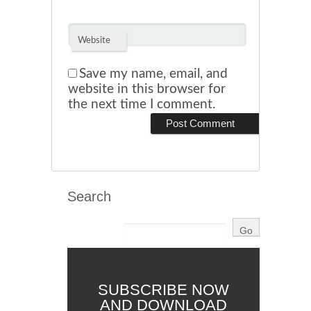
Website
Save my name, email, and
website in this browser for
the next time I comment.
Search
SUBSCRIBE NOW
AND DOWNLOAD