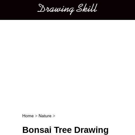
Main menu
Home
>
Nature
>
Post navigation
Bonsai Tree Drawing