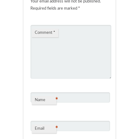
Your email address will not be published.
Required fields are marked
*
Comment
*
*
Name
*
Email