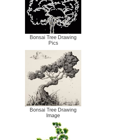
Bonsai Tree Drawing
Pics
Bonsai Tree Drawing
Image