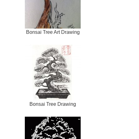
Bonsai Tree Art Drawing
Bonsai Tree Drawing