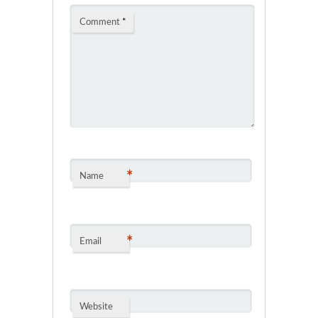
Comment
*
*
Name
*
Email
Website