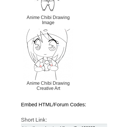
Anime Chibi Drawing
Image
Anime Chibi Drawing
Creative Art
Embed HTML/Forum Codes:
Short Link: