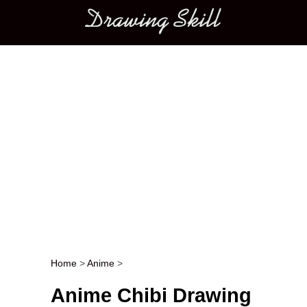
Main menu
Home
>
Anime
>
Post navigation
Anime Chibi Drawing