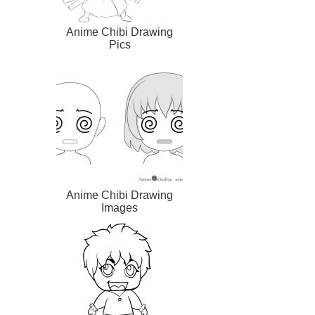
Anime Chibi Drawing
Pics
Anime Chibi Drawing
Images