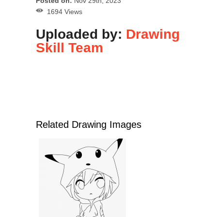
Posted on:
Nov 29th, 2023
1694 Views
Uploaded by:
Drawing
Skill Team
Related Drawing Images