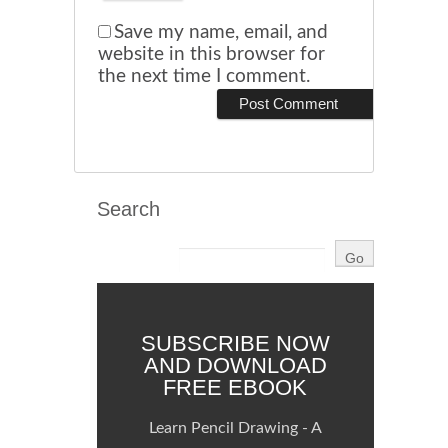
Save my name, email, and
website in this browser for
the next time I comment.
Search
SUBSCRIBE NOW
AND DOWNLOAD
FREE EBOOK
Learn Pencil Drawing - A