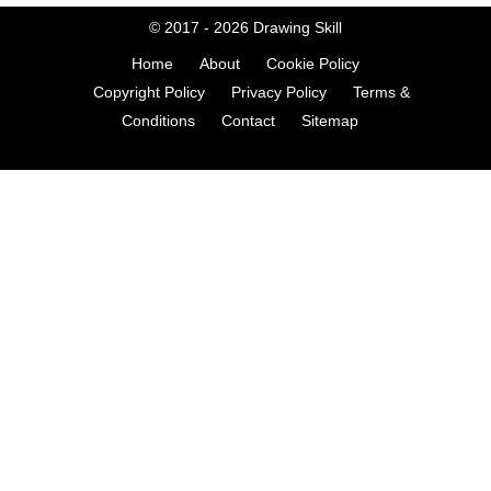
© 2017 - 2026
Drawing Skill
Home
About
Cookie Policy
Copyright Policy
Privacy Policy
Terms &
Conditions
Contact
Sitemap