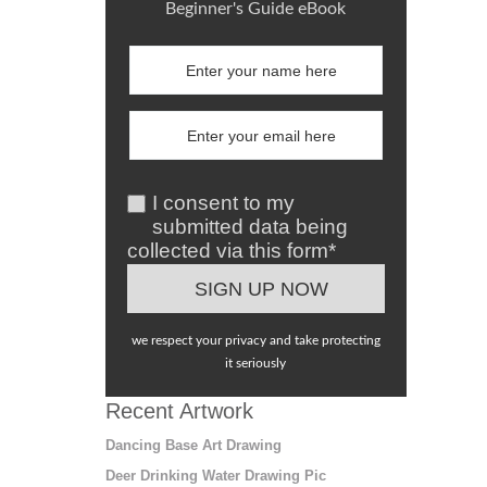
Beginner's Guide eBook
I consent to my
submitted data being
collected via this form*
we respect your privacy and take protecting
it seriously
Recent Artwork
Dancing Base Art Drawing
Deer Drinking Water Drawing Pic