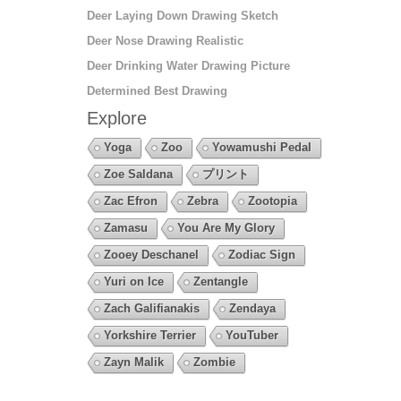
Deer Laying Down Drawing Sketch
Deer Nose Drawing Realistic
Deer Drinking Water Drawing Picture
Determined Best Drawing
Explore
Yoga
Zoo
Yowamushi Pedal
Zoe Saldana
プリント
Zac Efron
Zebra
Zootopia
Zamasu
You Are My Glory
Zooey Deschanel
Zodiac Sign
Yuri on Ice
Zentangle
Zach Galifianakis
Zendaya
Yorkshire Terrier
YouTuber
Zayn Malik
Zombie