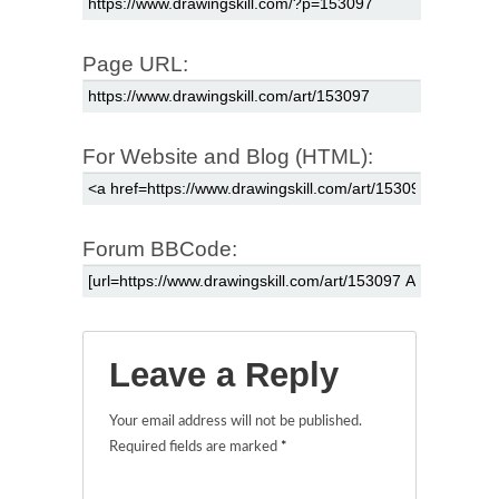
Page URL:
For Website and Blog (HTML):
Forum BBCode:
Leave a Reply
Your email address will not be published.
Required fields are marked
*