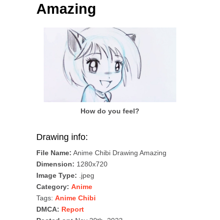
Amazing
How do you feel?
Drawing info:
File Name:
Anime Chibi Drawing Amazing
Dimension:
1280x720
Image Type:
.jpeg
Category:
Anime
Tags:
Anime Chibi
DMCA:
Report