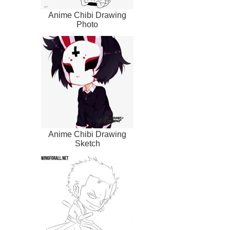
Anime Chibi Drawing
Photo
Anime Chibi Drawing
Sketch