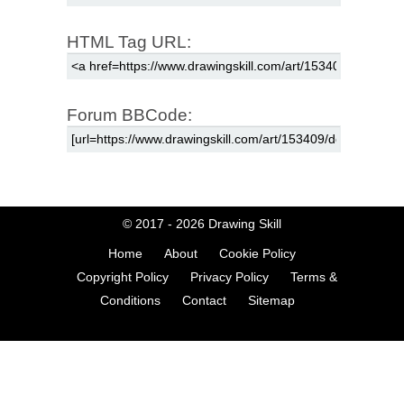
HTML Tag URL:
Forum BBCode:
© 2017 - 2026
Drawing Skill
Home
About
Cookie Policy
Copyright Policy
Privacy Policy
Terms &
Conditions
Contact
Sitemap