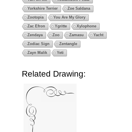
Yorkshire Terrier
Zoe Saldana
Zootopia
You Are My Glory
Zac Efron
Ygritte
Xylophone
Zendaya
Zoo
Zamasu
Yacht
Zodiac Sign
Zentangle
Zayn Malik
Yeti
Related Drawing: