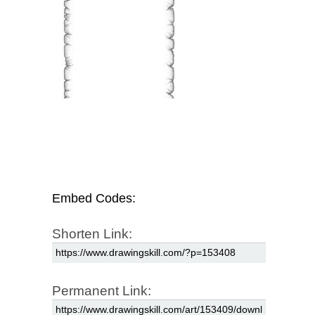
Embed Codes:
Shorten Link:
Permanent Link: