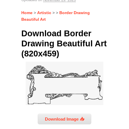
Home
>
Artistic
> >
Border Drawing
Beautiful Art
Download Border
Drawing Beautiful Art
(820x459)
Download Image 📥