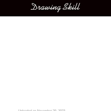
Main menu
Image navigation
Uploaded on
November 29, 2023