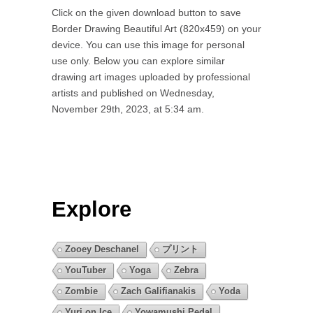
Click on the given download button to save
Border Drawing Beautiful Art (820x459) on your
device. You can use this image for personal
use only. Below you can explore similar
drawing art images uploaded by professional
artists and published on Wednesday,
November 29th, 2023, at 5:34 am.
Explore
Zooey Deschanel
プリント
YouTuber
Yoga
Zebra
Zombie
Zach Galifianakis
Yoda
Yuri on Ice
Yowamushi Pedal