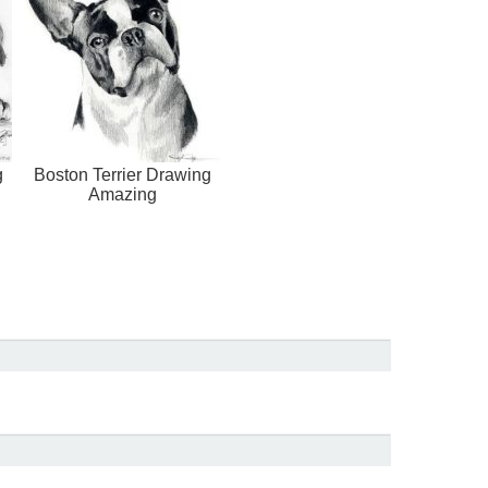
g
Boston Terrier Drawing
Amazing