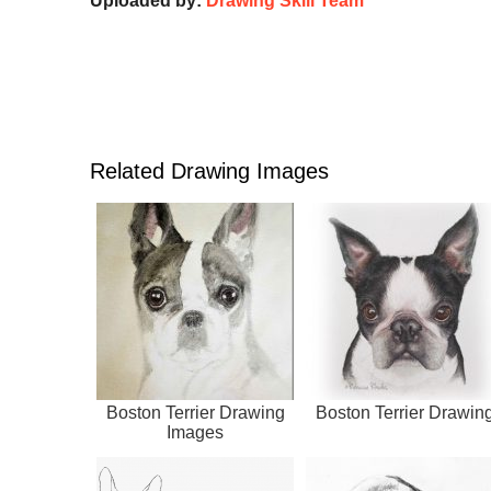
Uploaded by:
Drawing Skill Team
Related Drawing Images
Boston Terrier Drawing
Boston Terrier Drawin
Images