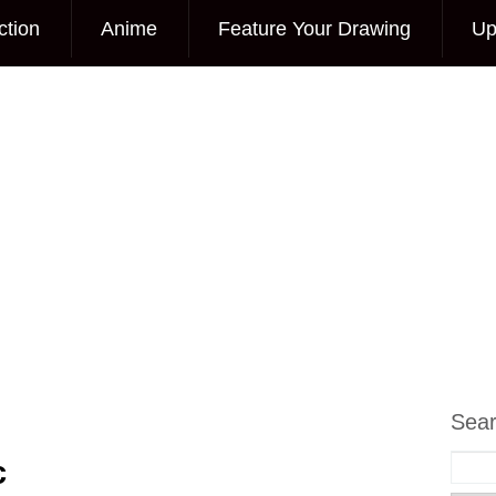
ction
Anime
Feature Your Drawing
Up
Sea
c