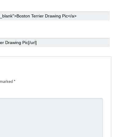
e marked
*