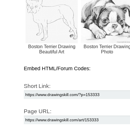
Boston Terrier Drawing
Boston Terrier Drawin
Beautiful Art
Photo
Embed HTML/Forum Codes:
Short Link:
Page URL: