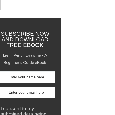
SUBSCRIBE NOW
AND DOWNLOAD
FREE EBOOK
Learn Pencil Drawing - A
Beginner's Guide eBook
I consent to my
submitted data being