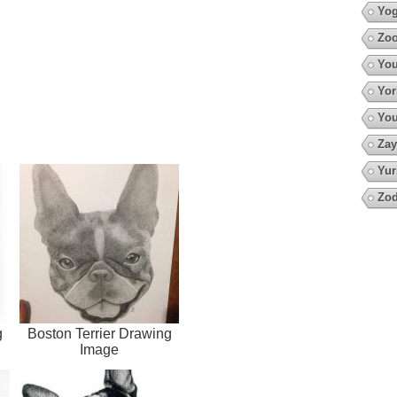
Yo
Zoo
You
Yor
You
Zay
Yur
Zod
g
Boston Terrier Drawing
Image