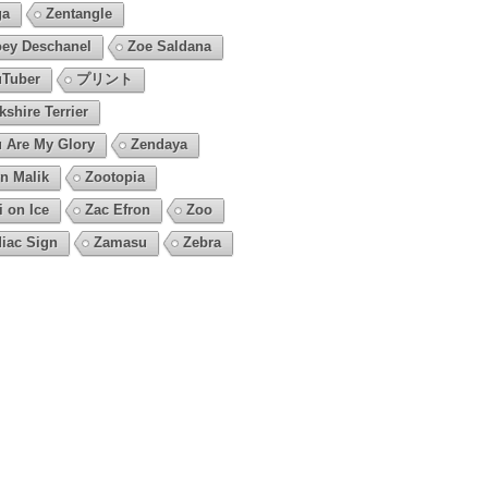
ga
Zentangle
ey Deschanel
Zoe Saldana
Tuber
プリント
kshire Terrier
 Are My Glory
Zendaya
n Malik
Zootopia
i on Ice
Zac Efron
Zoo
iac Sign
Zamasu
Zebra