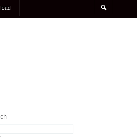
load
rch