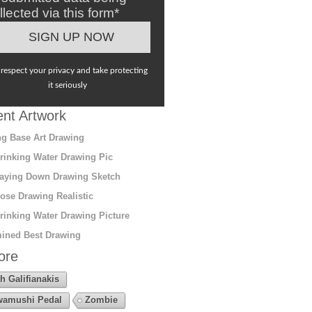
llected via this form*
respect your privacy and take protecting
it seriously
nt Artwork
g Base Art Drawing
rinking Water Drawing Pic
aying Down Drawing Sketch
ose Drawing Realistic
rinking Water Drawing Picture
ined Best Drawing
ore
h Galifianakis
amushi Pedal
Zombie