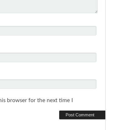
is browser for the next time I