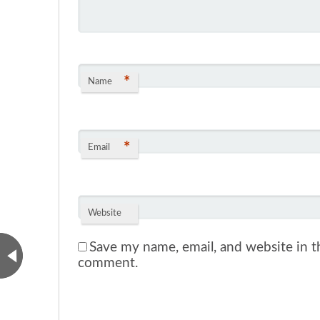
*
Name
*
Email
Website
Save my name, email, and website in th
comment.