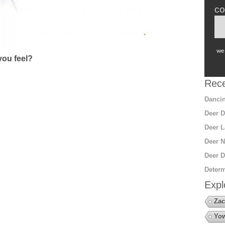
co
we 
ou feel?
Rece
Dancin
Deer D
Deer L
Deer N
Deer D
Determ
Expl
Zac
Yow