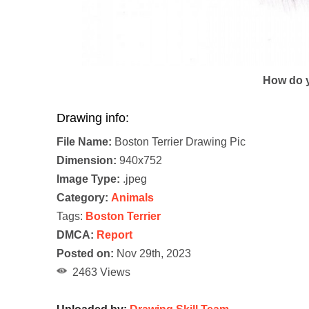
How do y
Drawing info:
File Name:
Boston Terrier Drawing Pic
Dimension:
940x752
Image Type:
.jpeg
Category:
Animals
Tags:
Boston Terrier
DMCA:
Report
Posted on:
Nov 29th, 2023
2463 Views