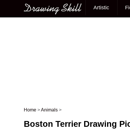
Artistic
Fi
Main menu
Home
>
Animals
>
Post navigation
Boston Terrier Drawing Pi