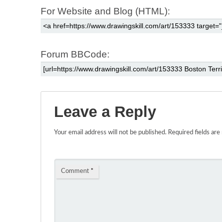
For Website and Blog (HTML):
Forum BBCode:
Leave a Reply
Your email address will not be published.
Required fields ar
Comment
*