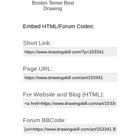
Boston Terrier Best
Drawing
Embed HTML/Forum Codes:
Short Link:
Page URL:
For Website and Blog (HTML):
Forum BBCode: