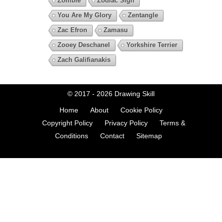
Zombie
Zodiac Sign
You Are My Glory
Zentangle
Zac Efron
Zamasu
Zooey Deschanel
Yorkshire Terrier
Zach Galifianakis
© 2017 - 2026
Drawing Skill
Home
About
Cookie Policy
Copyright Policy
Privacy Policy
Terms &
Conditions
Contact
Sitemap