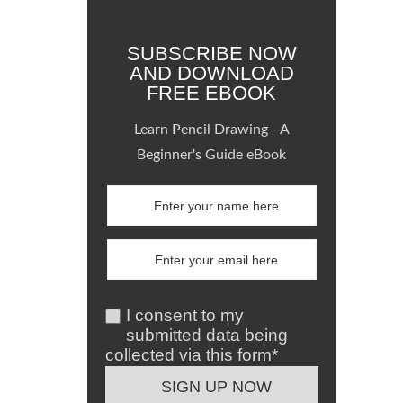
SUBSCRIBE NOW
AND DOWNLOAD
FREE EBOOK
Learn Pencil Drawing - A
Beginner's Guide eBook
I consent to my
submitted data being
collected via this form*