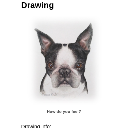
Drawing
How do you feel?
Drawing info: