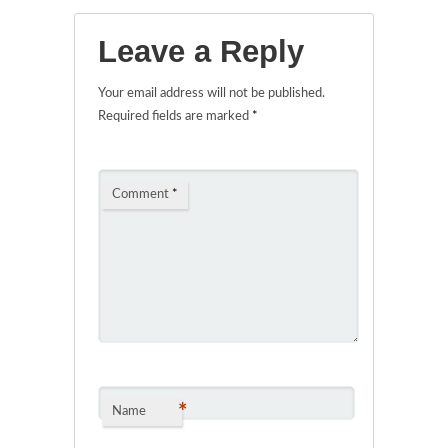
Leave a Reply
Your email address will not be published.
Required fields are marked
*
Comment
*
*
Name