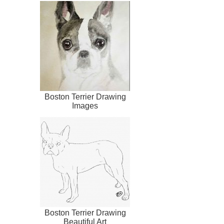
Boston Terrier Drawing
Images
Boston Terrier Drawing
Beautiful Art