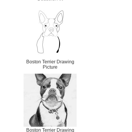
Boston Terrier Drawing
Picture
Boston Terrier Drawing