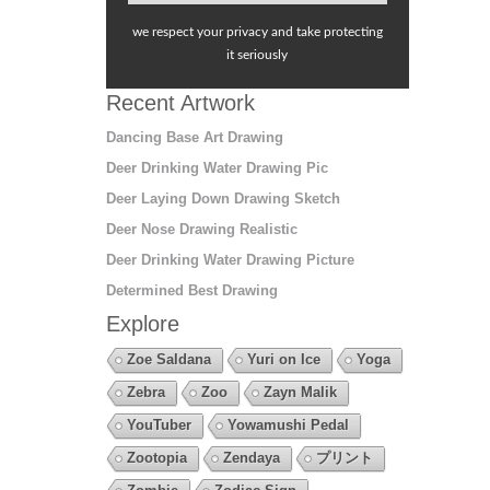
we respect your privacy and take protecting
it seriously
Recent Artwork
Dancing Base Art Drawing
Deer Drinking Water Drawing Pic
Deer Laying Down Drawing Sketch
Deer Nose Drawing Realistic
Deer Drinking Water Drawing Picture
Determined Best Drawing
Explore
Zoe Saldana
Yuri on Ice
Yoga
Zebra
Zoo
Zayn Malik
YouTuber
Yowamushi Pedal
Zootopia
Zendaya
プリント