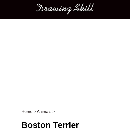
Main menu
Home
>
Animals
>
Post navigation
Boston Terrier