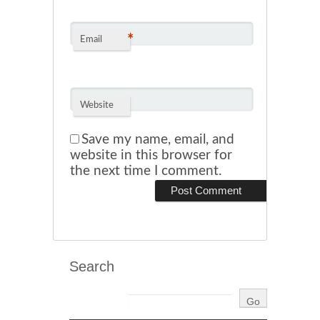
*
Email
Website
Save my name, email, and
website in this browser for
the next time I comment.
Search