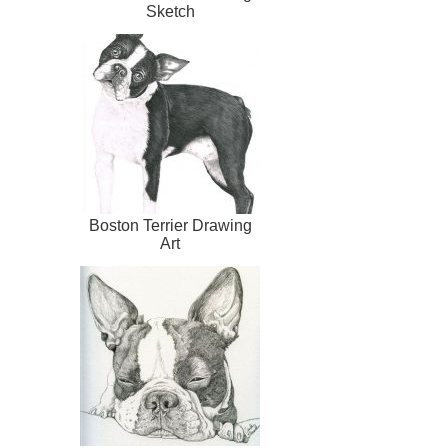
Sketch
Boston Terrier Drawing
Art