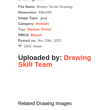
File Name:
Boston Terrier Drawing
Dimension:
496x580
Image Type:
.jpeg
Category:
Animals
Tags:
Boston Terrier
DMCA:
Report
Posted on:
Nov 29th, 2023
1842 Views
Uploaded by:
Drawing
Skill Team
Related Drawing Images