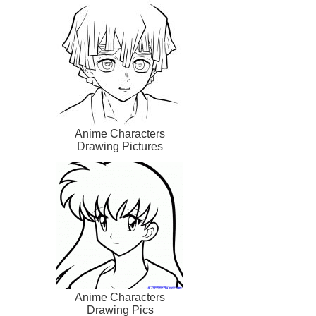
Anime Characters
Drawing Pictures
Anime Characters
Drawing Pics