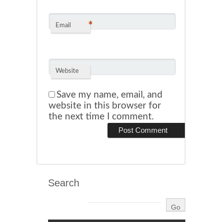
*
Email
Website
Save my name, email, and
website in this browser for
the next time I comment.
Search