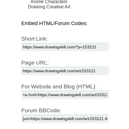
Anime Characters
Drawing Creative Art
Embed HTML/Forum Codes:
Short Link:
Page URL:
For Website and Blog (HTML):
Forum BBCode: