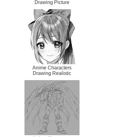
Drawing Picture
Anime Characters
Drawing Realistic