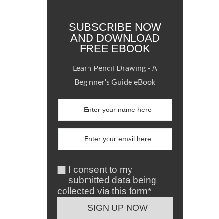
SUBSCRIBE NOW
AND DOWNLOAD
FREE EBOOK
Learn Pencil Drawing - A
Beginner's Guide eBook
I consent to my
submitted data being
collected via this form*