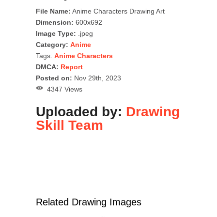
File Name:
Anime Characters Drawing Art
Dimension:
600x692
Image Type:
.jpeg
Category:
Anime
Tags:
Anime Characters
DMCA:
Report
Posted on:
Nov 29th, 2023
4347 Views
Uploaded by:
Drawing
Skill Team
Related Drawing Images