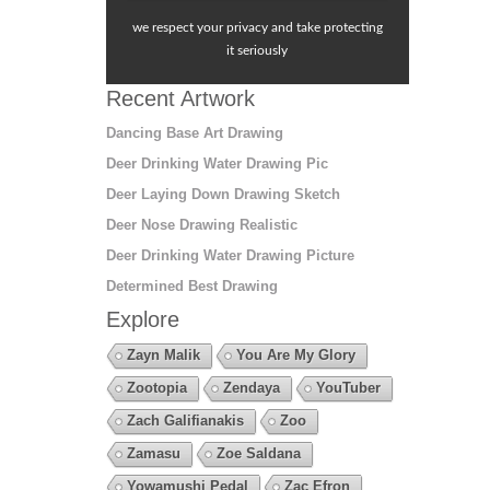
we respect your privacy and take protecting
it seriously
Recent Artwork
Dancing Base Art Drawing
Deer Drinking Water Drawing Pic
Deer Laying Down Drawing Sketch
Deer Nose Drawing Realistic
Deer Drinking Water Drawing Picture
Determined Best Drawing
Explore
Zayn Malik
You Are My Glory
Zootopia
Zendaya
YouTuber
Zach Galifianakis
Zoo
Zamasu
Zoe Saldana
Yowamushi Pedal
Zac Efron