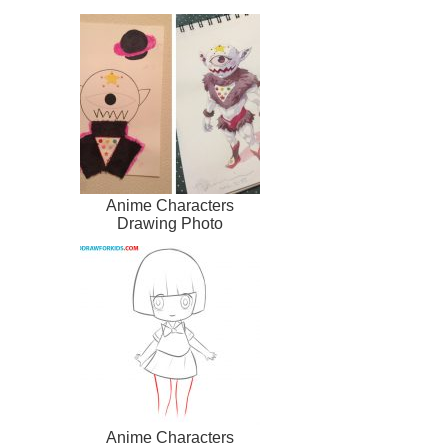
Anime Characters
Drawing Photo
Anime Characters