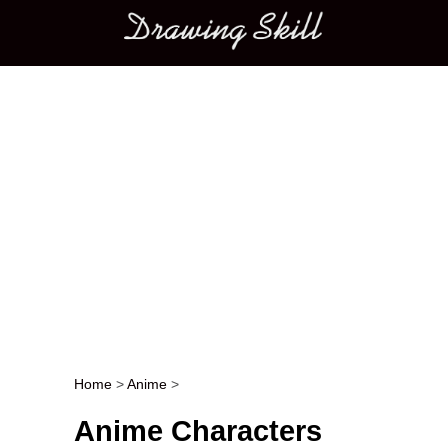
Main menu
Home
>
Anime
>
Post navigation
Anime Characters