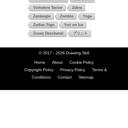
Yorkshire Terrier
Zebra
Zentangle
Zombie
Yoga
Zodiac Sign
Yuri on Ice
Zooey Deschanel
プリント
© 2017 - 2026
Drawing Skill
Home
About
Cookie Policy
Copyright Policy
Privacy Policy
Terms &
Conditions
Contact
Sitemap