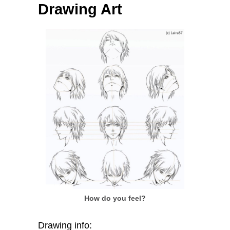
Drawing Art
How do you feel?
Drawing info: