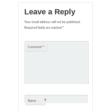
Leave a Reply
Your email address will not be published.
Required fields are marked
*
Comment
*
*
Name