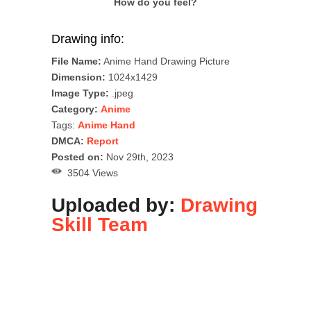
How do you feel?
Drawing info:
File Name:
Anime Hand Drawing Picture
Dimension:
1024x1429
Image Type:
.jpeg
Category:
Anime
Tags:
Anime Hand
DMCA:
Report
Posted on:
Nov 29th, 2023
3504 Views
Uploaded by:
Drawing
Skill Team