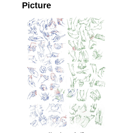
Picture