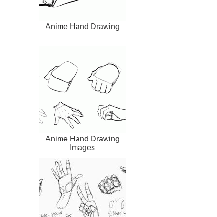
Anime Hand Drawing
Anime Hand Drawing
Images