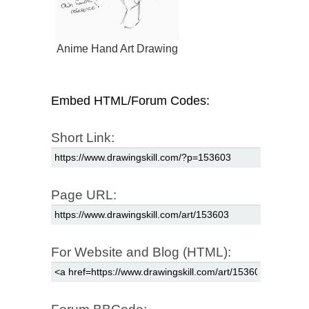
Anime Hand Art Drawing
Embed HTML/Forum Codes:
Short Link:
Page URL:
For Website and Blog (HTML):