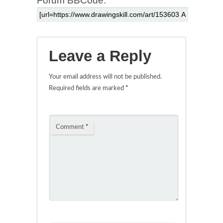
Forum BBCode:
Leave a Reply
Your email address will not be published.
Required fields are marked
*
Comment
*