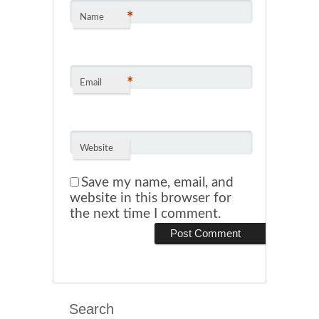
*
Name
*
Email
Website
Save my name, email, and
website in this browser for
the next time I comment.
Search