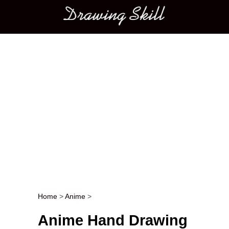
Main menu
Home
>
Anime
>
Post navigation
Anime Hand Drawing