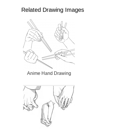
Related Drawing Images
Anime Hand Drawing