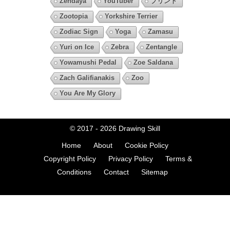
Zendaya
YouTuber
プリント
Zootopia
Yorkshire Terrier
Zodiac Sign
Yoga
Zamasu
Yuri on Ice
Zebra
Zentangle
Yowamushi Pedal
Zoe Saldana
Zach Galifianakis
Zoo
You Are My Glory
© 2017 - 2026
Drawing Skill
Home
About
Cookie Policy
Copyright Policy
Privacy Policy
Terms &
Conditions
Contact
Sitemap