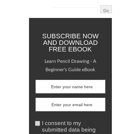
SUBSCRIBE NOW
AND DOWNLOAD
FREE EBOOK
Learn Pencil Drawing - A
Beginner's Guide eBook
I consent to my
submitted data being