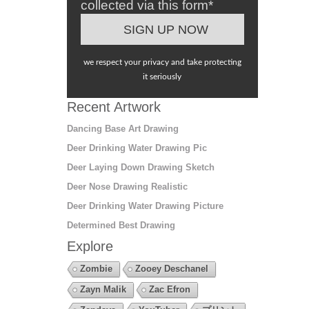
collected via this form*
we respect your privacy and take protecting
it seriously
Recent Artwork
Dancing Base Art Drawing
Deer Drinking Water Drawing Pic
Deer Laying Down Drawing Sketch
Deer Nose Drawing Realistic
Deer Drinking Water Drawing Picture
Determined Best Drawing
Explore
Zombie
Zooey Deschanel
Zayn Malik
Zac Efron