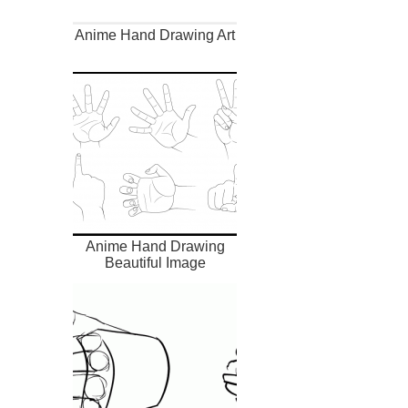
Anime Hand Drawing Art
Anime Hand Drawing
Beautiful Image