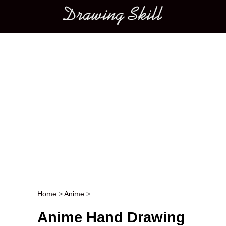
Main menu
Home
>
Anime
>
Post navigation
Anime Hand Drawing