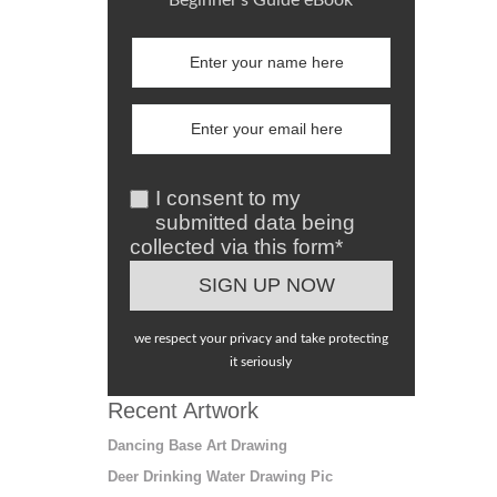
I consent to my
submitted data being
collected via this form*
we respect your privacy and take protecting
it seriously
Recent Artwork
Dancing Base Art Drawing
Deer Drinking Water Drawing Pic