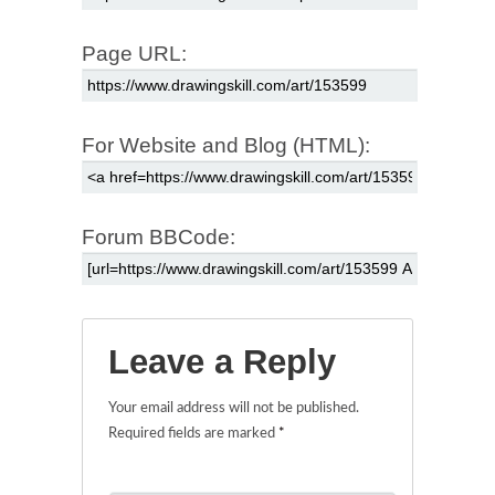
Page URL:
For Website and Blog (HTML):
Forum BBCode:
Leave a Reply
Your email address will not be published.
Required fields are marked
*