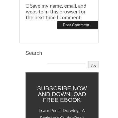
Save my name, email, and
website in this browser for
the next time I comment.
Search
SUBSCRIBE NOW
AND DOWNLOAD
FREE EBOOK
Learn Pencil Drawing - A
Beginner's Guide eBook