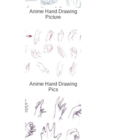
Anime Hand Drawing
Picture
Anime Hand Drawing
Pics