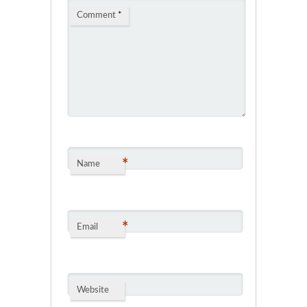
Comment
*
*
Name
*
Email
Website