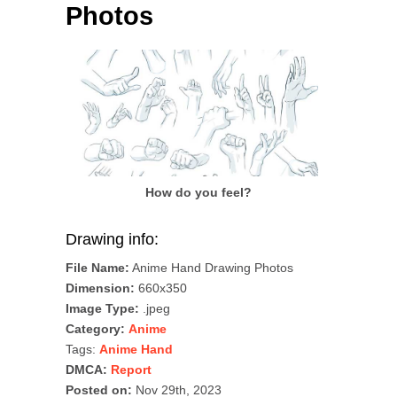
Photos
How do you feel?
Drawing info:
File Name:
Anime Hand Drawing Photos
Dimension:
660x350
Image Type:
.jpeg
Category:
Anime
Tags:
Anime Hand
DMCA:
Report
Posted on:
Nov 29th, 2023