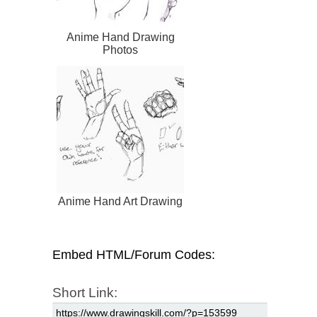
Anime Hand Drawing
Photos
Anime Hand Art Drawing
Embed HTML/Forum Codes:
Short Link: