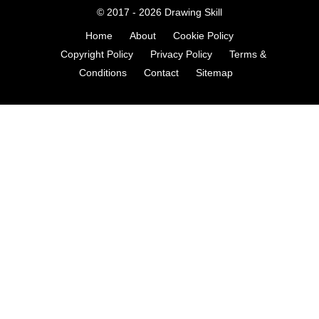
© 2017 - 2026
Drawing Skill
Home
About
Cookie Policy
Copyright Policy
Privacy Policy
Terms &
Conditions
Contact
Sitemap