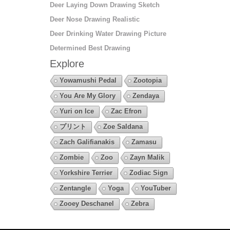
Deer Laying Down Drawing Sketch
Deer Nose Drawing Realistic
Deer Drinking Water Drawing Picture
Determined Best Drawing
Explore
Yowamushi Pedal
Zootopia
You Are My Glory
Zendaya
Yuri on Ice
Zac Efron
プリント
Zoe Saldana
Zach Galifianakis
Zamasu
Zombie
Zoo
Zayn Malik
Yorkshire Terrier
Zodiac Sign
Zentangle
Yoga
YouTuber
Zooey Deschanel
Zebra