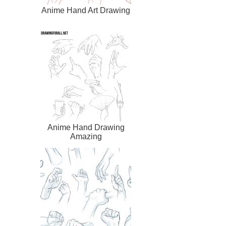
Anime Hand Art Drawing
Anime Hand Drawing
Amazing