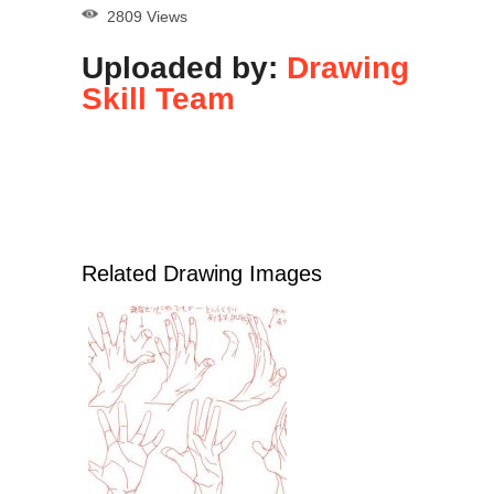
2809 Views
Uploaded by:
Drawing
Skill Team
Related Drawing Images