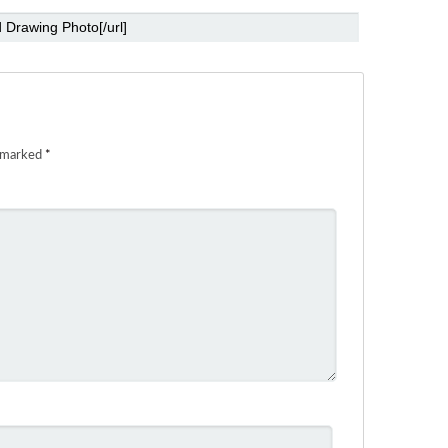
e marked
*