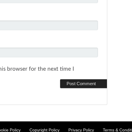
is browser for the next time I
okie Policy
Copyright Policy
Privacy Policy
Terms & Condit