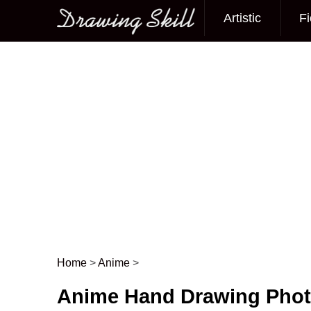
Artistic
Fi
Main menu
Home
>
Anime
>
Post navigation
Anime Hand Drawing Pho