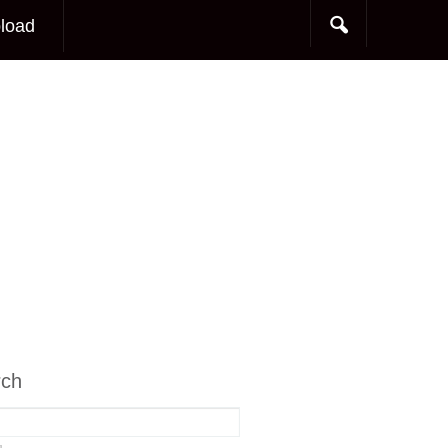
load
rch