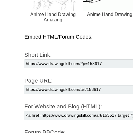
Anime Hand Drawing
Anime Hand Drawing
Amazing
Embed HTML/Forum Codes:
Short Link:
Page URL:
For Website and Blog (HTML):
Forum BBCode: