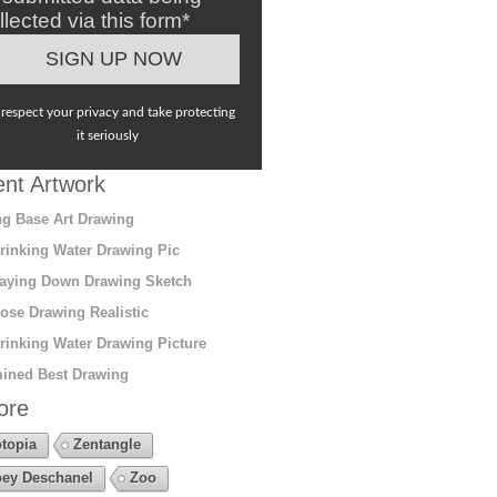
llected via this form*
respect your privacy and take protecting
it seriously
nt Artwork
g Base Art Drawing
rinking Water Drawing Pic
aying Down Drawing Sketch
ose Drawing Realistic
rinking Water Drawing Picture
ined Best Drawing
ore
topia
Zentangle
ey Deschanel
Zoo