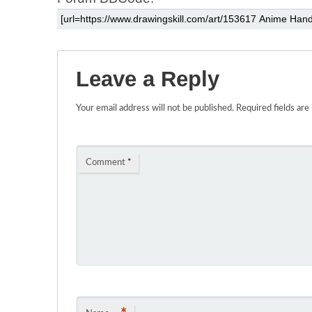
Leave a Reply
Your email address will not be published.
Required fields ar
Comment
*