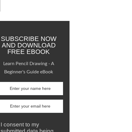
SUBSCRIBE NOW
AND DOWNLOAD
FREE EBOOK
Learn Pencil Drawing - A
Beginner's Guide eBook
I consent to my
submitted data being