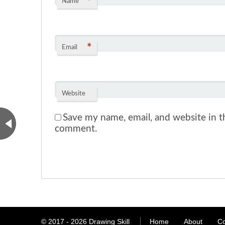
*
Name
*
Email
Website
Save my name, email, and website in th
comment.
© 2017 - 2026
Drawing Skill
Home
About
Co