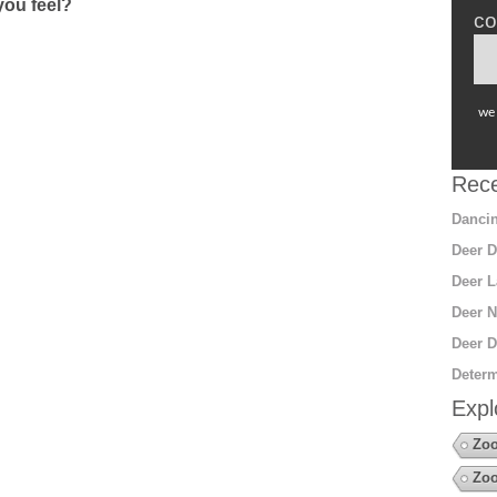
ou feel?
co
we 
Rece
Dancin
Deer D
Deer L
Deer N
Deer D
Determ
Expl
Zoo
Zoo