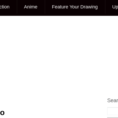
ction
Anime
Feature Your Drawing
Up
Sea
to