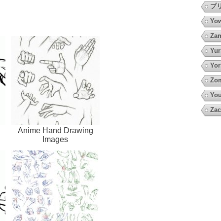
プ
Yow
Za
Yur
Yor
Zo
You
Zac
Anime Hand Drawing
Images