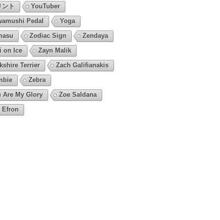
リント
YouTuber
amushi Pedal
Yoga
masu
Zodiac Sign
Zendaya
i on Ice
Zayn Malik
kshire Terrier
Zach Galifianakis
mbie
Zebra
 Are My Glory
Zoe Saldana
 Efron