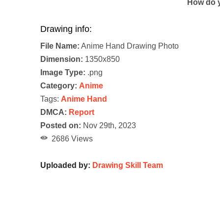
How do y
Drawing info:
File Name:
Anime Hand Drawing Photo
Dimension:
1350x850
Image Type:
.png
Category:
Anime
Tags:
Anime Hand
DMCA:
Report
Posted on:
Nov 29th, 2023
2686 Views
Uploaded by:
Drawing Skill Team