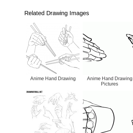
Related Drawing Images
Anime Hand Drawing
Anime Hand Drawing
Pictures