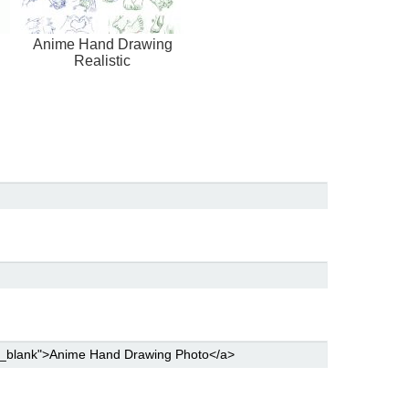
Anime Hand Drawing
Realistic