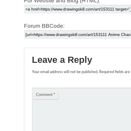
For Website and Blog (HTML):
Forum BBCode:
Leave a Reply
Your email address will not be published.
Required fields ar
Comment
*