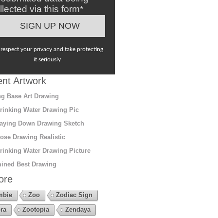
llected via this form*
respect your privacy and take protecting
it seriously
nt Artwork
g Base Art Drawing
rinking Water Drawing Pic
aying Down Drawing Sketch
ose Drawing Realistic
rinking Water Drawing Picture
ined Best Drawing
ore
mbie
Zoo
Zodiac Sign
ra
Zootopia
Zendaya