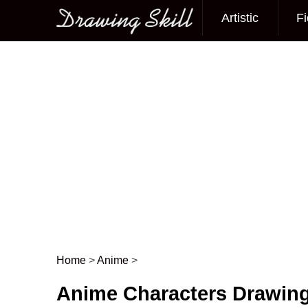
Artistic
Fi
Main menu
Home
>
Anime
>
Post navigation
Anime Characters Drawin