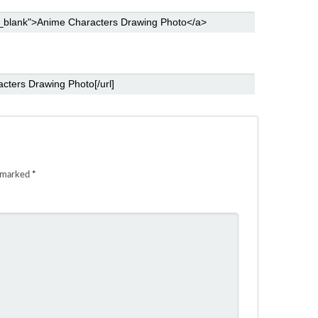
e marked
*