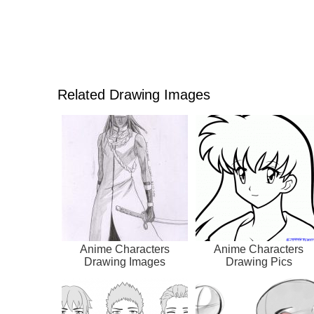
Related Drawing Images
Anime Characters
Anime Characters
Drawing Images
Drawing Pics