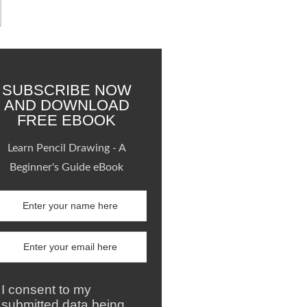
SUBSCRIBE NOW
AND DOWNLOAD
FREE EBOOK
Learn Pencil Drawing - A
Beginner's Guide eBook
I consent to my
submitted data being