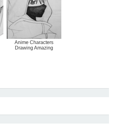
Anime Characters
Drawing Amazing