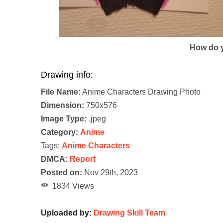
How do y
Drawing info:
File Name:
Anime Characters Drawing Photo
Dimension:
750x576
Image Type:
.jpeg
Category:
Anime
Tags:
Anime Characters
DMCA:
Report
Posted on:
Nov 29th, 2023
1834 Views
Uploaded by:
Drawing Skill Team