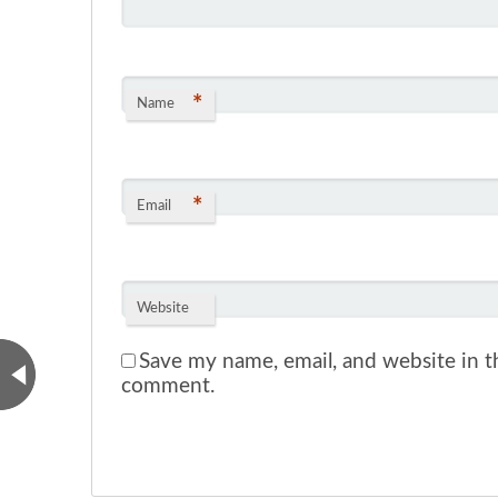
*
Name
*
Email
Website
Save my name, email, and website in th
comment.