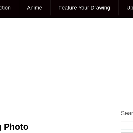
ction
Anime
Feature Your Drawing
Up
Sea
g Photo