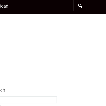
load
rch