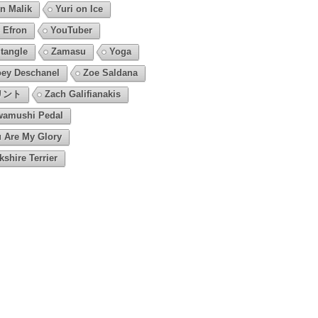
n Malik
Yuri on Ice
 Efron
YouTuber
tangle
Zamasu
Yoga
ey Deschanel
Zoe Saldana
リント
Zach Galifianakis
amushi Pedal
 Are My Glory
kshire Terrier