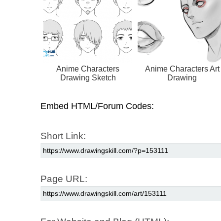
Anime Characters
Anime Characters Art
Drawing Sketch
Drawing
Embed HTML/Forum Codes:
Short Link:
Page URL: