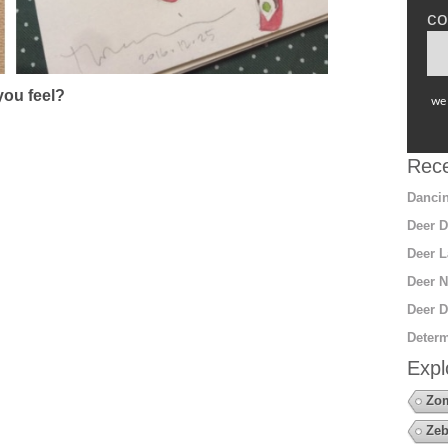
co
ou feel?
we 
Rece
Dancin
Deer D
Deer L
Deer N
Deer D
Determ
Expl
Zo
Zeb