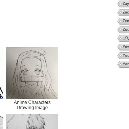
Zay
Zac
Zen
Zoo
プ
Yow
You
Yor
Anime Characters
Drawing Image