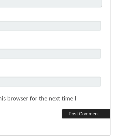
is browser for the next time I