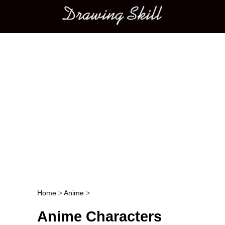
Main menu
Home
>
Anime
>
Post navigation
Anime Characters