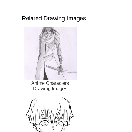
Related Drawing Images
Anime Characters
Drawing Images