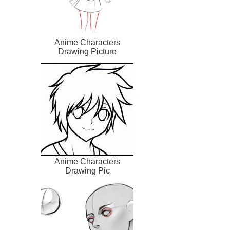
Anime Characters
Drawing Picture
Anime Characters
Drawing Pic