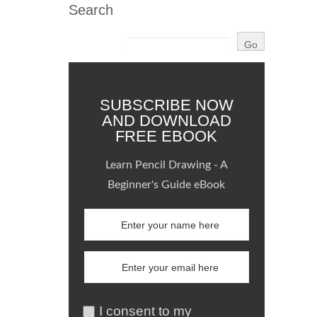
Search
SUBSCRIBE NOW
AND DOWNLOAD
FREE EBOOK
Learn Pencil Drawing - A
Beginner's Guide eBook
I consent to my