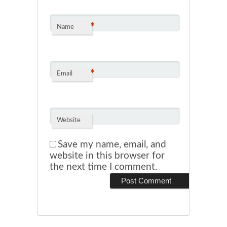
*
Name
*
Email
Website
Save my name, email, and
website in this browser for
the next time I comment.