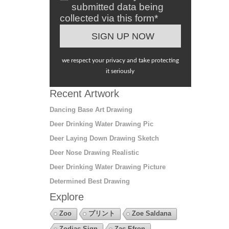
submitted data being
collected via this form*
we respect your privacy and take protecting
it seriously
Recent Artwork
Dancing Base Art Drawing
Deer Drinking Water Drawing Pic
Deer Laying Down Drawing Sketch
Deer Nose Drawing Realistic
Deer Drinking Water Drawing Picture
Determined Best Drawing
Explore
Zoo
プリント
Zoe Saldana
Zodiac Sign
Zac Efron