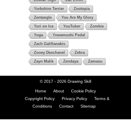
Yorkshire Terrier
Zootopia
Zentangle
You Are My Glory
Yuri on Ice
YouTuber
Zombie
Yoga
Yowamushi Pedal
Zach Galifianakis
Zooey Deschanel
Zebra
Zayn Malik
Zendaya
Zamasu
© 2017 - 2026
Drawing Skill
Home
About
Cookie Policy
Copyright Policy
Privacy Policy
Terms &
Conditions
Contact
Sitemap