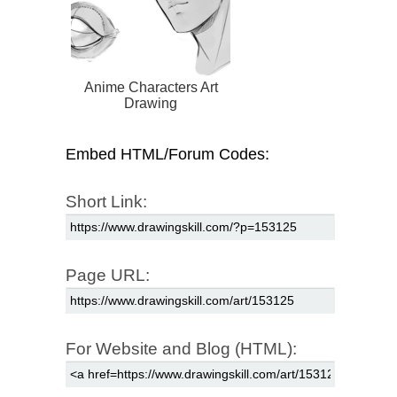
Anime Characters Art
Drawing
Embed HTML/Forum Codes:
Short Link:
Page URL:
For Website and Blog (HTML):