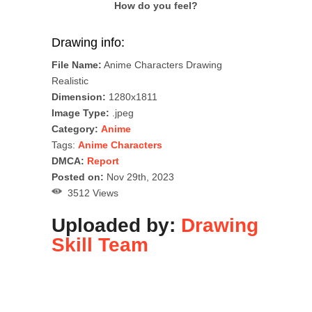
How do you feel?
Drawing info:
File Name:
Anime Characters Drawing
Realistic
Dimension:
1280x1811
Image Type:
.jpeg
Category:
Anime
Tags:
Anime Characters
DMCA:
Report
Posted on:
Nov 29th, 2023
3512 Views
Uploaded by:
Drawing
Skill Team