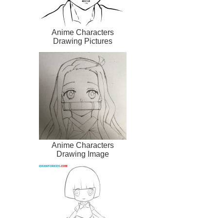
Anime Characters
Drawing Pictures
Anime Characters
Drawing Image