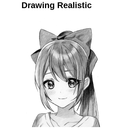
Drawing Realistic