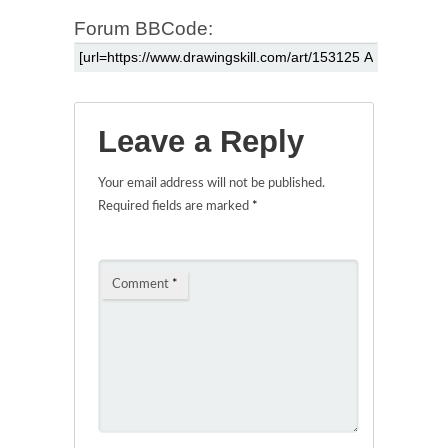
Forum BBCode:
Leave a Reply
Your email address will not be published.
Required fields are marked
*
Comment
*