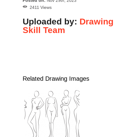
Posted on:
Nov 29th, 2023
2411 Views
Uploaded by:
Drawing
Skill Team
Related Drawing Images