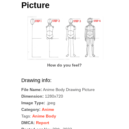
Picture
How do you feel?
Drawing info:
File Name:
Anime Body Drawing Picture
Dimension:
1280x720
Image Type:
.jpeg
Category:
Anime
Tags:
Anime Body
DMCA:
Report