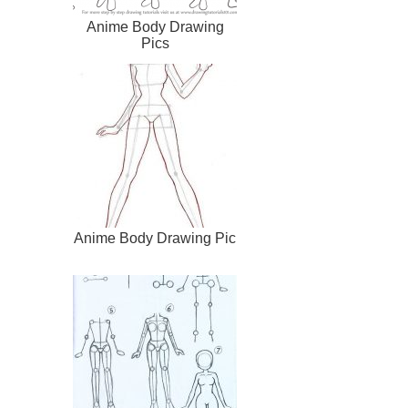
Anime Body Drawing
Pics
Anime Body Drawing Pic