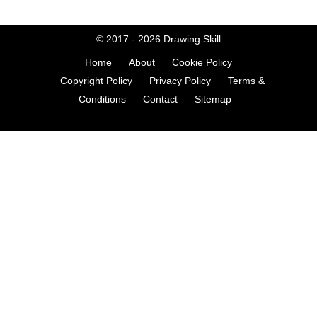
© 2017 - 2026
Drawing Skill
Home
About
Cookie Policy
Copyright Policy
Privacy Policy
Terms &
Conditions
Contact
Sitemap