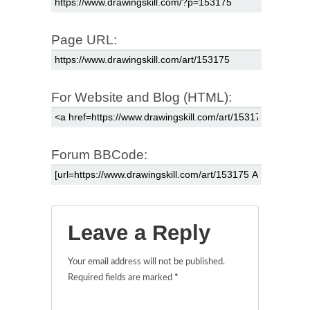
Page URL:
For Website and Blog (HTML):
Forum BBCode:
Leave a Reply
Your email address will not be published.
Required fields are marked
*