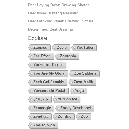
Deer Laying Down Drawing Sketch
Deer Nose Drawing Realistic
Deer Drinking Water Drawing Picture
Determined Best Drawing
Explore
Zamasu
Zebra
YouTuber
Zac Efron
Zootopia
Yorkshire Terrier
You Are My Glory
Zoe Saldana
Zach Galifianakis
Zayn Malik
Yowamushi Pedal
Yoga
プリント
Yuri on Ice
Zentangle
Zooey Deschanel
Zendaya
Zombie
Zoo
Zodiac Sign