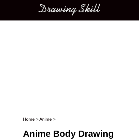
Main menu
Home
>
Anime
>
Post navigation
Anime Body Drawing