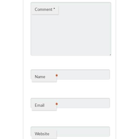
Comment
*
*
Name
*
Email
Website