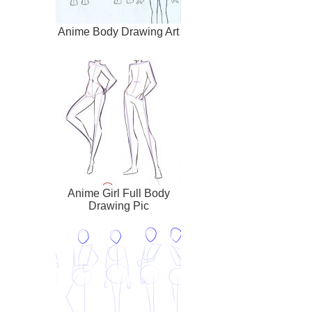
Anime Body Drawing Art
Anime Girl Full Body
Drawing Pic