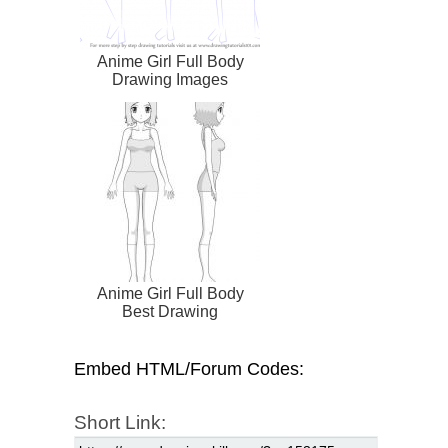
Anime Girl Full Body
Drawing Images
Anime Girl Full Body
Best Drawing
Embed HTML/Forum Codes:
Short Link: