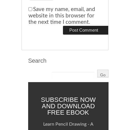
Save my name, email, and
website in this browser for
the next time I comment.
Search
SUBSCRIBE NOW
AND DOWNLOAD
FREE EBOOK
Learn Pencil Drawing - A