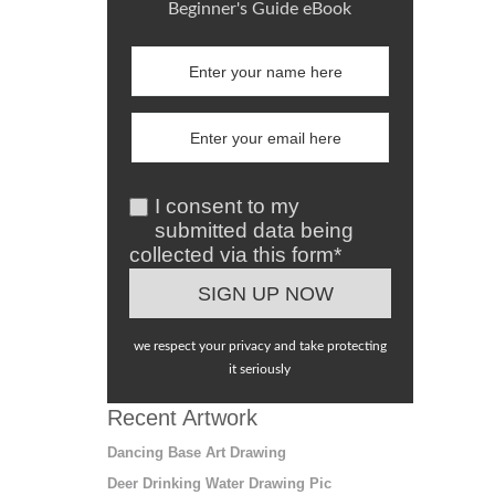
Beginner's Guide eBook
I consent to my
submitted data being
collected via this form*
we respect your privacy and take protecting
it seriously
Recent Artwork
Dancing Base Art Drawing
Deer Drinking Water Drawing Pic