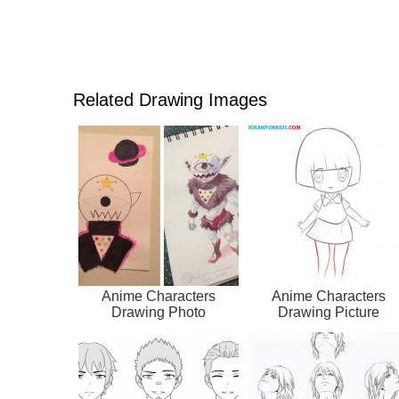
Related Drawing Images
Anime Characters
Anime Characters
Drawing Photo
Drawing Picture