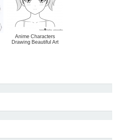
Anime Characters
Drawing Beautiful Art