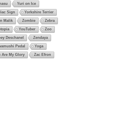
masu
Yuri on Ice
iac Sign
Yorkshire Terrier
n Malik
Zombie
Zebra
topia
YouTuber
Zoo
ey Deschanel
Zendaya
amushi Pedal
Yoga
 Are My Glory
Zac Efron