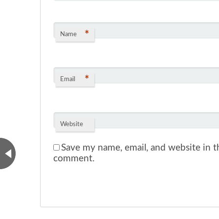
*
Name
*
Email
Website
Save my name, email, and website in th
comment.