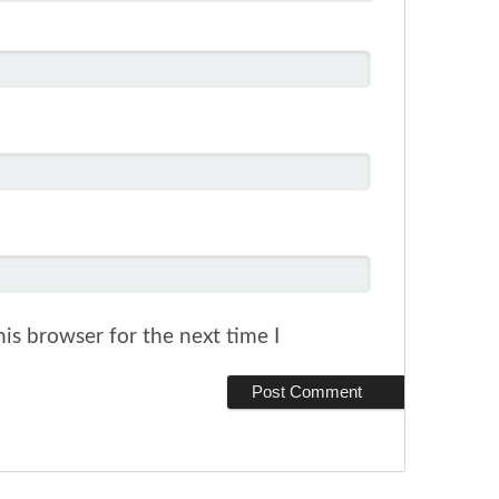
is browser for the next time I