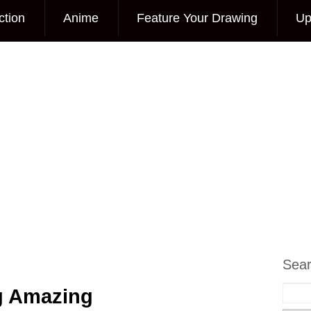
ction
Anime
Feature Your Drawing
Up
Sea
g Amazing