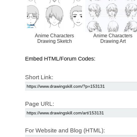
Anime Characters
Anime Characters
Drawing Sketch
Drawing Art
Embed HTML/Forum Codes:
Short Link:
Page URL:
For Website and Blog (HTML):