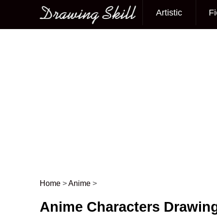
Artistic
Fi
Main menu
Home
>
Anime
>
Post navigation
Anime Characters Drawin