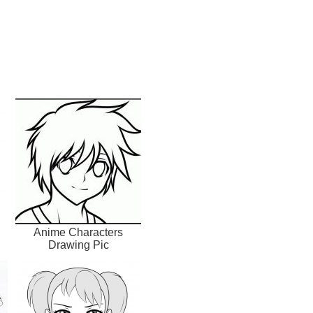
Anime Characters
Drawing Pic