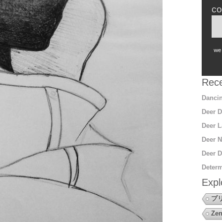
co
we 
Rece
Dancin
Deer D
Deer L
Deer N
Deer D
Determ
Expl
プ
Zen