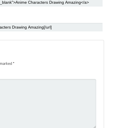
e marked
*