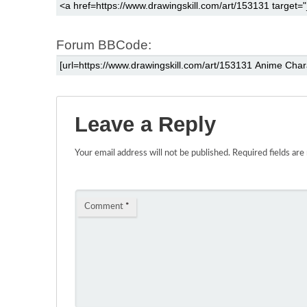
Forum BBCode:
Leave a Reply
Your email address will not be published.
Required fields ar
Comment
*