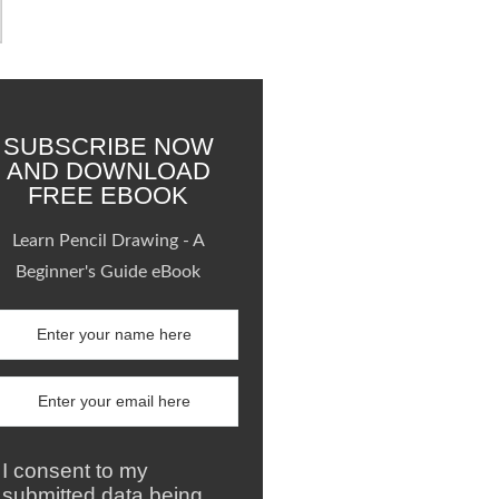
SUBSCRIBE NOW
AND DOWNLOAD
FREE EBOOK
Learn Pencil Drawing - A
Beginner's Guide eBook
I consent to my
submitted data being