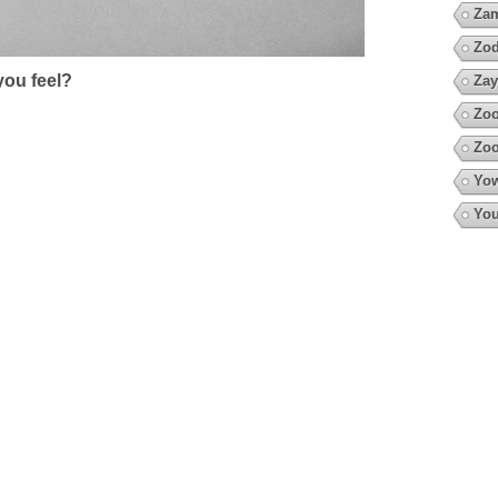
Za
Zod
ou feel?
Zay
Zoo
Zoo
Yow
You