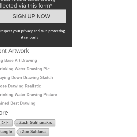
llected via this form*
respect your privacy and take protecting
it seriously
nt Artwork
g Base Art Drawing
rinking Water Drawing Pic
aying Down Drawing Sketch
ose Drawing Realistic
rinking Water Drawing Picture
ined Best Drawing
ore
リント
Zach Galifianakis
tangle
Zoe Saldana