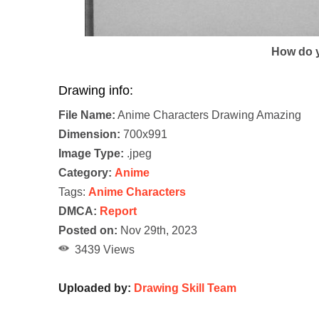
How do y
Drawing info:
File Name:
Anime Characters Drawing Amazing
Dimension:
700x991
Image Type:
.jpeg
Category:
Anime
Tags:
Anime Characters
DMCA:
Report
Posted on:
Nov 29th, 2023
3439 Views
Uploaded by:
Drawing Skill Team