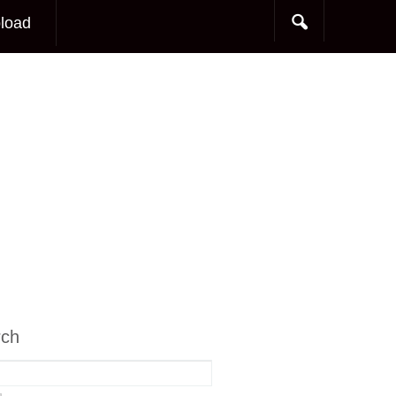
load
rch